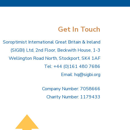
Get In Touch
Soroptimist International Great Britain & Ireland
(SIGBI) Ltd, 2nd Floor, Beckwith House, 1-3
Wellington Road North, Stockport, SK4 1AF
Tel: +44 (0)161 480 7686
Email:
hq@sigbi.org
Company Number: 7058666
Charity Number: 1179433