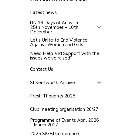
Latest news
UN 16 Days of Activism
25th November – 10th
December
Let’s Unite to End Violence
Against Women and Girls
Need Help and Support with the
issues we’ve raised?
Contact Us
SI Kenilworth Archive
Fresh Thoughts 2025
Club meeting organisation 26/27
Programme of Events April 2026
– March 2027
2025 SIGBI Conference