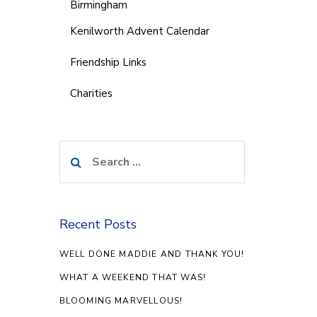
Birmingham
Kenilworth Advent Calendar
Friendship Links
Charities
Search
for:
Recent Posts
WELL DONE MADDIE AND THANK YOU!
WHAT A WEEKEND THAT WAS!
BLOOMING MARVELLOUS!