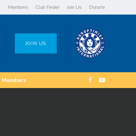
Members
Club Finder
Join Us
Donate
JOIN US
Members