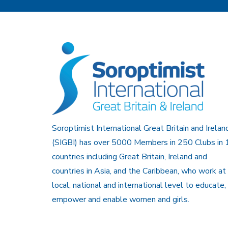
Soroptimist International Great Britain and Irelan
(SIGBI) has over 5000 Members in 250 Clubs in 
countries including Great Britain, Ireland and
countries in Asia, and the Caribbean, who work at
local, national and international level to educate,
empower and enable women and girls.