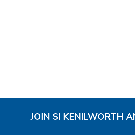
JOIN SI KENILWORTH A