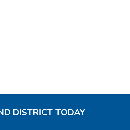
ND DISTRICT TODAY