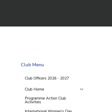
Club Menu
Club Officers 2026 - 2027
Club Home
Programme Action Club
Activities
International Women’s Day