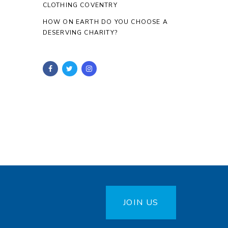
CLOTHING COVENTRY
HOW ON EARTH DO YOU CHOOSE A
DESERVING CHARITY?
JOIN US