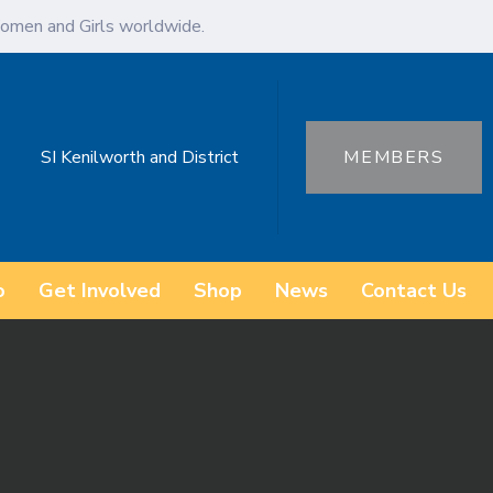
omen and Girls worldwide.
SI Kenilworth and District
MEMBERS
o
Get Involved
Shop
News
Contact Us