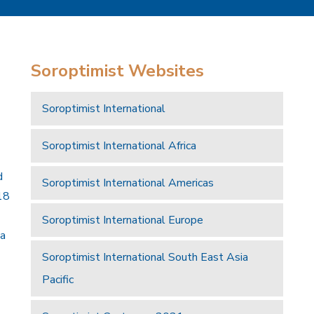
Soroptimist Websites
Soroptimist International
Soroptimist International Africa
d
Soroptimist International Americas
18
Soroptimist International Europe
 a
Soroptimist International South East Asia
Pacific