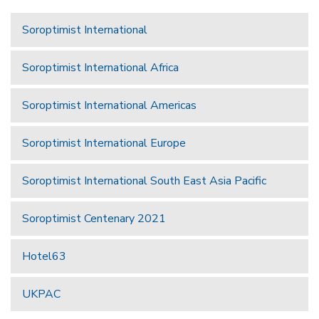
Soroptimist International
Soroptimist International Africa
Soroptimist International Americas
Soroptimist International Europe
Soroptimist International South East Asia Pacific
Soroptimist Centenary 2021
Hotel63
UKPAC