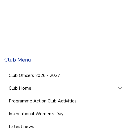
Club Menu
Club Officers 2026 - 2027
Club Home
Programme Action Club Activities
International Women’s Day
Latest news