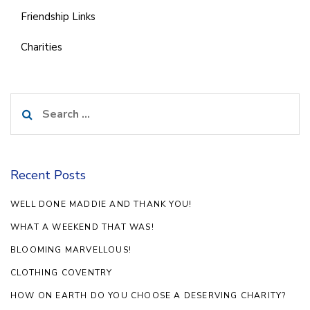
Friendship Links
Charities
Search
for:
Recent Posts
WELL DONE MADDIE AND THANK YOU!
WHAT A WEEKEND THAT WAS!
BLOOMING MARVELLOUS!
CLOTHING COVENTRY
HOW ON EARTH DO YOU CHOOSE A DESERVING CHARITY?