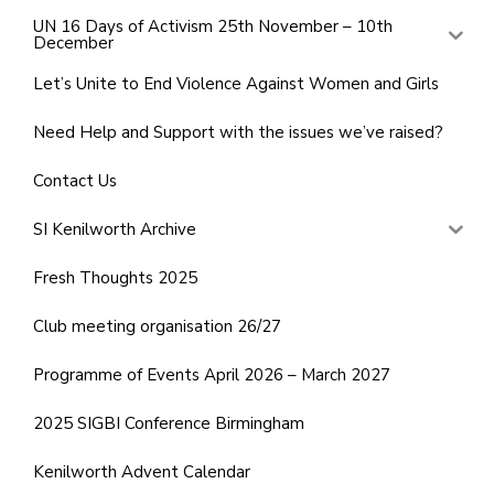
UN 16 Days of Activism 25th November – 10th
December
Let’s Unite to End Violence Against Women and Girls
Need Help and Support with the issues we’ve raised?
Contact Us
SI Kenilworth Archive
Fresh Thoughts 2025
Club meeting organisation 26/27
Programme of Events April 2026 – March 2027
2025 SIGBI Conference Birmingham
Kenilworth Advent Calendar