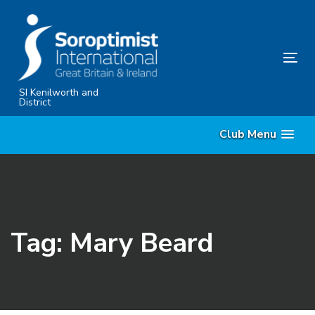
Skip
Skip
links
to
primary
Tog
navigation
nav
Skip
SI Kenilworth and
District
to
content
Club Menu
Tag: Mary Beard