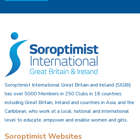
Soroptimist International Great Britain and Ireland (SIGBI)
has over 5000 Members in 250 Clubs in 18 countries
including Great Britain, Ireland and countries in Asia, and the
Caribbean, who work at a local, national and international
level to educate, empower and enable women and girls.
Soroptimist Websites