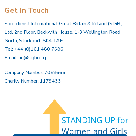
Get In Touch
Soroptimist International Great Britain & Ireland (SIGBI)
Ltd, 2nd Floor, Beckwith House, 1-3 Wellington Road
North, Stockport, SK4 1AF
Tel: +44 (0)161 480 7686
Email:
hq@sigbi.org
Company Number: 7058666
Charity Number: 1179433