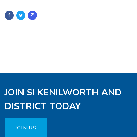
JOIN SI KENILWORTH AND
DISTRICT TODAY
JOIN US