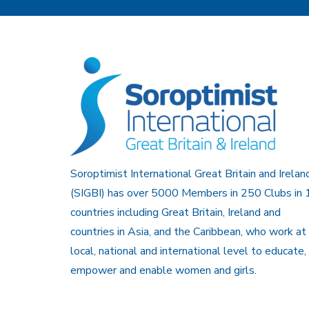
Soroptimist International Great Britain and Irelan
(SIGBI) has over 5000 Members in 250 Clubs in 
countries including Great Britain, Ireland and
countries in Asia, and the Caribbean, who work at
local, national and international level to educate,
empower and enable women and girls.