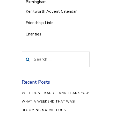
Birmingham
Kenilworth Advent Calendar
Friendship Links
Charities
Search
for:
Recent Posts
WELL DONE MADDIE AND THANK YOU!
WHAT A WEEKEND THAT WAS!
BLOOMING MARVELLOUS!