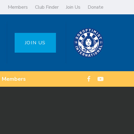
Members
Club Finder
Join Us
Donate
JOIN US
Members