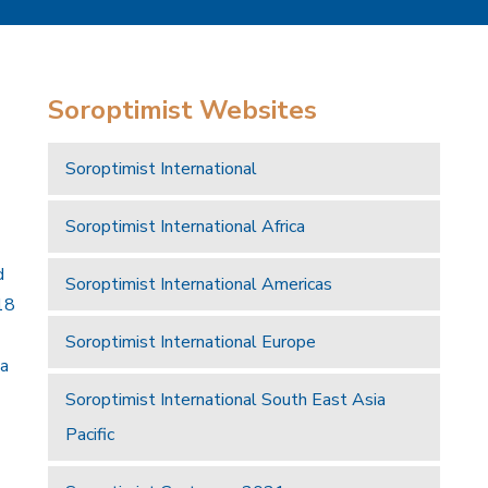
Soroptimist Websites
Soroptimist International
Soroptimist International Africa
d
Soroptimist International Americas
18
Soroptimist International Europe
 a
Soroptimist International South East Asia
Pacific