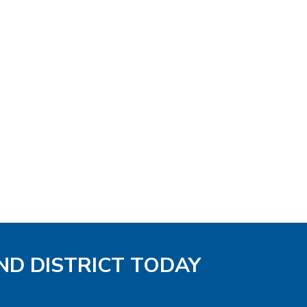
ND DISTRICT TODAY