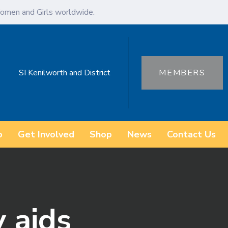
omen and Girls worldwide.
SI Kenilworth and District
MEMBERS
o
Get Involved
Shop
News
Contact Us
y aids