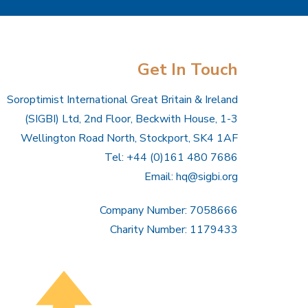
Get In Touch
Soroptimist International Great Britain & Ireland
(SIGBI) Ltd, 2nd Floor, Beckwith House, 1-3
Wellington Road North, Stockport, SK4 1AF
Tel: +44 (0)161 480 7686
Email:
hq@sigbi.org
Company Number: 7058666
Charity Number: 1179433