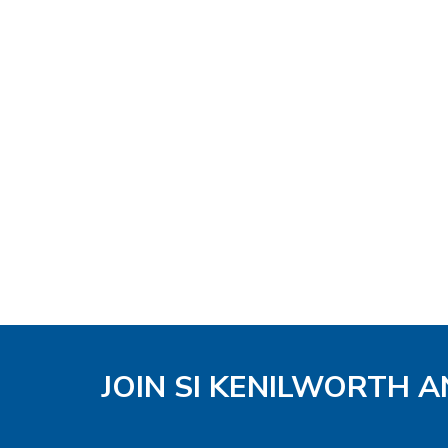
JOIN SI KENILWORTH A