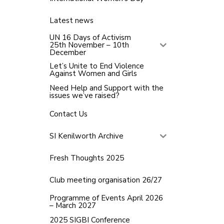
Latest news
UN 16 Days of Activism
25th November – 10th
December
Let’s Unite to End Violence
Against Women and Girls
Need Help and Support with the
issues we’ve raised?
Contact Us
SI Kenilworth Archive
Fresh Thoughts 2025
Club meeting organisation 26/27
Programme of Events April 2026
– March 2027
2025 SIGBI Conference