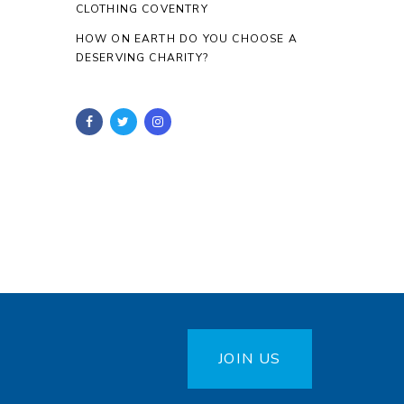
CLOTHING COVENTRY
HOW ON EARTH DO YOU CHOOSE A
DESERVING CHARITY?
JOIN US