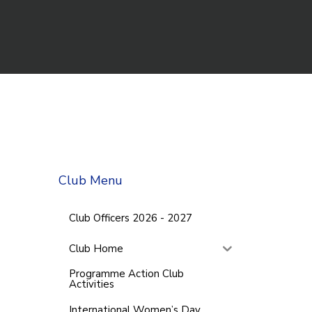
Club Menu
Club Officers 2026 - 2027
Club Home
Programme Action Club
Activities
International Women’s Day