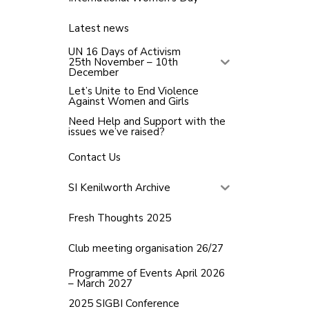
Latest news
UN 16 Days of Activism
25th November – 10th
December
Let’s Unite to End Violence
Against Women and Girls
Need Help and Support with the
issues we’ve raised?
Contact Us
SI Kenilworth Archive
Fresh Thoughts 2025
Club meeting organisation 26/27
Programme of Events April 2026
– March 2027
2025 SIGBI Conference