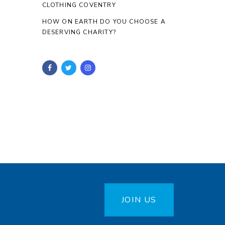
CLOTHING COVENTRY
HOW ON EARTH DO YOU CHOOSE A
DESERVING CHARITY?
JOIN US