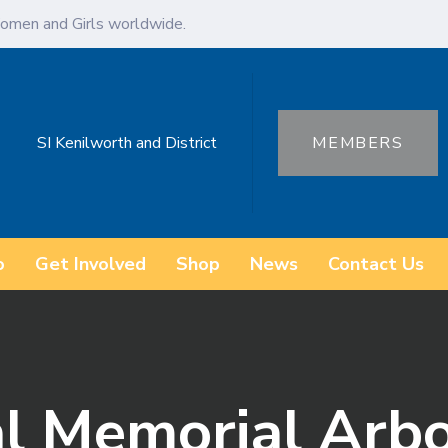
omen and Girls worldwide.
SI Kenilworth and District
MEMBERS
o
Get Involved
Shop
News
Contact Us
al Memorial Arb