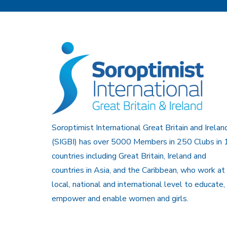
Soroptimist International Great Britain and Irelan
(SIGBI) has over 5000 Members in 250 Clubs in 
countries including Great Britain, Ireland and
countries in Asia, and the Caribbean, who work at
local, national and international level to educate,
empower and enable women and girls.