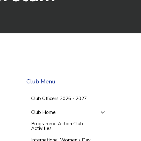
Club Menu
Club Officers 2026 - 2027
Club Home
Programme Action Club
Activities
International Women’s Day