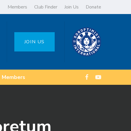
Members
Club Finder
Join Us
Donate
JOIN US
Members
oretum