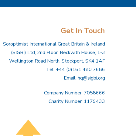
Get In Touch
Soroptimist International Great Britain & Ireland
(SIGBI) Ltd, 2nd Floor, Beckwith House, 1-3
Wellington Road North, Stockport, SK4 1AF
Tel: +44 (0)161 480 7686
Email:
hq@sigbi.org
Company Number: 7058666
Charity Number: 1179433