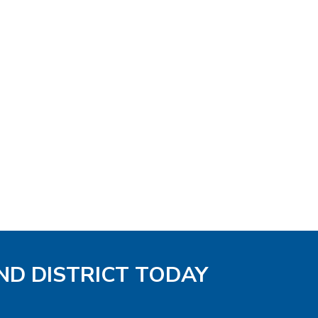
ND DISTRICT TODAY