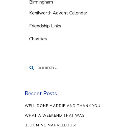
Birmingham
Kenilworth Advent Calendar
Friendship Links
Charities
Search
for:
Recent Posts
WELL DONE MADDIE AND THANK YOU!
WHAT A WEEKEND THAT WAS!
BLOOMING MARVELLOUS!