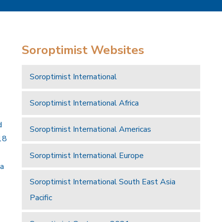
Soroptimist Websites
Soroptimist International
Soroptimist International Africa
d
Soroptimist International Americas
18
Soroptimist International Europe
 a
Soroptimist International South East Asia
Pacific