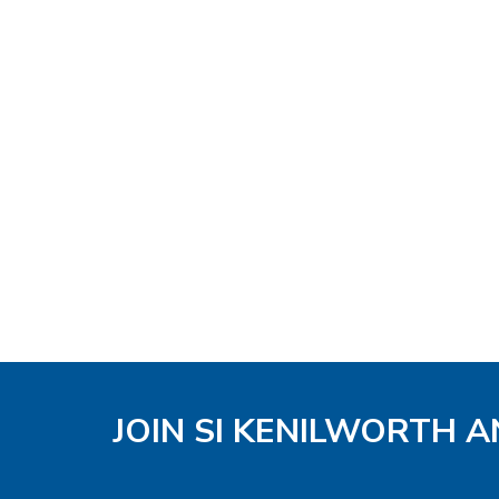
JOIN SI KENILWORTH A