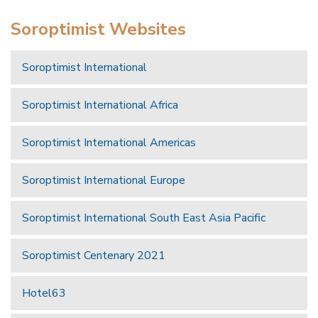
Soroptimist Websites
Soroptimist International
Soroptimist International Africa
Soroptimist International Americas
Soroptimist International Europe
Soroptimist International South East Asia Pacific
Soroptimist Centenary 2021
Hotel63