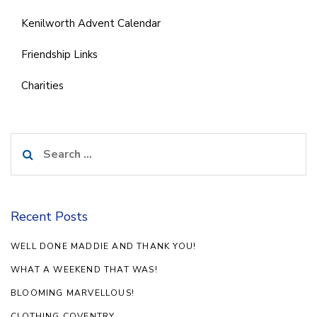
Kenilworth Advent Calendar
Friendship Links
Charities
Search
for:
Recent Posts
WELL DONE MADDIE AND THANK YOU!
WHAT A WEEKEND THAT WAS!
BLOOMING MARVELLOUS!
CLOTHING COVENTRY