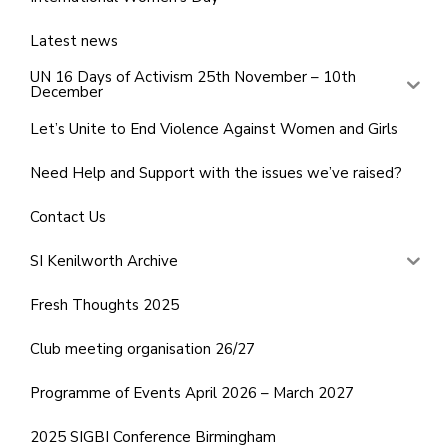
Latest news
UN 16 Days of Activism 25th November – 10th
December
Let’s Unite to End Violence Against Women and Girls
Need Help and Support with the issues we’ve raised?
Contact Us
SI Kenilworth Archive
Fresh Thoughts 2025
Club meeting organisation 26/27
Programme of Events April 2026 – March 2027
2025 SIGBI Conference Birmingham