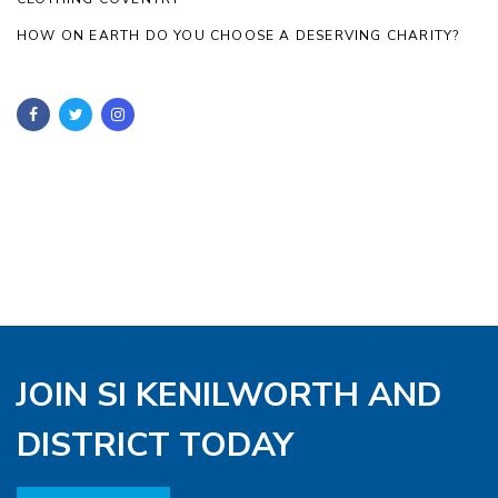
HOW ON EARTH DO YOU CHOOSE A DESERVING CHARITY?
JOIN SI KENILWORTH AND
DISTRICT TODAY