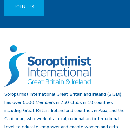
JOIN US
Soroptimist International Great Britain and Ireland (SIGBI)
has over 5000 Members in 250 Clubs in 18 countries
including Great Britain, Ireland and countries in Asia, and the
Caribbean, who work at a local, national and international
level to educate, empower and enable women and girls.