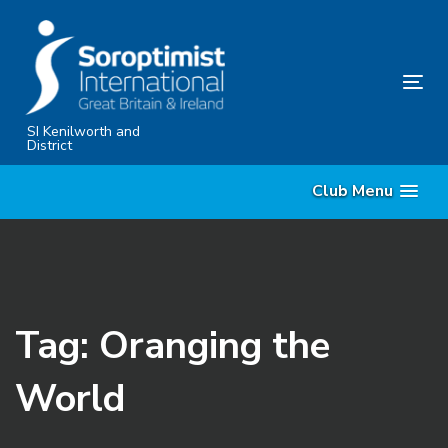
Skip
Skip
links
to
primary
Tog
navigation
nav
Skip
SI Kenilworth and
District
to
content
Club Menu
Tag: Oranging the
World