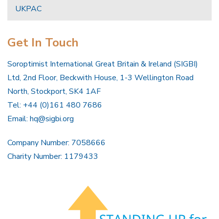
UKPAC
Get In Touch
Soroptimist International Great Britain & Ireland (SIGBI)
Ltd, 2nd Floor, Beckwith House, 1-3 Wellington Road
North, Stockport, SK4 1AF
Tel: +44 (0)161 480 7686
Email:
hq@sigbi.org
Company Number: 7058666
Charity Number: 1179433