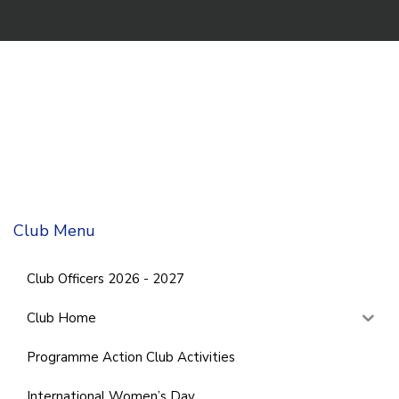
Club Menu
Club Officers 2026 - 2027
Club Home
Programme Action Club Activities
International Women’s Day