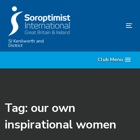
Skip
Skip
links
to
primary
Tog
navigation
nav
Skip
SI Kenilworth and
District
to
content
Club Menu
Tag: our own
inspirational women