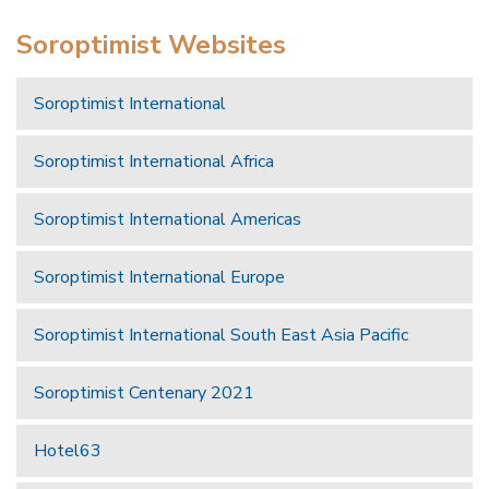
Soroptimist Websites
Soroptimist International
Soroptimist International Africa
Soroptimist International Americas
Soroptimist International Europe
Soroptimist International South East Asia Pacific
Soroptimist Centenary 2021
Hotel63