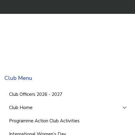
Club Menu
Club Officers 2026 - 2027
Club Home
Programme Action Club Activities
International Women’s Day