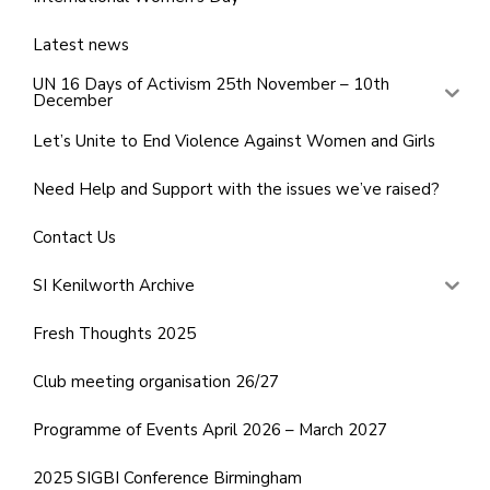
Latest news
UN 16 Days of Activism 25th November – 10th
December
Let’s Unite to End Violence Against Women and Girls
Need Help and Support with the issues we’ve raised?
Contact Us
SI Kenilworth Archive
Fresh Thoughts 2025
Club meeting organisation 26/27
Programme of Events April 2026 – March 2027
2025 SIGBI Conference Birmingham