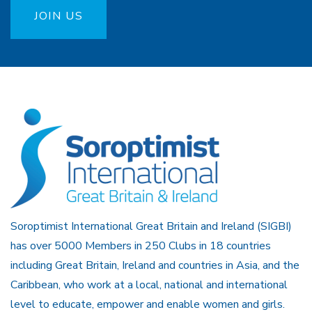
JOIN US
Soroptimist International Great Britain and Ireland (SIGBI)
has over 5000 Members in 250 Clubs in 18 countries
including Great Britain, Ireland and countries in Asia, and the
Caribbean, who work at a local, national and international
level to educate, empower and enable women and girls.