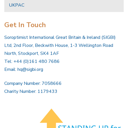
UKPAC
Get In Touch
Soroptimist International Great Britain & Ireland (SIGBI)
Ltd, 2nd Floor, Beckwith House, 1-3 Wellington Road
North, Stockport, SK4 1AF
Tel: +44 (0)161 480 7686
Email:
hq@sigbi.org
Company Number: 7058666
Charity Number: 1179433