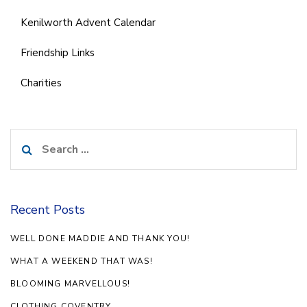
Kenilworth Advent Calendar
Friendship Links
Charities
Search
for:
Recent Posts
WELL DONE MADDIE AND THANK YOU!
WHAT A WEEKEND THAT WAS!
BLOOMING MARVELLOUS!
CLOTHING COVENTRY