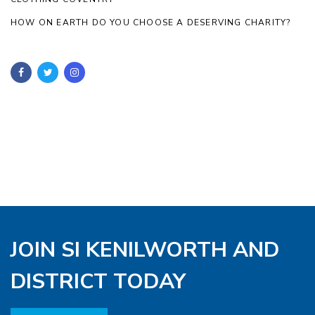
HOW ON EARTH DO YOU CHOOSE A DESERVING CHARITY?
JOIN SI KENILWORTH AND
DISTRICT TODAY