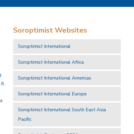
Soroptimist Websites
Soroptimist International
Soroptimist International Africa
d
Soroptimist International Americas
18
Soroptimist International Europe
 a
Soroptimist International South East Asia
Pacific