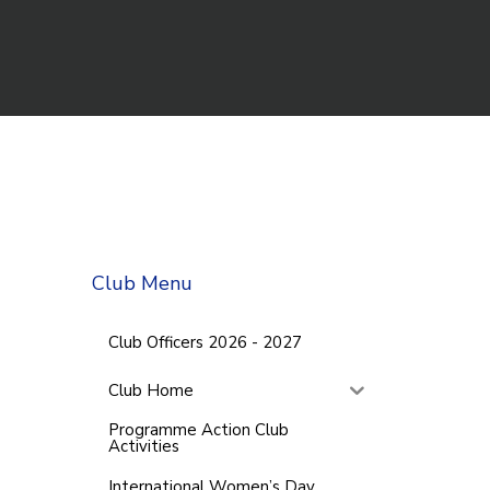
Club Menu
Club Officers 2026 - 2027
Club Home
Programme Action Club
Activities
International Women’s Day