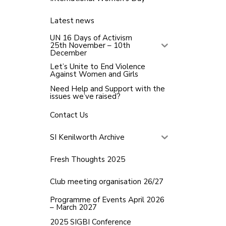
Latest news
UN 16 Days of Activism
25th November – 10th
December
Let’s Unite to End Violence
Against Women and Girls
Need Help and Support with the
issues we’ve raised?
Contact Us
SI Kenilworth Archive
Fresh Thoughts 2025
Club meeting organisation 26/27
Programme of Events April 2026
– March 2027
2025 SIGBI Conference