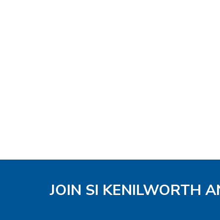
JOIN SI KENILWORTH A