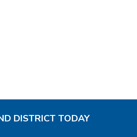
ND DISTRICT TODAY