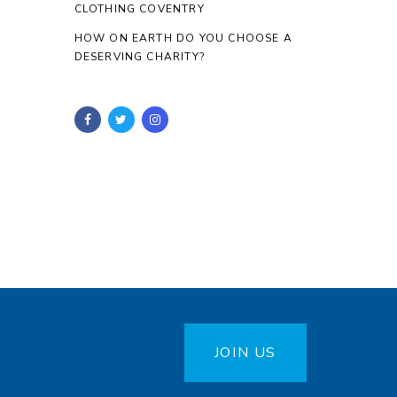
CLOTHING COVENTRY
HOW ON EARTH DO YOU CHOOSE A
DESERVING CHARITY?
JOIN US