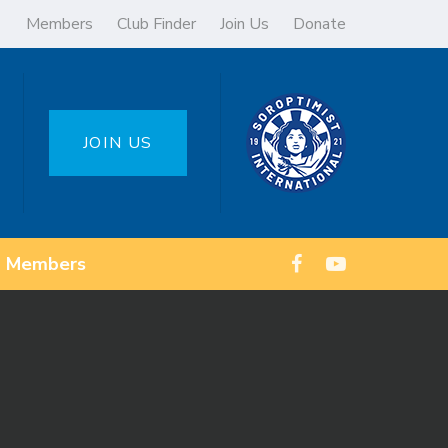
Members
Club Finder
Join Us
Donate
JOIN US
Members