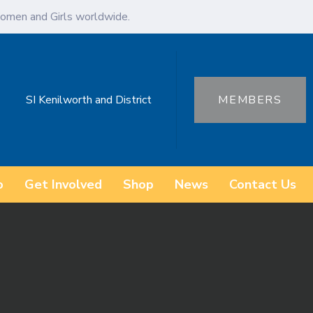
omen and Girls worldwide.
SI Kenilworth and District
MEMBERS
o
Get Involved
Shop
News
Contact Us