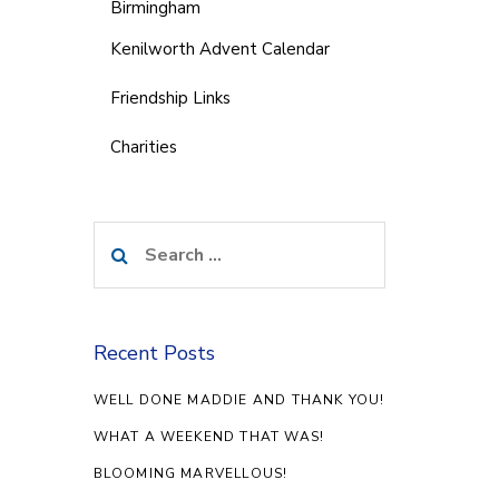
Birmingham
Kenilworth Advent Calendar
Friendship Links
Charities
Search
for:
Recent Posts
WELL DONE MADDIE AND THANK YOU!
WHAT A WEEKEND THAT WAS!
BLOOMING MARVELLOUS!