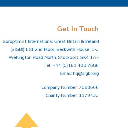
Get In Touch
Soroptimist International Great Britain & Ireland
(SIGBI) Ltd, 2nd Floor, Beckwith House, 1-3
Wellington Road North, Stockport, SK4 1AF
Tel: +44 (0)161 480 7686
Email:
hq@sigbi.org
Company Number: 7058666
Charity Number: 1179433