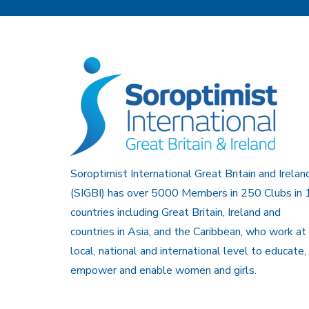
Soroptimist International Great Britain and Irelan
(SIGBI) has over 5000 Members in 250 Clubs in 
countries including Great Britain, Ireland and
countries in Asia, and the Caribbean, who work at
local, national and international level to educate,
empower and enable women and girls.