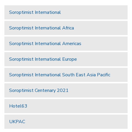
Soroptimist International
Soroptimist International Africa
Soroptimist International Americas
Soroptimist International Europe
Soroptimist International South East Asia Pacific
Soroptimist Centenary 2021
Hotel63
UKPAC