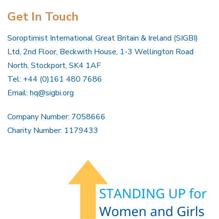
Get In Touch
Soroptimist International Great Britain & Ireland (SIGBI)
Ltd, 2nd Floor, Beckwith House, 1-3 Wellington Road
North, Stockport, SK4 1AF
Tel: +44 (0)161 480 7686
Email:
hq@sigbi.org
Company Number: 7058666
Charity Number: 1179433