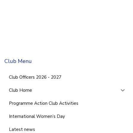
Club Menu
Club Officers 2026 - 2027
Club Home
Programme Action Club Activities
International Women’s Day
Latest news