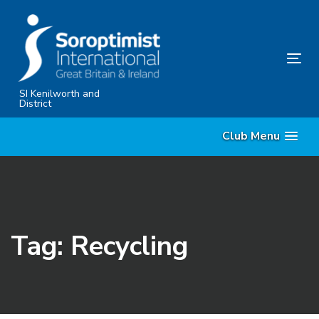
Skip
Skip
links
to
primary
Tog
navigation
nav
Skip
SI Kenilworth and
District
to
content
Club Menu
Tag: Recycling