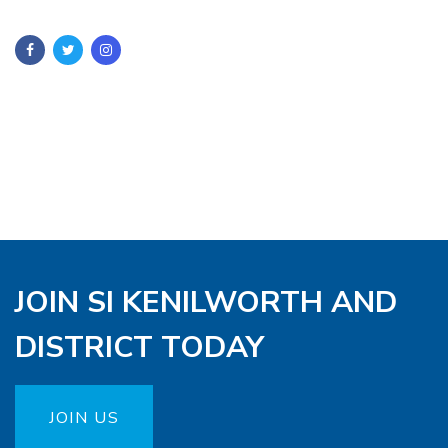
JOIN SI KENILWORTH AND
DISTRICT TODAY
JOIN US