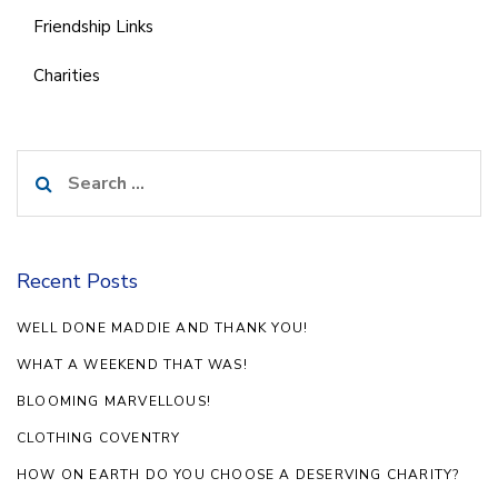
Friendship Links
Charities
Search
for:
Recent Posts
WELL DONE MADDIE AND THANK YOU!
WHAT A WEEKEND THAT WAS!
BLOOMING MARVELLOUS!
CLOTHING COVENTRY
HOW ON EARTH DO YOU CHOOSE A DESERVING CHARITY?