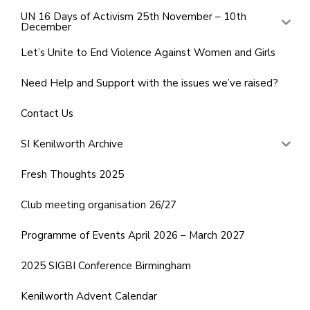
UN 16 Days of Activism 25th November – 10th
December
Let’s Unite to End Violence Against Women and Girls
Need Help and Support with the issues we’ve raised?
Contact Us
SI Kenilworth Archive
Fresh Thoughts 2025
Club meeting organisation 26/27
Programme of Events April 2026 – March 2027
2025 SIGBI Conference Birmingham
Kenilworth Advent Calendar