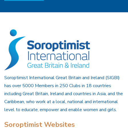
Soroptimist International Great Britain and Ireland (SIGBI)
has over 5000 Members in 250 Clubs in 18 countries
including Great Britain, Ireland and countries in Asia, and the
Caribbean, who work at a local, national and international
level to educate, empower and enable women and girls.
Soroptimist Websites