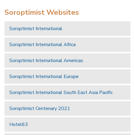
Soroptimist Websites
Soroptimist International
Soroptimist International Africa
Soroptimist International Americas
Soroptimist International Europe
Soroptimist International South East Asia Pacific
Soroptimist Centenary 2021
Hotel63