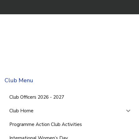
Club Menu
Club Officers 2026 - 2027
Club Home
Programme Action Club Activities
International Women’s Day