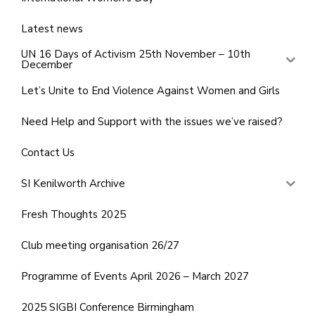
Latest news
UN 16 Days of Activism 25th November – 10th
December
Let’s Unite to End Violence Against Women and Girls
Need Help and Support with the issues we’ve raised?
Contact Us
SI Kenilworth Archive
Fresh Thoughts 2025
Club meeting organisation 26/27
Programme of Events April 2026 – March 2027
2025 SIGBI Conference Birmingham