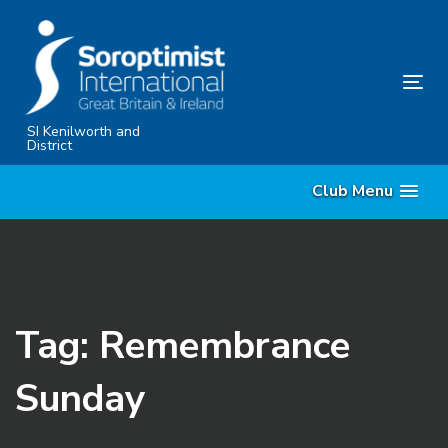
Skip
Skip
links
to
primary
Tog
navigation
nav
Skip
SI Kenilworth and
District
to
content
Club Menu
Tag: Remembrance
Sunday