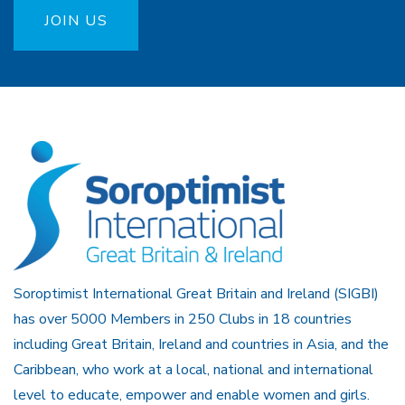
JOIN US
Soroptimist International Great Britain and Ireland (SIGBI)
has over 5000 Members in 250 Clubs in 18 countries
including Great Britain, Ireland and countries in Asia, and the
Caribbean, who work at a local, national and international
level to educate, empower and enable women and girls.