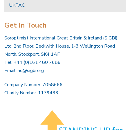
UKPAC
Get In Touch
Soroptimist International Great Britain & Ireland (SIGBI)
Ltd, 2nd Floor, Beckwith House, 1-3 Wellington Road
North, Stockport, SK4 1AF
Tel: +44 (0)161 480 7686
Email:
hq@sigbi.org
Company Number: 7058666
Charity Number: 1179433