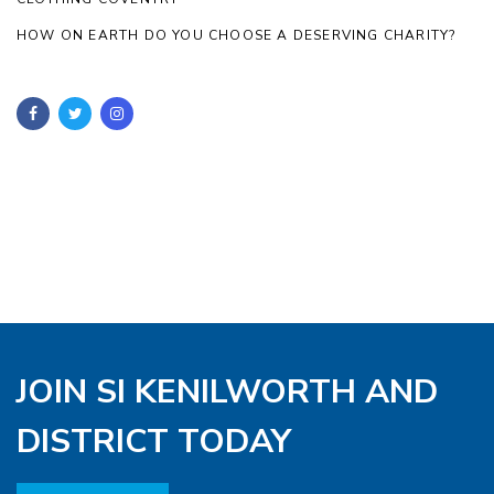
HOW ON EARTH DO YOU CHOOSE A DESERVING CHARITY?
JOIN SI KENILWORTH AND
DISTRICT TODAY