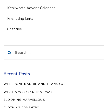
Kenilworth Advent Calendar
Friendship Links
Charities
Search
for:
Recent Posts
WELL DONE MADDIE AND THANK YOU!
WHAT A WEEKEND THAT WAS!
BLOOMING MARVELLOUS!
CLOTHING COVENTRY