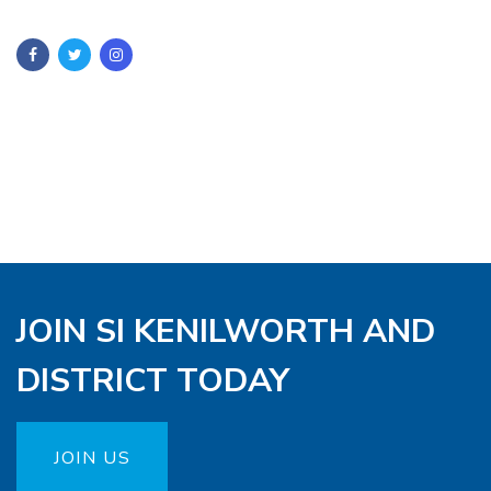
JOIN SI KENILWORTH AND
DISTRICT TODAY
JOIN US