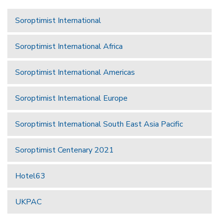
Soroptimist International
Soroptimist International Africa
Soroptimist International Americas
Soroptimist International Europe
Soroptimist International South East Asia Pacific
Soroptimist Centenary 2021
Hotel63
UKPAC