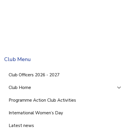
Club Menu
Club Officers 2026 - 2027
Club Home
Programme Action Club Activities
International Women’s Day
Latest news