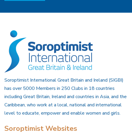
Soroptimist International Great Britain and Ireland (SIGBI)
has over 5000 Members in 250 Clubs in 18 countries
including Great Britain, Ireland and countries in Asia, and the
Caribbean, who work at a local, national and international
level to educate, empower and enable women and girls.
Soroptimist Websites