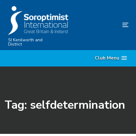
Skip
Skip
links
to
primary
Tog
navigation
nav
Skip
SI Kenilworth and
District
to
content
Club Menu
Tag: selfdetermination