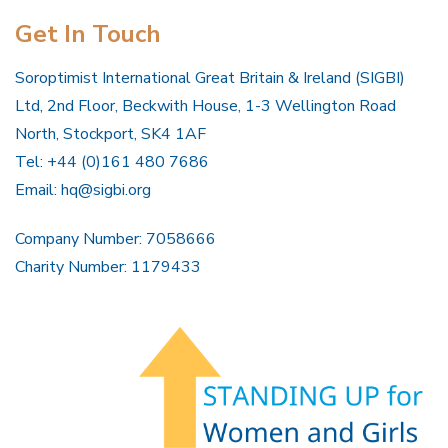
Get In Touch
Soroptimist International Great Britain & Ireland (SIGBI)
Ltd, 2nd Floor, Beckwith House, 1-3 Wellington Road
North, Stockport, SK4 1AF
Tel: +44 (0)161 480 7686
Email:
hq@sigbi.org
Company Number: 7058666
Charity Number: 1179433