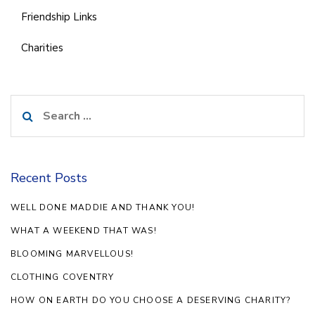
Friendship Links
Charities
Search
for:
Recent Posts
WELL DONE MADDIE AND THANK YOU!
WHAT A WEEKEND THAT WAS!
BLOOMING MARVELLOUS!
CLOTHING COVENTRY
HOW ON EARTH DO YOU CHOOSE A DESERVING CHARITY?