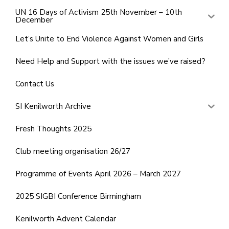
UN 16 Days of Activism 25th November – 10th
December
Let’s Unite to End Violence Against Women and Girls
Need Help and Support with the issues we’ve raised?
Contact Us
SI Kenilworth Archive
Fresh Thoughts 2025
Club meeting organisation 26/27
Programme of Events April 2026 – March 2027
2025 SIGBI Conference Birmingham
Kenilworth Advent Calendar