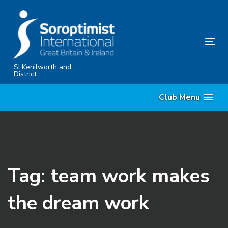
Skip
Skip
links
to
primary
Tog
navigation
nav
Skip
SI Kenilworth and
District
to
content
Club Menu
Tag: team work makes
the dream work