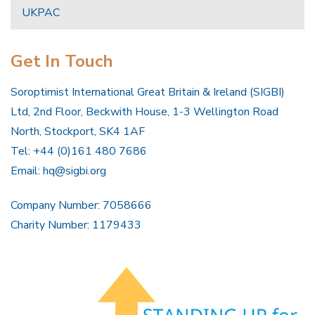
UKPAC
Get In Touch
Soroptimist International Great Britain & Ireland (SIGBI)
Ltd, 2nd Floor, Beckwith House, 1-3 Wellington Road
North, Stockport, SK4 1AF
Tel: +44 (0)161 480 7686
Email:
hq@sigbi.org
Company Number: 7058666
Charity Number: 1179433