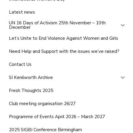
Latest news
UN 16 Days of Activism 25th November – 10th
December
Let’s Unite to End Violence Against Women and Girls
Need Help and Support with the issues we’ve raised?
Contact Us
SI Kenilworth Archive
Fresh Thoughts 2025
Club meeting organisation 26/27
Programme of Events April 2026 – March 2027
2025 SIGBI Conference Birmingham