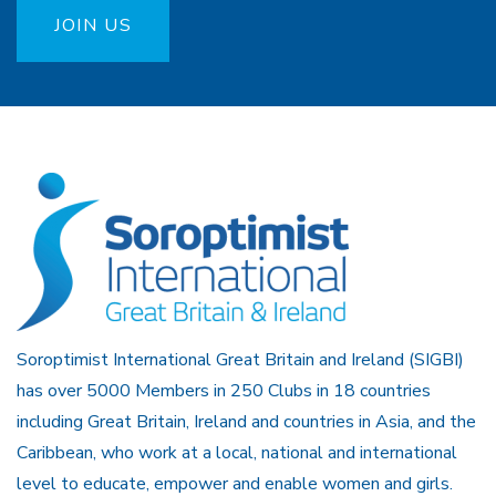
JOIN US
Soroptimist International Great Britain and Ireland (SIGBI)
has over 5000 Members in 250 Clubs in 18 countries
including Great Britain, Ireland and countries in Asia, and the
Caribbean, who work at a local, national and international
level to educate, empower and enable women and girls.