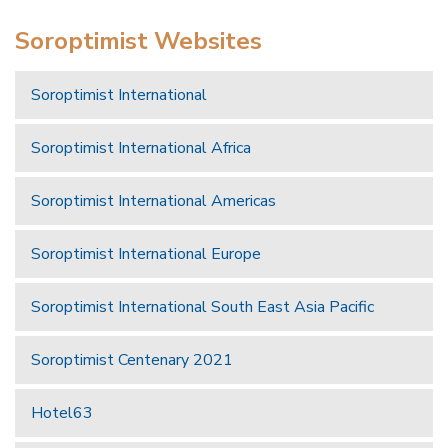
Soroptimist Websites
Soroptimist International
Soroptimist International Africa
Soroptimist International Americas
Soroptimist International Europe
Soroptimist International South East Asia Pacific
Soroptimist Centenary 2021
Hotel63