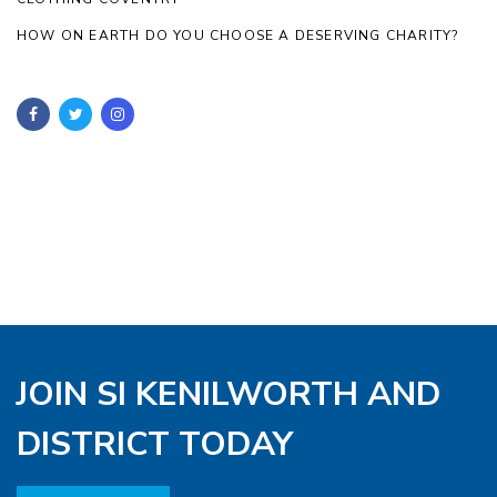
HOW ON EARTH DO YOU CHOOSE A DESERVING CHARITY?
JOIN SI KENILWORTH AND
DISTRICT TODAY