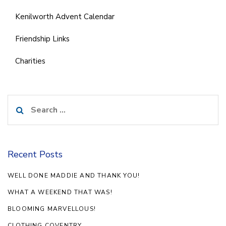
Kenilworth Advent Calendar
Friendship Links
Charities
Search
for:
Recent Posts
WELL DONE MADDIE AND THANK YOU!
WHAT A WEEKEND THAT WAS!
BLOOMING MARVELLOUS!
CLOTHING COVENTRY