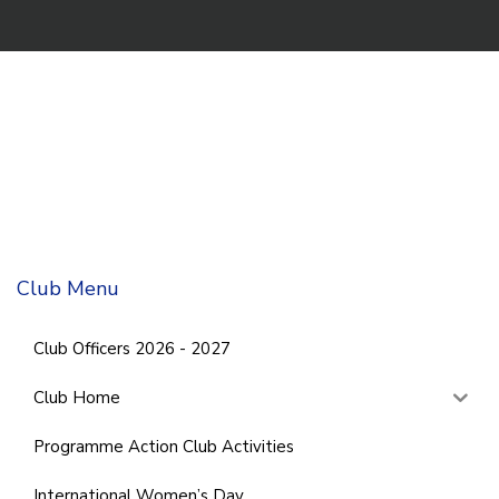
Club Menu
Club Officers 2026 - 2027
Club Home
Programme Action Club Activities
International Women’s Day