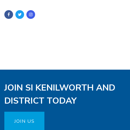
JOIN SI KENILWORTH AND
DISTRICT TODAY
JOIN US