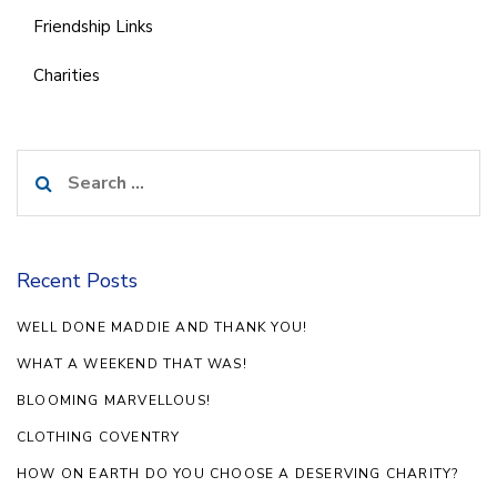
Friendship Links
Charities
Search
for:
Recent Posts
WELL DONE MADDIE AND THANK YOU!
WHAT A WEEKEND THAT WAS!
BLOOMING MARVELLOUS!
CLOTHING COVENTRY
HOW ON EARTH DO YOU CHOOSE A DESERVING CHARITY?