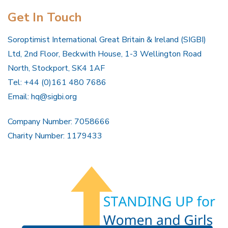
Get In Touch
Soroptimist International Great Britain & Ireland (SIGBI)
Ltd, 2nd Floor, Beckwith House, 1-3 Wellington Road
North, Stockport, SK4 1AF
Tel: +44 (0)161 480 7686
Email:
hq@sigbi.org
Company Number: 7058666
Charity Number: 1179433