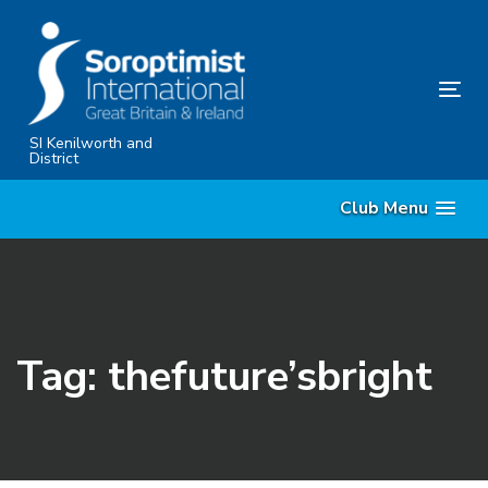
Skip
Skip
links
to
primary
Tog
navigation
nav
Skip
SI Kenilworth and
District
to
content
Club Menu
Tag: thefuture’sbright