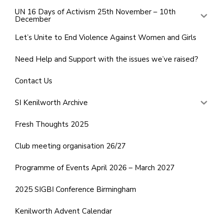
UN 16 Days of Activism 25th November – 10th
December
Let’s Unite to End Violence Against Women and Girls
Need Help and Support with the issues we’ve raised?
Contact Us
SI Kenilworth Archive
Fresh Thoughts 2025
Club meeting organisation 26/27
Programme of Events April 2026 – March 2027
2025 SIGBI Conference Birmingham
Kenilworth Advent Calendar