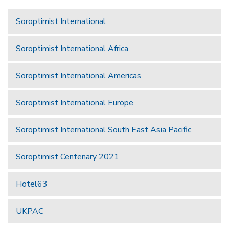
Soroptimist International
Soroptimist International Africa
Soroptimist International Americas
Soroptimist International Europe
Soroptimist International South East Asia Pacific
Soroptimist Centenary 2021
Hotel63
UKPAC