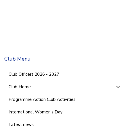
Club Menu
Club Officers 2026 - 2027
Club Home
Programme Action Club Activities
International Women’s Day
Latest news