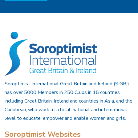
Soroptimist International Great Britain and Ireland (SIGBI)
has over 5000 Members in 250 Clubs in 18 countries
including Great Britain, Ireland and countries in Asia, and the
Caribbean, who work at a local, national and international
level to educate, empower and enable women and girls.
Soroptimist Websites