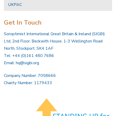
UKPAC
Get In Touch
Soroptimist International Great Britain & Ireland (SIGBI)
Ltd, 2nd Floor, Beckwith House, 1-3 Wellington Road
North, Stockport, SK4 1AF
Tel: +44 (0)161 480 7686
Email:
hq@sigbi.org
Company Number: 7058666
Charity Number: 1179433