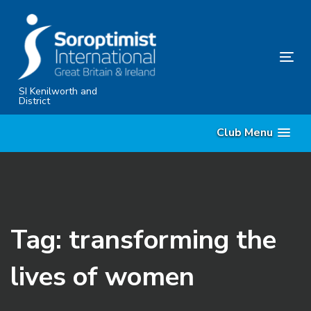
Skip
Skip
links
to
primary
Tog
navigation
nav
Skip
SI Kenilworth and
District
to
content
Club Menu
Tag: transforming the
lives of women