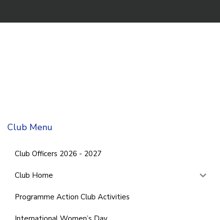
Club Menu
Club Officers 2026 - 2027
Club Home
Programme Action Club Activities
International Women’s Day