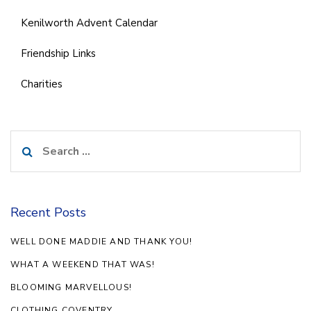
Kenilworth Advent Calendar
Friendship Links
Charities
Search
for:
Recent Posts
WELL DONE MADDIE AND THANK YOU!
WHAT A WEEKEND THAT WAS!
BLOOMING MARVELLOUS!
CLOTHING COVENTRY