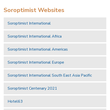
Soroptimist Websites
Soroptimist International
Soroptimist International Africa
Soroptimist International Americas
Soroptimist International Europe
Soroptimist International South East Asia Pacific
Soroptimist Centenary 2021
Hotel63