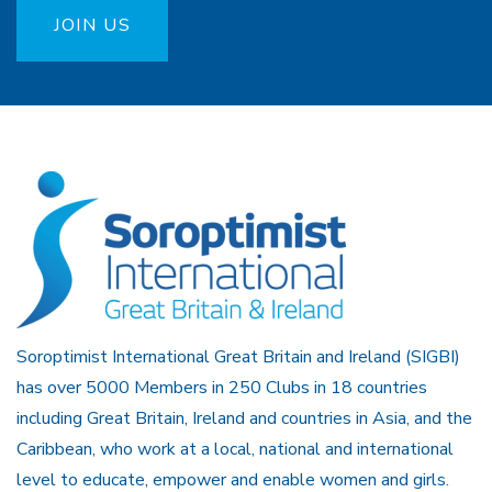
JOIN US
Soroptimist International Great Britain and Ireland (SIGBI)
has over 5000 Members in 250 Clubs in 18 countries
including Great Britain, Ireland and countries in Asia, and the
Caribbean, who work at a local, national and international
level to educate, empower and enable women and girls.