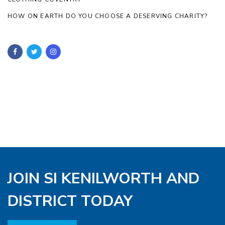
HOW ON EARTH DO YOU CHOOSE A DESERVING CHARITY?
JOIN SI KENILWORTH AND
DISTRICT TODAY