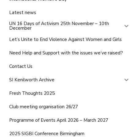
Latest news
UN 16 Days of Activism 25th November – 10th
December
Let’s Unite to End Violence Against Women and Girls
Need Help and Support with the issues we’ve raised?
Contact Us
SI Kenilworth Archive
Fresh Thoughts 2025
Club meeting organisation 26/27
Programme of Events April 2026 – March 2027
2025 SIGBI Conference Birmingham