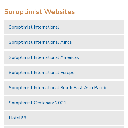
Soroptimist Websites
Soroptimist International
Soroptimist International Africa
Soroptimist International Americas
Soroptimist International Europe
Soroptimist International South East Asia Pacific
Soroptimist Centenary 2021
Hotel63