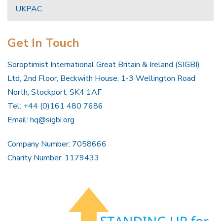
UKPAC
Get In Touch
Soroptimist International Great Britain & Ireland (SIGBI)
Ltd, 2nd Floor, Beckwith House, 1-3 Wellington Road
North, Stockport, SK4 1AF
Tel: +44 (0)161 480 7686
Email:
hq@sigbi.org
Company Number: 7058666
Charity Number: 1179433