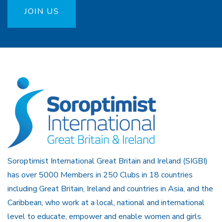
JOIN US
Soroptimist International Great Britain and Ireland (SIGBI)
has over 5000 Members in 250 Clubs in 18 countries
including Great Britain, Ireland and countries in Asia, and the
Caribbean, who work at a local, national and international
level to educate, empower and enable women and girls.