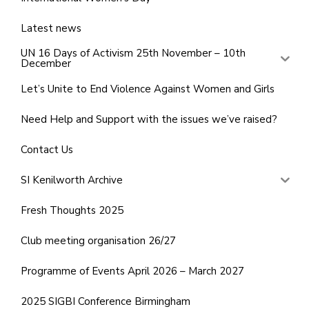
Latest news
UN 16 Days of Activism 25th November – 10th
December
Let’s Unite to End Violence Against Women and Girls
Need Help and Support with the issues we’ve raised?
Contact Us
SI Kenilworth Archive
Fresh Thoughts 2025
Club meeting organisation 26/27
Programme of Events April 2026 – March 2027
2025 SIGBI Conference Birmingham