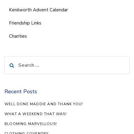
Kenilworth Advent Calendar
Friendship Links
Charities
Search
for:
Recent Posts
WELL DONE MADDIE AND THANK YOU!
WHAT A WEEKEND THAT WAS!
BLOOMING MARVELLOUS!
CLOTHING COVENTRY