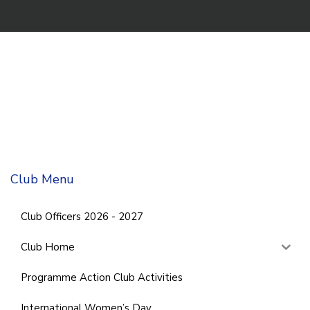
Club Menu
Club Officers 2026 - 2027
Club Home
Programme Action Club Activities
International Women’s Day