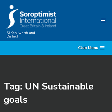
Skip
Skip
links
to
primary
Tog
navigation
nav
Skip
SI Kenilworth and
District
to
content
Club Menu
Tag: UN Sustainable
goals