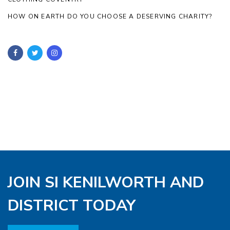
HOW ON EARTH DO YOU CHOOSE A DESERVING CHARITY?
JOIN SI KENILWORTH AND
DISTRICT TODAY