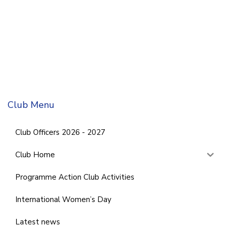
Club Menu
Club Officers 2026 - 2027
Club Home
Programme Action Club Activities
International Women’s Day
Latest news