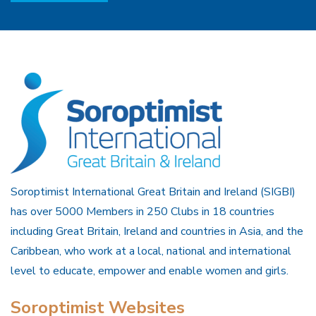
Soroptimist International Great Britain and Ireland (SIGBI)
has over 5000 Members in 250 Clubs in 18 countries
including Great Britain, Ireland and countries in Asia, and the
Caribbean, who work at a local, national and international
level to educate, empower and enable women and girls.
Soroptimist Websites