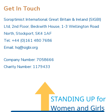
Get In Touch
Soroptimist International Great Britain & Ireland (SIGBI)
Ltd, 2nd Floor, Beckwith House, 1-3 Wellington Road
North, Stockport, SK4 1AF
Tel: +44 (0)161 480 7686
Email:
hq@sigbi.org
Company Number: 7058666
Charity Number: 1179433