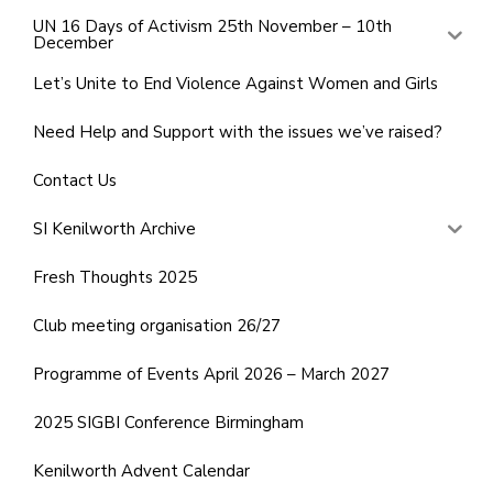
UN 16 Days of Activism 25th November – 10th
December
Let’s Unite to End Violence Against Women and Girls
Need Help and Support with the issues we’ve raised?
Contact Us
SI Kenilworth Archive
Fresh Thoughts 2025
Club meeting organisation 26/27
Programme of Events April 2026 – March 2027
2025 SIGBI Conference Birmingham
Kenilworth Advent Calendar