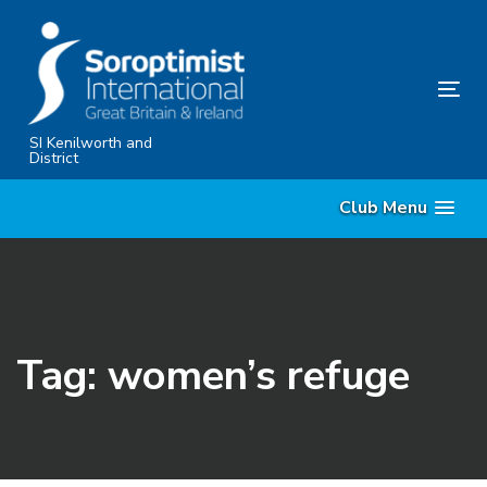
Skip
Skip
links
to
primary
Tog
navigation
nav
Skip
SI Kenilworth and
District
to
content
Club Menu
Tag: women’s refuge