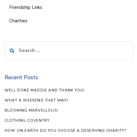
Friendship Links
Charities
Search
for:
Recent Posts
WELL DONE MADDIE AND THANK YOU!
WHAT A WEEKEND THAT WAS!
BLOOMING MARVELLOUS!
CLOTHING COVENTRY
HOW ON EARTH DO YOU CHOOSE A DESERVING CHARITY?