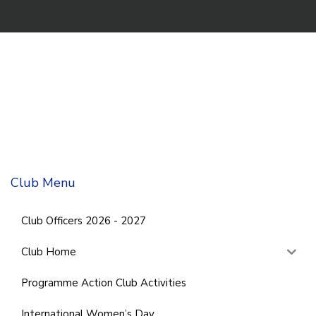
Club Menu
Club Officers 2026 - 2027
Club Home
Programme Action Club Activities
International Women’s Day