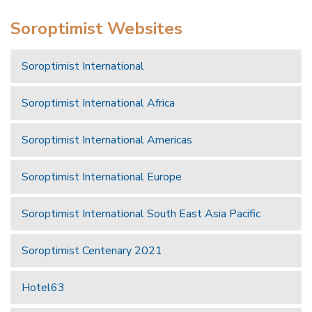
Soroptimist Websites
Soroptimist International
Soroptimist International Africa
Soroptimist International Americas
Soroptimist International Europe
Soroptimist International South East Asia Pacific
Soroptimist Centenary 2021
Hotel63