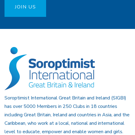
JOIN US
Soroptimist International Great Britain and Ireland (SIGBI)
has over 5000 Members in 250 Clubs in 18 countries
including Great Britain, Ireland and countries in Asia, and the
Caribbean, who work at a local, national and international
level to educate, empower and enable women and girls.