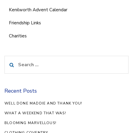
Kenilworth Advent Calendar
Friendship Links
Charities
Search
for:
Recent Posts
WELL DONE MADDIE AND THANK YOU!
WHAT A WEEKEND THAT WAS!
BLOOMING MARVELLOUS!
CLOTHING COVENTRY