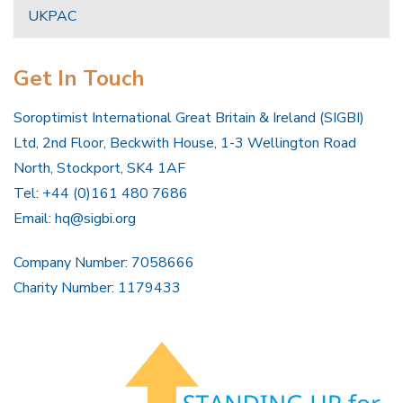
UKPAC
Get In Touch
Soroptimist International Great Britain & Ireland (SIGBI)
Ltd, 2nd Floor, Beckwith House, 1-3 Wellington Road
North, Stockport, SK4 1AF
Tel: +44 (0)161 480 7686
Email:
hq@sigbi.org
Company Number: 7058666
Charity Number: 1179433