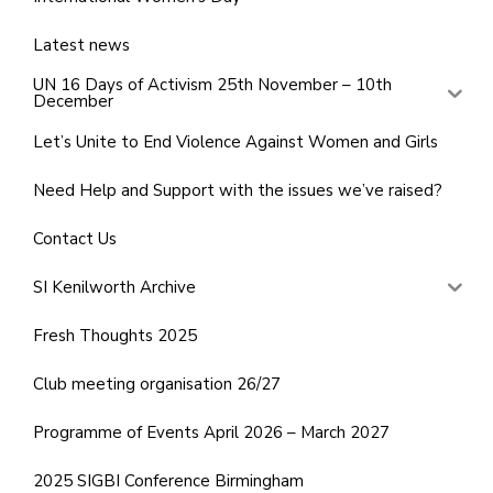
Latest news
UN 16 Days of Activism 25th November – 10th
December
Let’s Unite to End Violence Against Women and Girls
Need Help and Support with the issues we’ve raised?
Contact Us
SI Kenilworth Archive
Fresh Thoughts 2025
Club meeting organisation 26/27
Programme of Events April 2026 – March 2027
2025 SIGBI Conference Birmingham