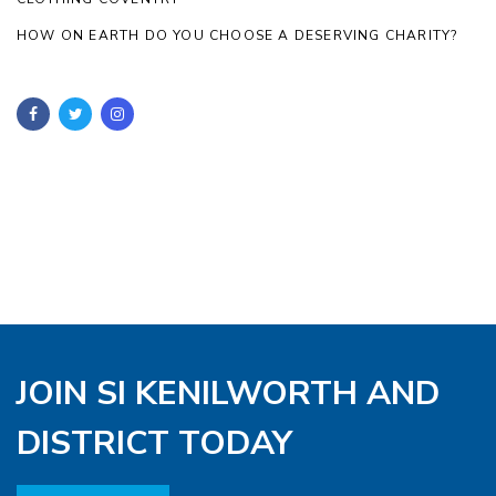
HOW ON EARTH DO YOU CHOOSE A DESERVING CHARITY?
JOIN SI KENILWORTH AND
DISTRICT TODAY