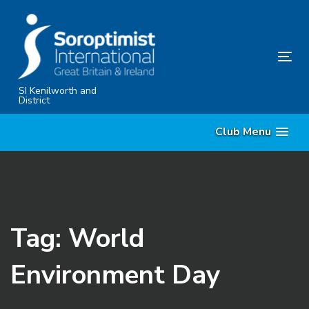
Skip
Skip
links
to
primary
Tog
navigation
nav
Skip
SI Kenilworth and
District
to
content
Club Menu
Tag: World
Environment Day