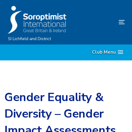
Skip
Skip
links
to
content
Tog
nav
SI Lichfield and District
Club Menu
Gender Equality &
Diversity – Gender
Impact Assessments