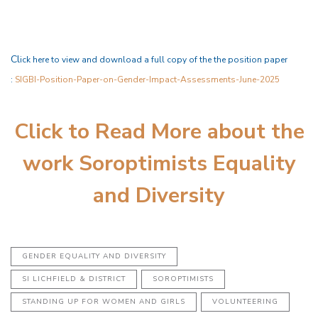
C
l
ick here to view and download a full copy of the the position paper
:
SIGBI-Position-Paper-on-Gender-Impact-Assessments-June-2025
Click to Read More about the
work Soroptimists Equality
and Diversity
GENDER EQUALITY AND DIVERSITY
SI LICHFIELD & DISTRICT
SOROPTIMISTS
STANDING UP FOR WOMEN AND GIRLS
VOLUNTEERING