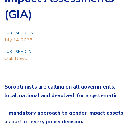
(GIA)
PUBLISHED ON:
July 14, 2025
PUBLISHED IN:
Club News
Soroptimists are calling on all governments,
local, national and devolved, for a systematic
mandatory approach to gender impact assets
as part of every policy decision.