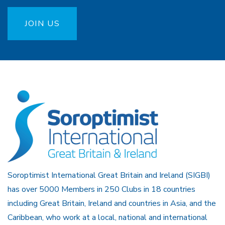
JOIN US
Soroptimist International Great Britain and Ireland (SIGBI)
has over 5000 Members in 250 Clubs in 18 countries
including Great Britain, Ireland and countries in Asia, and the
Caribbean, who work at a local, national and international