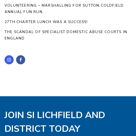
VOLUNTEERING – MARSHALLING FOR SUTTON COLDFIELD
ANNUAL FUN RUN
27TH CHARTER LUNCH WAS A SUCCESS!
THE SCANDAL OF SPECIALIST DOMESTIC ABUSE COURTS IN
ENGLAND
JOIN SI LICHFIELD AND
DISTRICT TODAY