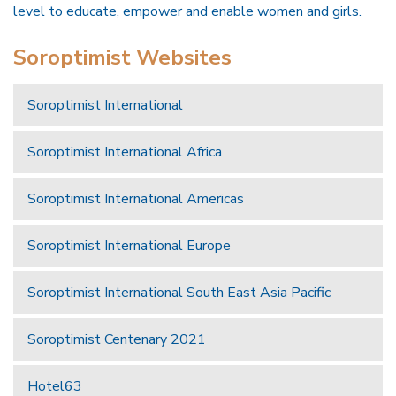
level to educate, empower and enable women and girls.
Soroptimist Websites
Soroptimist International
Soroptimist International Africa
Soroptimist International Americas
Soroptimist International Europe
Soroptimist International South East Asia Pacific
Soroptimist Centenary 2021
Hotel63