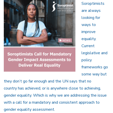
Soroptimists
are always
looking for
ways to
improve
equality.
Current
legislative and
policy
frameworks go
some way but
they don’t go far enough and the UN says that no
country has achieved, or is anywhere close to achieving,
gender equality. Which is why we are addressing the issue
with a call for a mandatory and consistent approach to
gender equality assessment.