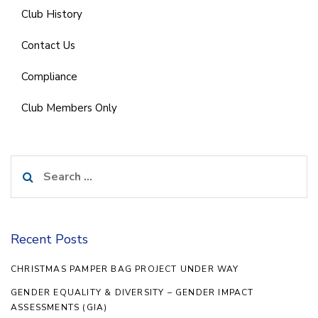
Club History
Contact Us
Compliance
Club Members Only
Search
for:
Recent Posts
CHRISTMAS PAMPER BAG PROJECT UNDER WAY
GENDER EQUALITY & DIVERSITY – GENDER IMPACT
ASSESSMENTS (GIA)