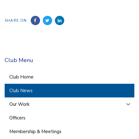
SHARE ON
Club Menu
Club Home
Club News
Our Work
Officers
Membership & Meetings