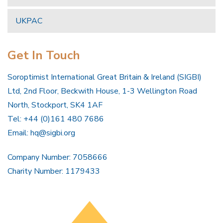
UKPAC
Get In Touch
Soroptimist International Great Britain & Ireland (SIGBI)
Ltd, 2nd Floor, Beckwith House, 1-3 Wellington Road
North, Stockport, SK4 1AF
Tel: +44 (0)161 480 7686
Email:
hq@sigbi.org
Company Number: 7058666
Charity Number: 1179433