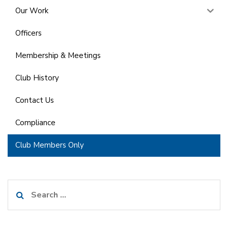
Our Work
Officers
Membership & Meetings
Club History
Contact Us
Compliance
Club Members Only
Search
for: