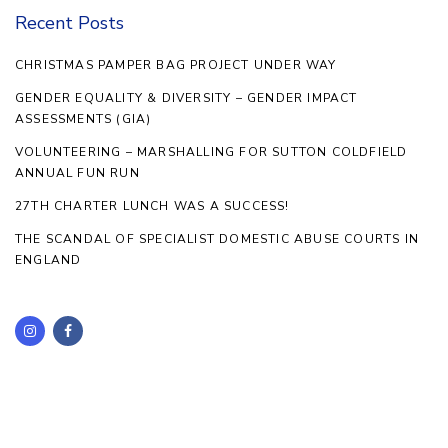
Recent Posts
CHRISTMAS PAMPER BAG PROJECT UNDER WAY
GENDER EQUALITY & DIVERSITY – GENDER IMPACT
ASSESSMENTS (GIA)
VOLUNTEERING – MARSHALLING FOR SUTTON COLDFIELD
ANNUAL FUN RUN
27TH CHARTER LUNCH WAS A SUCCESS!
THE SCANDAL OF SPECIALIST DOMESTIC ABUSE COURTS IN
ENGLAND