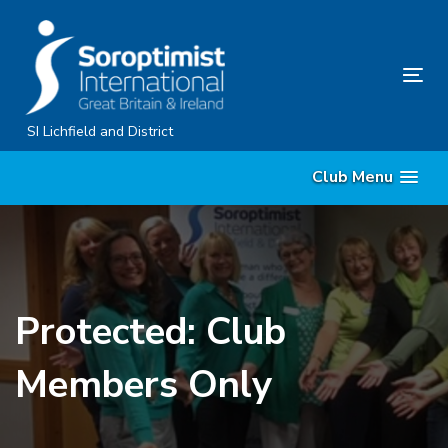
Skip
Skip
links
to
content
Tog
nav
SI Lichfield and District
Club Menu
Protected: Club
Members Only