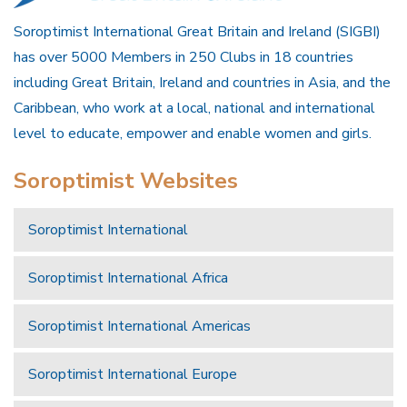
Soroptimist International Great Britain and Ireland (SIGBI)
has over 5000 Members in 250 Clubs in 18 countries
including Great Britain, Ireland and countries in Asia, and the
Caribbean, who work at a local, national and international
level to educate, empower and enable women and girls.
Soroptimist Websites
Soroptimist International
Soroptimist International Africa
Soroptimist International Americas
Soroptimist International Europe