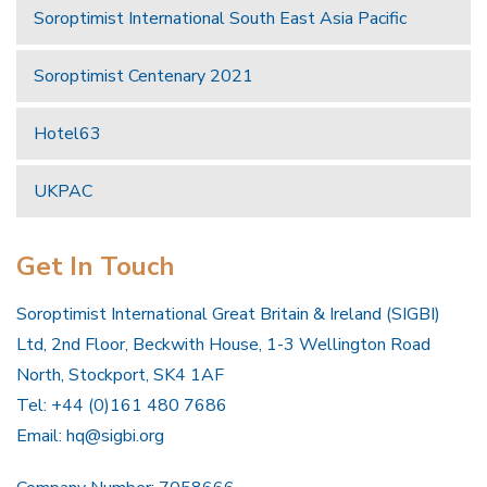
Soroptimist International South East Asia Pacific
Soroptimist Centenary 2021
Hotel63
UKPAC
Get In Touch
Soroptimist International Great Britain & Ireland (SIGBI)
Ltd, 2nd Floor, Beckwith House, 1-3 Wellington Road
North, Stockport, SK4 1AF
Tel: +44 (0)161 480 7686
Email:
hq@sigbi.org