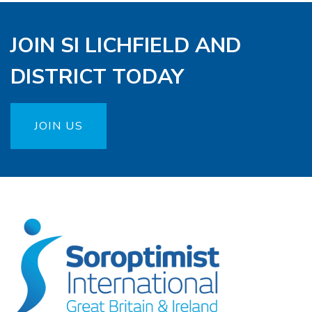
JOIN SI LICHFIELD AND
DISTRICT TODAY
JOIN US