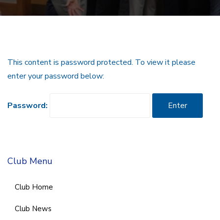
This content is password protected. To view it please
enter your password below:
Password:
Club Menu
Club Home
Club News