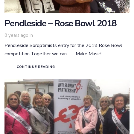
Pendleside – Rose Bowl 2018
8 years ago
in
Pendleside Soroptimists entry for the 2018 Rose Bowl
competition Together we can …… Make Music!
CONTINUE READING