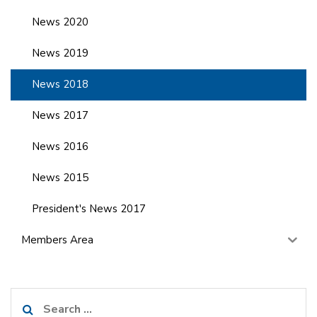
News 2020
News 2019
News 2018
News 2017
News 2016
News 2015
President's News 2017
Members Area
Search
for: