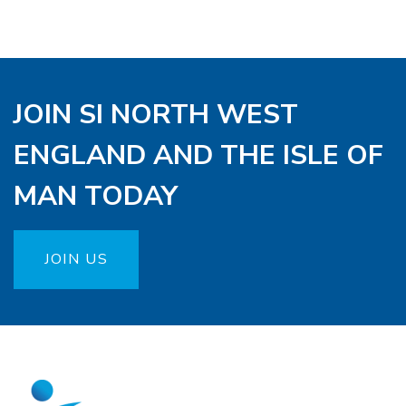
JOIN SI NORTH WEST
ENGLAND AND THE ISLE OF
MAN TODAY
JOIN US