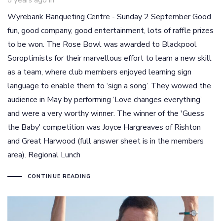
8 years ago
in
Wyrebank Banqueting Centre - Sunday 2 September Good
fun, good company, good entertainment, lots of raffle prizes
to be won. The Rose Bowl was awarded to Blackpool
Soroptimists for their marvellous effort to learn a new skill
as a team, where club members enjoyed learning sign
language to enable them to ‘sign a song’. They wowed the
audience in May by performing ‘Love changes everything’
and were a very worthy winner. The winner of the 'Guess
the Baby' competition was Joyce Hargreaves of Rishton
and Great Harwood (full answer sheet is in the members
area). Regional Lunch
CONTINUE READING