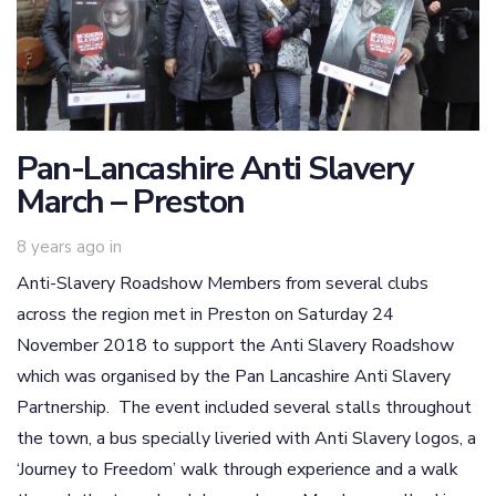
Pan-Lancashire Anti Slavery
March – Preston
8 years ago
in
Anti-Slavery Roadshow Members from several clubs
across the region met in Preston on Saturday 24
November 2018 to support the Anti Slavery Roadshow
which was organised by the Pan Lancashire Anti Slavery
Partnership. The event included several stalls throughout
the town, a bus specially liveried with Anti Slavery logos, a
‘Journey to Freedom’ walk through experience and a walk