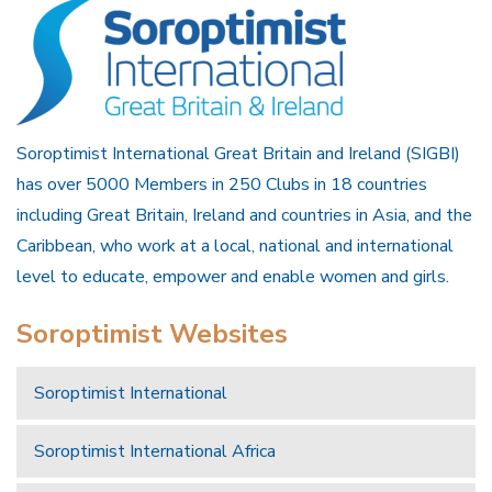
Soroptimist International Great Britain and Ireland (SIGBI)
has over 5000 Members in 250 Clubs in 18 countries
including Great Britain, Ireland and countries in Asia, and the
Caribbean, who work at a local, national and international
level to educate, empower and enable women and girls.
Soroptimist Websites
Soroptimist International
Soroptimist International Africa