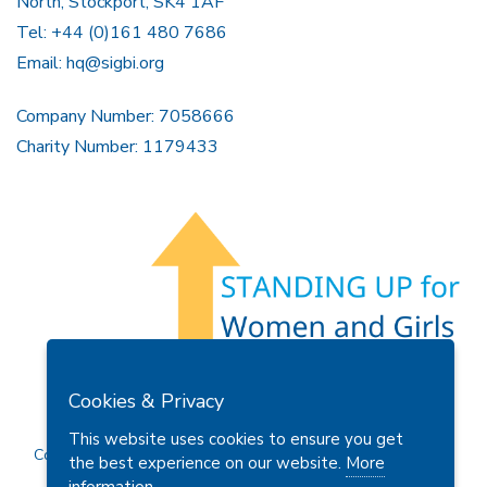
North, Stockport, SK4 1AF
Tel: +44 (0)161 480 7686
Email:
hq@sigbi.org
Company Number: 7058666
Charity Number: 1179433
Members Area
Find A Club
Join Us
Donate
Cookies & Privacy
Privacy Policy
Site Map
Contact Us
This website uses cookies to ensure you get
Copyright © 2026 Soroptimist International Great Britain and
the best experience on our website.
More
Ireland (SIGBI) Ltd.
information