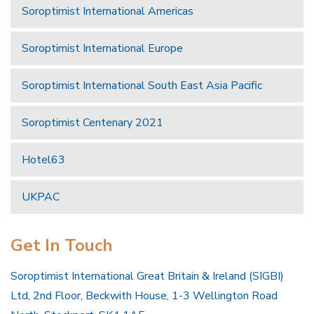
Soroptimist International Americas
Soroptimist International Europe
Soroptimist International South East Asia Pacific
Soroptimist Centenary 2021
Hotel63
UKPAC
Get In Touch
Soroptimist International Great Britain & Ireland (SIGBI)
Ltd, 2nd Floor, Beckwith House, 1-3 Wellington Road