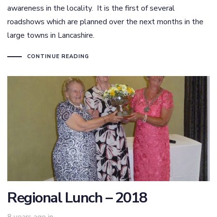
awareness in the locality. It is the first of several
roadshows which are planned over the next months in the
large towns in Lancashire.
CONTINUE READING
Regional Lunch – 2018