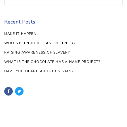
Recent Posts
MAKE IT HAPPEN…
WHO’S BEEN TO BELFAST RECENTLY?
RAISING AWARENESS OF SLAVERY
WHAT IS THE CHOCOLATE HAS A NAME PROJECT?
HAVE YOU HEARD ABOUT US GALS?