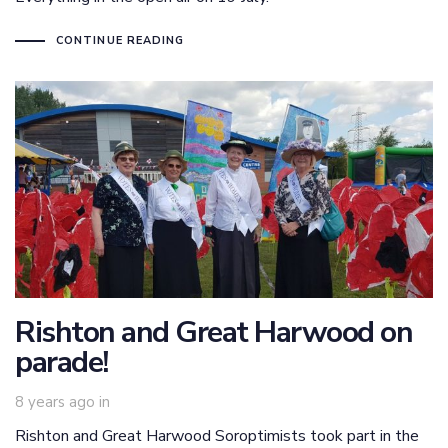
CONTINUE READING
Rishton and Great Harwood on
parade!
8 years ago
in
Rishton and Great Harwood Soroptimists took part in the