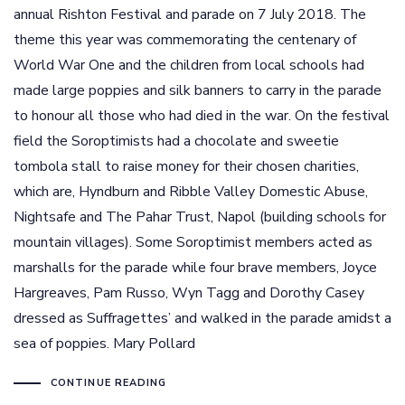
annual Rishton Festival and parade on 7 July 2018. The
theme this year was commemorating the centenary of
World War One and the children from local schools had
made large poppies and silk banners to carry in the parade
to honour all those who had died in the war. On the festival
field the Soroptimists had a chocolate and sweetie
tombola stall to raise money for their chosen charities,
which are, Hyndburn and Ribble Valley Domestic Abuse,
Nightsafe and The Pahar Trust, Napol (building schools for
mountain villages). Some Soroptimist members acted as
marshalls for the parade while four brave members, Joyce
Hargreaves, Pam Russo, Wyn Tagg and Dorothy Casey
dressed as Suffragettes’ and walked in the parade amidst a
sea of poppies. Mary Pollard
CONTINUE READING