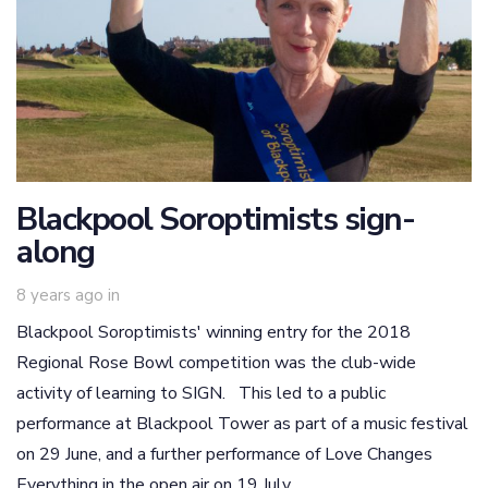
Blackpool Soroptimists sign-
along
8 years ago
in
Blackpool Soroptimists' winning entry for the 2018
Regional Rose Bowl competition was the club-wide
activity of learning to SIGN. This led to a public
performance at Blackpool Tower as part of a music festival
on 29 June, and a further performance of Love Changes
Everything in the open air on 19 July.