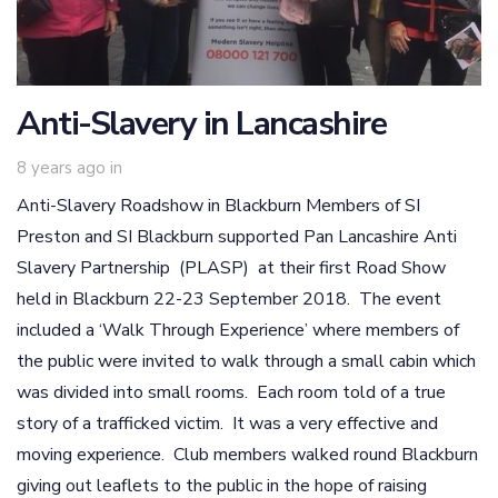
Anti-Slavery in Lancashire
8 years ago
in
Anti-Slavery Roadshow in Blackburn Members of SI
Preston and SI Blackburn supported Pan Lancashire Anti
Slavery Partnership (PLASP) at their first Road Show
held in Blackburn 22-23 September 2018. The event
included a ‘Walk Through Experience’ where members of
the public were invited to walk through a small cabin which
was divided into small rooms. Each room told of a true
story of a trafficked victim. It was a very effective and
moving experience. Club members walked round Blackburn
giving out leaflets to the public in the hope of raising