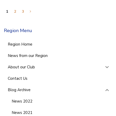
1
2
3
Region Menu
Region Home
News from our Region
About our Club
Contact Us
Blog Archive
News 2022
News 2021