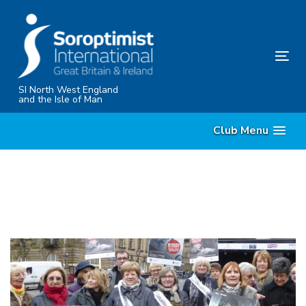
Skip
Skip
links
to
content
Tog
nav
SI North West England
and the Isle of Man
Club Menu