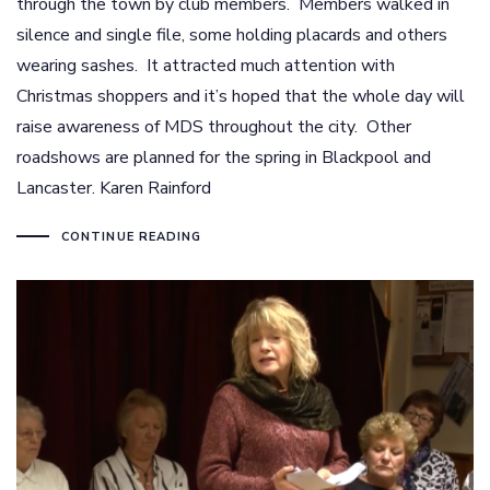
through the town by club members. Members walked in
silence and single file, some holding placards and others
wearing sashes. It attracted much attention with
Christmas shoppers and it’s hoped that the whole day will
raise awareness of MDS throughout the city. Other
roadshows are planned for the spring in Blackpool and
Lancaster. Karen Rainford
CONTINUE READING