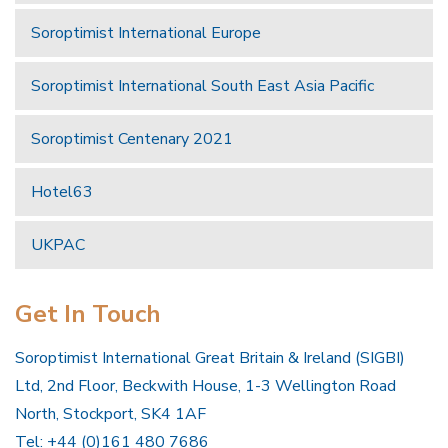
Soroptimist International Europe
Soroptimist International South East Asia Pacific
Soroptimist Centenary 2021
Hotel63
UKPAC
Get In Touch
Soroptimist International Great Britain & Ireland (SIGBI)
Ltd, 2nd Floor, Beckwith House, 1-3 Wellington Road
North, Stockport, SK4 1AF