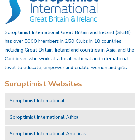
Soroptimist International Great Britain and Ireland (SIGBI)
has over 5000 Members in 250 Clubs in 18 countries
including Great Britain, Ireland and countries in Asia, and the
Caribbean, who work at a local, national and international
level to educate, empower and enable women and girls.
Soroptimist Websites
Soroptimist International
Soroptimist International Africa
Soroptimist International Americas