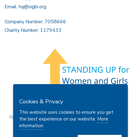
Tel: +44 (0)161 480 7686
Email:
hq@sigbi.org
Company Number: 7058666
Charity Number: 1179433
Members Area
Find A Club
Join Us
Donate
Cookies & Privacy
Privacy Policy
Site Map
Contact Us
This website uses cookies to ensure you get
the best experience on our website.
More
Copyright © 2026 Soroptimist International Great Britain and
information
Ireland (SIGBI) Ltd.