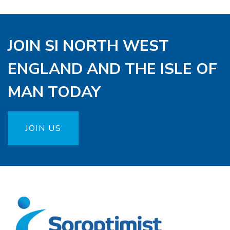
JOIN SI NORTH WEST
ENGLAND AND THE ISLE OF
MAN TODAY
JOIN US