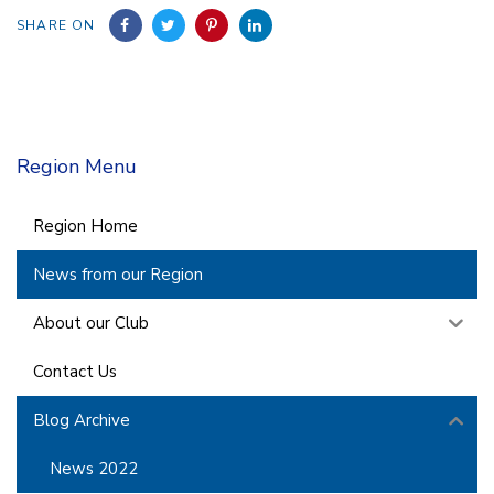
SHARE ON
Region Menu
Region Home
News from our Region
About our Club
Contact Us
Blog Archive
News 2022