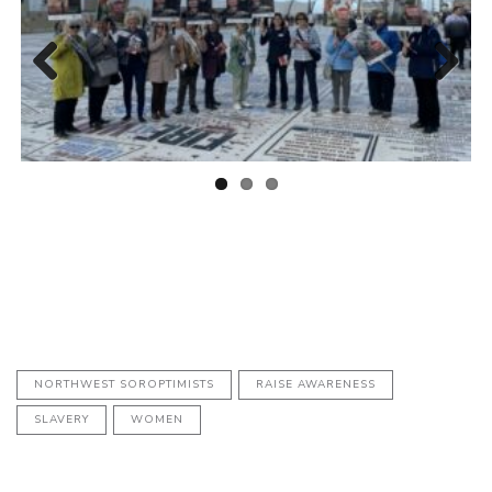
Previous
Next
NORTHWEST SOROPTIMISTS
RAISE AWARENESS
SLAVERY
WOMEN