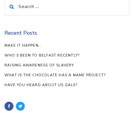
Search
for:
Recent Posts
MAKE IT HAPPEN…
WHO’S BEEN TO BELFAST RECENTLY?
RAISING AWARENESS OF SLAVERY
WHAT IS THE CHOCOLATE HAS A NAME PROJECT?
HAVE YOU HEARD ABOUT US GALS?