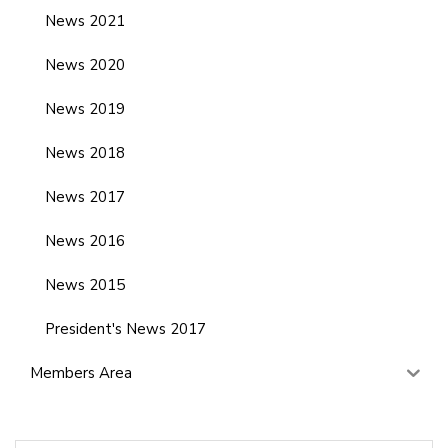
News 2021
News 2020
News 2019
News 2018
News 2017
News 2016
News 2015
President's News 2017
Members Area