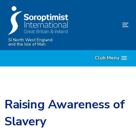
Skip
Skip
links
to
content
Tog
nav
SI North West England
and the Isle of Man
Club Menu
Raising Awareness of
Slavery