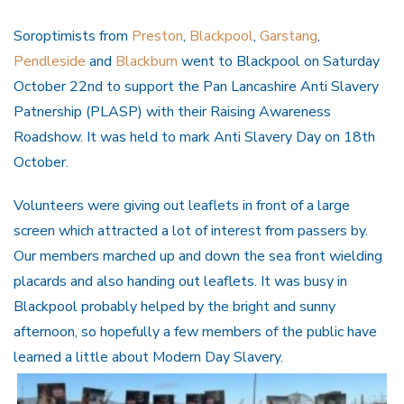
Soroptimists from
Preston
,
Blackpool
,
Garstang
,
Pendleside
and
Blackburn
went to Blackpool on Saturday
October 22nd to support the Pan Lancashire Anti Slavery
Patnership (PLASP) with their Raising Awareness
Roadshow. It was held to mark Anti Slavery Day on 18th
October.
Volunteers were giving out leaflets in front of a large
screen which attracted a lot of interest from passers by.
Our members marched up and down the sea front wielding
placards and also handing out leaflets. It was busy in
Blackpool probably helped by the bright and sunny
afternoon, so hopefully a few members of the public have
learned a little about Modern Day Slavery.