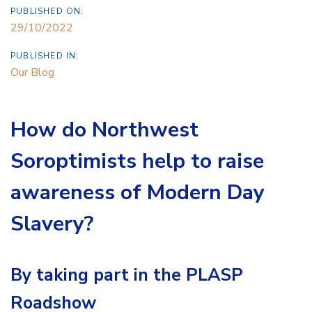
PUBLISHED ON:
29/10/2022
PUBLISHED IN:
Our Blog
How do Northwest
Soroptimists help to raise
awareness of Modern Day
Slavery?
By taking part in the PLASP
Roadshow