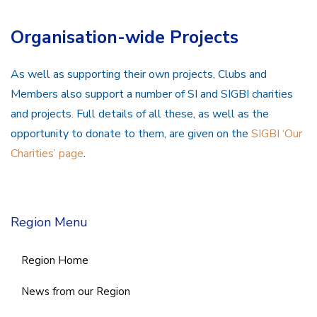
Organisation-wide Projects
As well as supporting their own projects, Clubs and
Members also support a number of SI and SIGBI charities
and projects. Full details of all these, as well as the
opportunity to donate to them, are given on the
SIGBI ‘Our
Charities’ page
.
Region Menu
Region Home
News from our Region