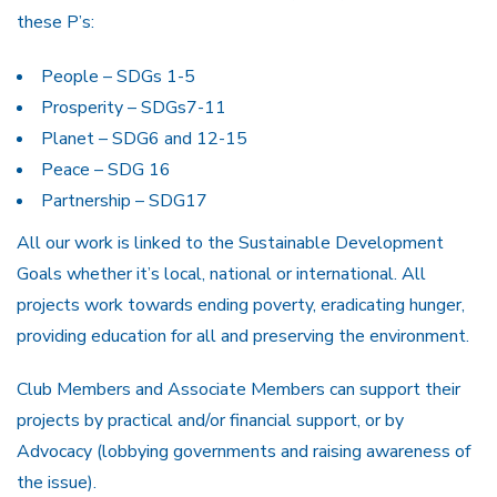
these P’s:
People – SDGs 1-5
Prosperity – SDGs7-11
Planet – SDG6 and 12-15
Peace – SDG 16
Partnership – SDG17
All our work is linked to the Sustainable Development
Goals whether it’s local, national or international. All
projects work towards ending poverty, eradicating hunger,
providing education for all and preserving the environment.
Club Members and Associate Members can support their
projects by practical and/or financial support, or by
Advocacy (lobbying governments and raising awareness of
the issue).