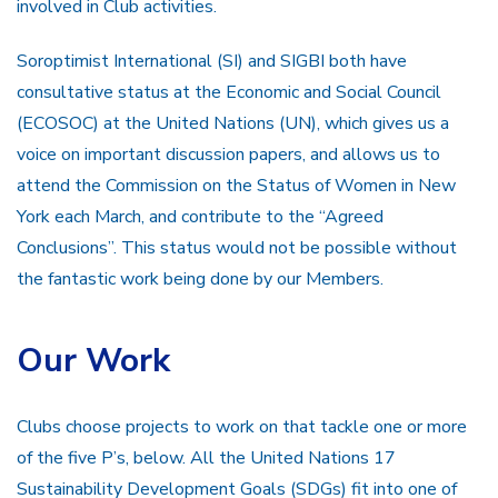
involved in Club activities.
Soroptimist International (SI) and SIGBI both have
consultative status at the Economic and Social Council
(ECOSOC) at the United Nations (UN), which gives us a
voice on important discussion papers, and allows us to
attend the Commission on the Status of Women in New
York each March, and contribute to the “Agreed
Conclusions”. This status would not be possible without
the fantastic work being done by our Members.
Our Work
Clubs choose projects to work on that tackle one or more
of the five P’s, below. All the United Nations 17
Sustainability Development Goals (SDGs) fit into one of