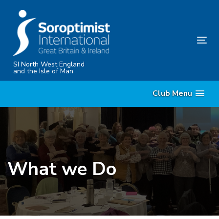
Skip
Skip
links
to
content
Tog
nav
SI North West England
and the Isle of Man
Club Menu
What we Do