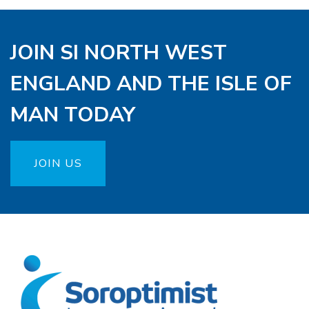
JOIN SI NORTH WEST
ENGLAND AND THE ISLE OF
MAN TODAY
JOIN US