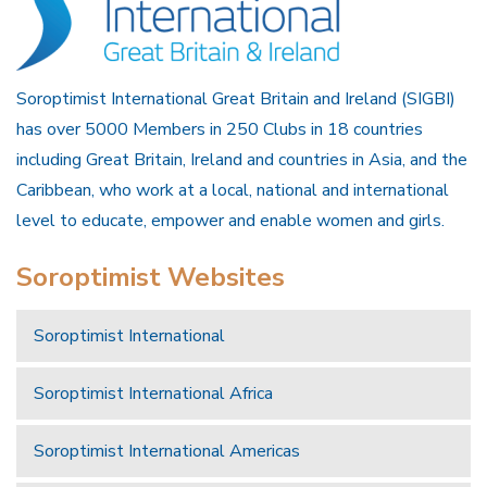
Soroptimist International Great Britain and Ireland (SIGBI)
has over 5000 Members in 250 Clubs in 18 countries
including Great Britain, Ireland and countries in Asia, and the
Caribbean, who work at a local, national and international
level to educate, empower and enable women and girls.
Soroptimist Websites
Soroptimist International
Soroptimist International Africa
Soroptimist International Americas