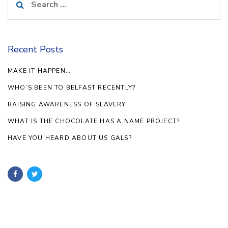
for:
Recent Posts
MAKE IT HAPPEN…
WHO’S BEEN TO BELFAST RECENTLY?
RAISING AWARENESS OF SLAVERY
WHAT IS THE CHOCOLATE HAS A NAME PROJECT?
HAVE YOU HEARD ABOUT US GALS?