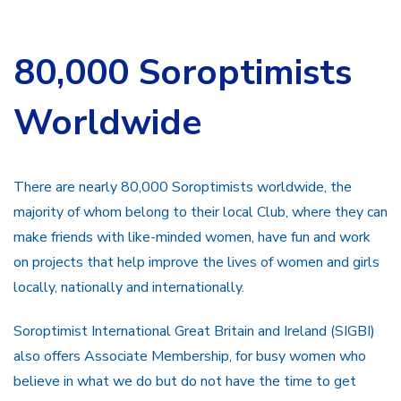
80,000 Soroptimists
Worldwide
There are nearly 80,000 Soroptimists worldwide, the
majority of whom belong to their local Club, where they can
make friends with like-minded women, have fun and work
on projects that help improve the lives of women and girls
locally, nationally and internationally.
Soroptimist International Great Britain and Ireland (SIGBI)
also offers Associate Membership, for busy women who
believe in what we do but do not have the time to get