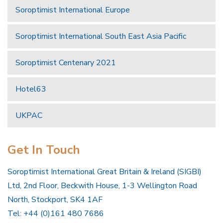
Soroptimist International Europe
Soroptimist International South East Asia Pacific
Soroptimist Centenary 2021
Hotel63
UKPAC
Get In Touch
Soroptimist International Great Britain & Ireland (SIGBI)
Ltd, 2nd Floor, Beckwith House, 1-3 Wellington Road
North, Stockport, SK4 1AF
Tel: +44 (0)161 480 7686