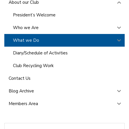
About our Club
President’s Welcome
Who we Are
What we Do
Diary/Schedule of Activities
Club Recycling Work
Contact Us
Blog Archive
Members Area
Search