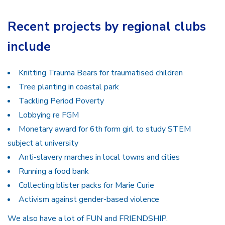
Recent projects by regional clubs
include
Knitting Trauma Bears for traumatised children
Tree planting in coastal park
Tackling Period Poverty
Lobbying re FGM
Monetary award for 6th form girl to study STEM
subject at university
Anti-slavery marches in local towns and cities
Running a food bank
Collecting blister packs for Marie Curie
Activism against gender-based violence
We also have a lot of FUN and FRIENDSHIP.