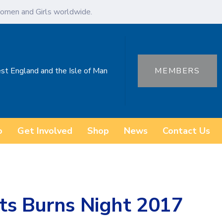
omen and Girls worldwide.
st England and the Isle of Man
MEMBERS
o
Get Involved
Shop
News
Contact Us
ts Burns Night 2017