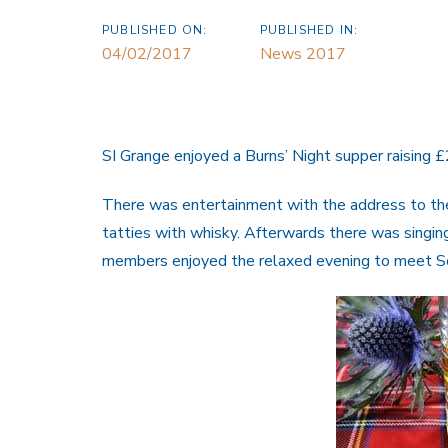
PUBLISHED ON:
PUBLISHED IN:
04/02/2017
News 2017
SI Grange enjoyed a Burns’ Night supper raising 
There was entertainment with the address to th
tatties with whisky. Afterwards there was singin
members enjoyed the relaxed evening to meet Soro