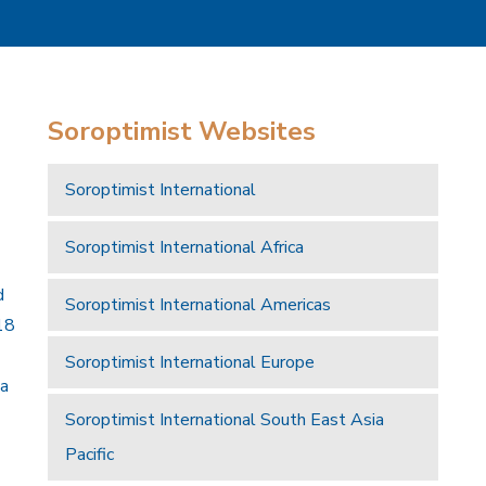
Soroptimist Websites
Soroptimist International
Soroptimist International Africa
d
Soroptimist International Americas
18
Soroptimist International Europe
 a
Soroptimist International South East Asia
Pacific