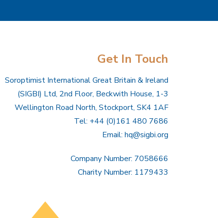
Get In Touch
Soroptimist International Great Britain & Ireland
(SIGBI) Ltd, 2nd Floor, Beckwith House, 1-3
Wellington Road North, Stockport, SK4 1AF
Tel: +44 (0)161 480 7686
Email:
hq@sigbi.org
Company Number: 7058666
Charity Number: 1179433