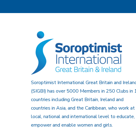
Soroptimist International Great Britain and Irelan
(SIGBI) has over 5000 Members in 250 Clubs in 
countries including Great Britain, Ireland and
countries in Asia, and the Caribbean, who work at
local, national and international level to educate,
empower and enable women and girls.