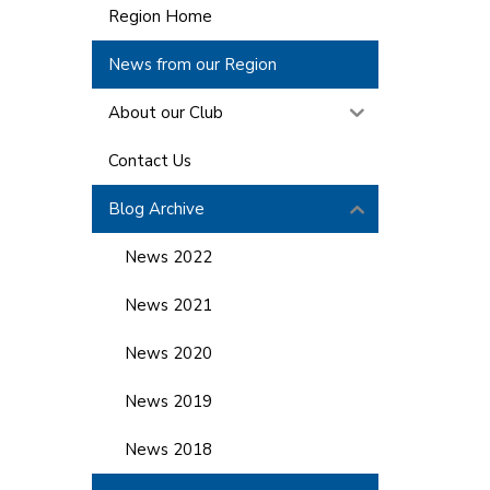
Region Home
News from our Region
About our Club
Contact Us
Blog Archive
News 2022
News 2021
News 2020
News 2019
News 2018