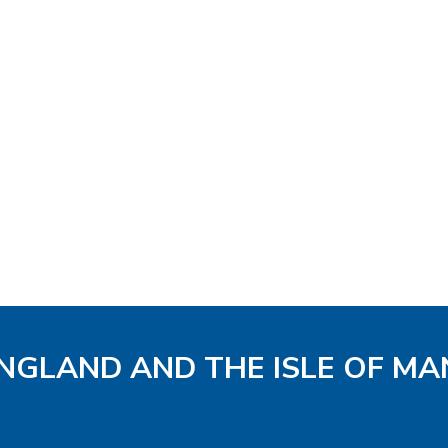
ENGLAND AND THE ISLE OF MA