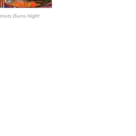
mists Burns Night