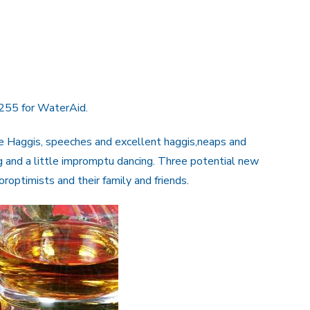
£255 for WaterAid.
e Haggis, speeches and excellent haggis,neaps and
g and a little impromptu dancing. Three potential new
ptimists and their family and friends.