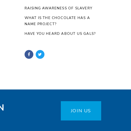
RAISING AWARENESS OF SLAVERY
WHAT IS THE CHOCOLATE HAS A
NAME PROJECT?
HAVE YOU HEARD ABOUT US GALS?
N
JOIN US