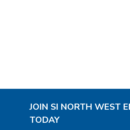
JOIN SI NORTH WEST 
TODAY