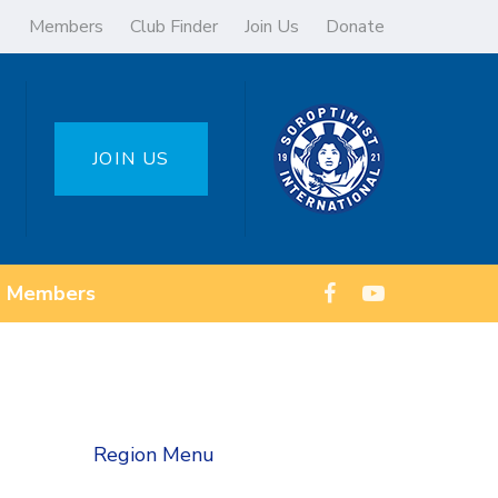
Members
Club Finder
Join Us
Donate
JOIN US
Members
Region Menu