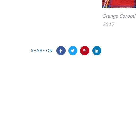
Grange Soropti
2017
SHARE ON