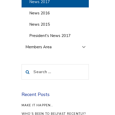
News 2017
News 2016
News 2015
President's News 2017
Members Area
Search
for:
Recent Posts
MAKE IT HAPPEN…
WHO’S BEEN TO BELFAST RECENTLY?