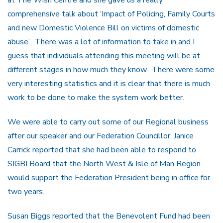
at The Wish Centre and she gave us a really
comprehensive talk about ‘Impact of Policing, Family Courts
and new Domestic Violence Bill on victims of domestic
abuse’. There was a lot of information to take in and I
guess that individuals attending this meeting will be at
different stages in how much they know. There were some
very interesting statistics and it is clear that there is much
work to be done to make the system work better.
We were able to carry out some of our Regional business
after our speaker and our Federation Councillor, Janice
Carrick reported that she had been able to respond to
SIGBI Board that the North West & Isle of Man Region
would support the Federation President being in office for
two years.
Susan Biggs reported that the Benevolent Fund had been