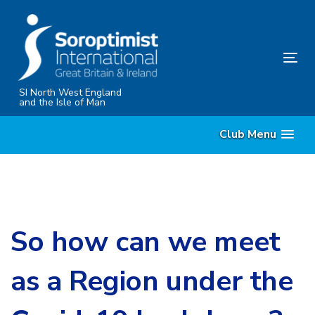
Skip
Skip
links
to
content
Tog
nav
SI North West England
and the Isle of Man
Club Menu
So how can we meet
as a Region under the