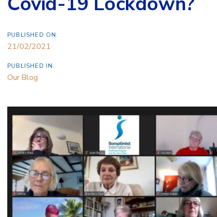
Covid-19 Lockdown?
PUBLISHED ON:
21/02/2021
PUBLISHED IN:
Our Blog