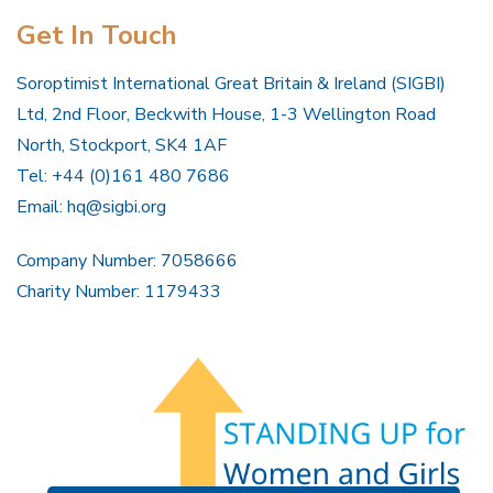
Get In Touch
Soroptimist International Great Britain & Ireland (SIGBI)
Ltd, 2nd Floor, Beckwith House, 1-3 Wellington Road
North, Stockport, SK4 1AF
Tel: +44 (0)161 480 7686
Email:
hq@sigbi.org
Company Number: 7058666
Charity Number: 1179433