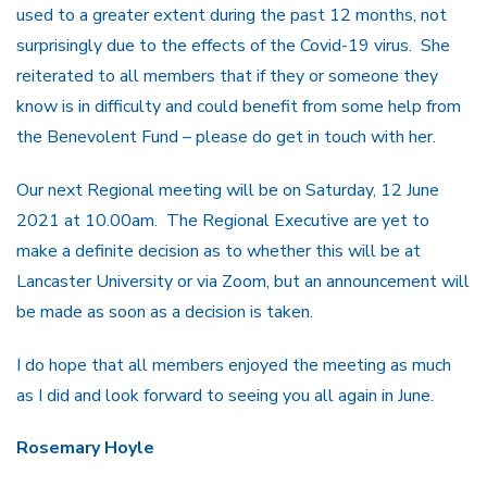
used to a greater extent during the past 12 months, not
surprisingly due to the effects of the Covid-19 virus. She
reiterated to all members that if they or someone they
know is in difficulty and could benefit from some help from
the Benevolent Fund – please do get in touch with her.
Our next Regional meeting will be on Saturday, 12 June
2021 at 10.00am. The Regional Executive are yet to
make a definite decision as to whether this will be at
Lancaster University or via Zoom, but an announcement will
be made as soon as a decision is taken.
I do hope that all members enjoyed the meeting as much
as I did and look forward to seeing you all again in June.
Rosemary Hoyle