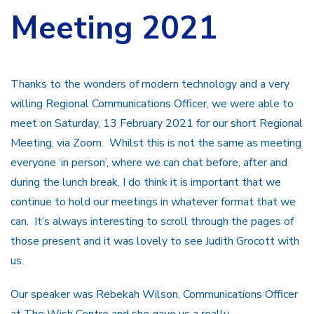
Meeting 2021
Thanks to the wonders of modern technology and a very
willing Regional Communications Officer, we were able to
meet on Saturday, 13 February 2021 for our short Regional
Meeting, via Zoom. Whilst this is not the same as meeting
everyone ‘in person’, where we can chat before, after and
during the lunch break, I do think it is important that we
continue to hold our meetings in whatever format that we
can. It’s always interesting to scroll through the pages of
those present and it was lovely to see Judith Grocott with
us.
Our speaker was Rebekah Wilson, Communications Officer