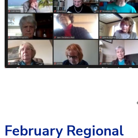
February Regional