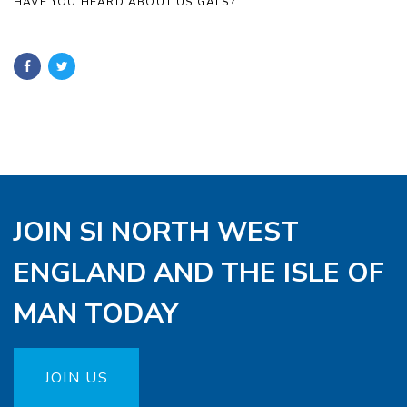
HAVE YOU HEARD ABOUT US GALS?
JOIN SI NORTH WEST
ENGLAND AND THE ISLE OF
MAN TODAY
JOIN US