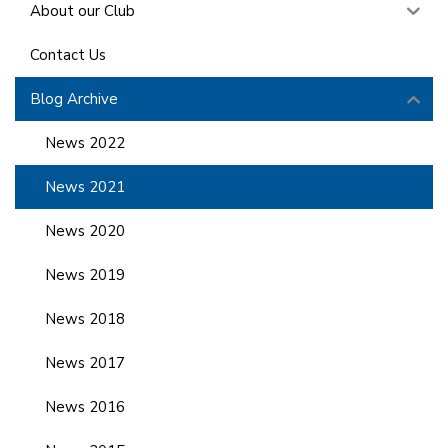
About our Club
Contact Us
Blog Archive
News 2022
News 2021
News 2020
News 2019
News 2018
News 2017
News 2016