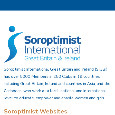
Soroptimist International Great Britain and Ireland (SIGBI)
has over 5000 Members in 250 Clubs in 18 countries
including Great Britain, Ireland and countries in Asia, and the
Caribbean, who work at a local, national and international
level to educate, empower and enable women and girls.
Soroptimist Websites