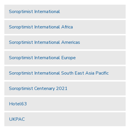
Soroptimist International
Soroptimist International Africa
Soroptimist International Americas
Soroptimist International Europe
Soroptimist International South East Asia Pacific
Soroptimist Centenary 2021
Hotel63
UKPAC