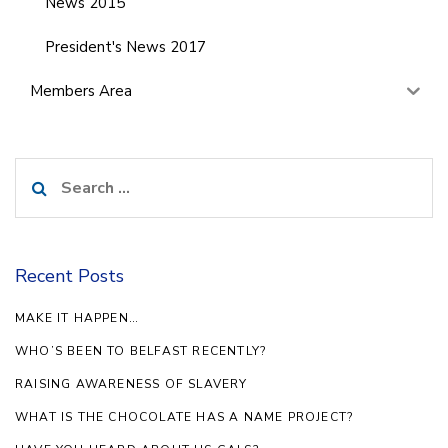
News 2015
President's News 2017
Members Area
Search
for:
Recent Posts
MAKE IT HAPPEN…
WHO’S BEEN TO BELFAST RECENTLY?
RAISING AWARENESS OF SLAVERY
WHAT IS THE CHOCOLATE HAS A NAME PROJECT?