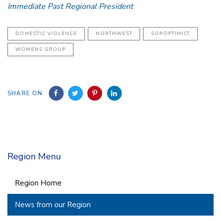
Immediate Past Regional President
DOMESTIC VIOLENCE
NORTHWEST
SOROPTIMIST
WOMENS GROUP
SHARE ON
Region Menu
Region Home
News from our Region