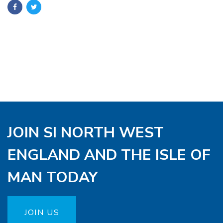
JOIN SI NORTH WEST
ENGLAND AND THE ISLE OF
MAN TODAY
JOIN US