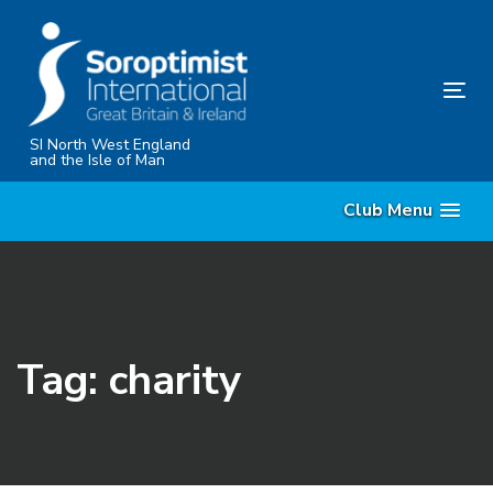
Skip
Skip
links
to
content
Tog
nav
SI North West England
and the Isle of Man
Club Menu
Tag: charity