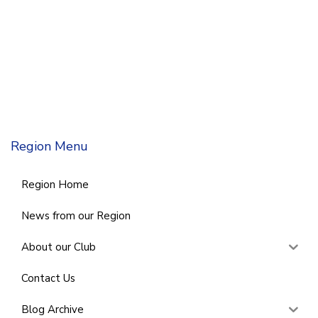
Region Menu
Region Home
News from our Region
About our Club
Contact Us
Blog Archive