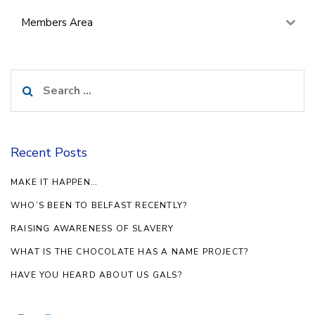
Members Area
Search
for:
Recent Posts
MAKE IT HAPPEN…
WHO’S BEEN TO BELFAST RECENTLY?
RAISING AWARENESS OF SLAVERY
WHAT IS THE CHOCOLATE HAS A NAME PROJECT?
HAVE YOU HEARD ABOUT US GALS?