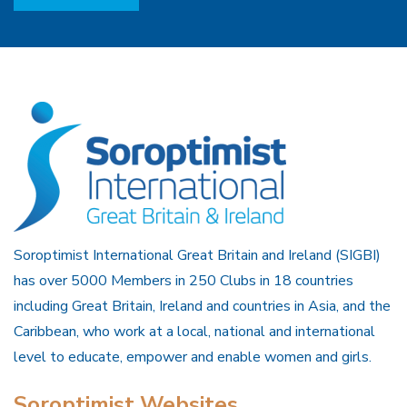
Soroptimist International Great Britain and Ireland (SIGBI)
has over 5000 Members in 250 Clubs in 18 countries
including Great Britain, Ireland and countries in Asia, and the
Caribbean, who work at a local, national and international
level to educate, empower and enable women and girls.
Soroptimist Websites