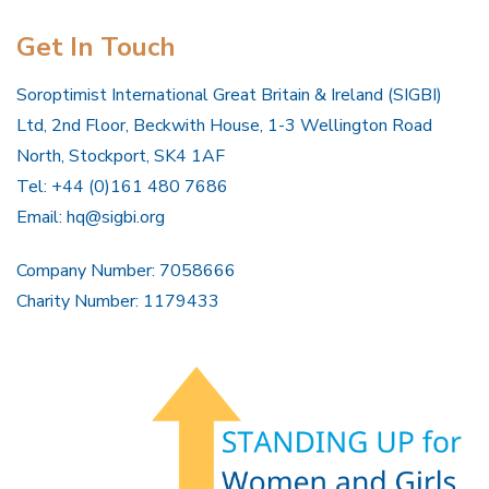
Get In Touch
Soroptimist International Great Britain & Ireland (SIGBI)
Ltd, 2nd Floor, Beckwith House, 1-3 Wellington Road
North, Stockport, SK4 1AF
Tel: +44 (0)161 480 7686
Email:
hq@sigbi.org
Company Number: 7058666
Charity Number: 1179433