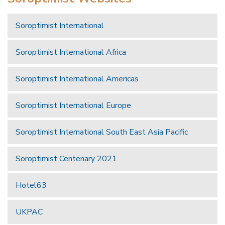
Soroptimist International
Soroptimist International Africa
Soroptimist International Americas
Soroptimist International Europe
Soroptimist International South East Asia Pacific
Soroptimist Centenary 2021
Hotel63
UKPAC