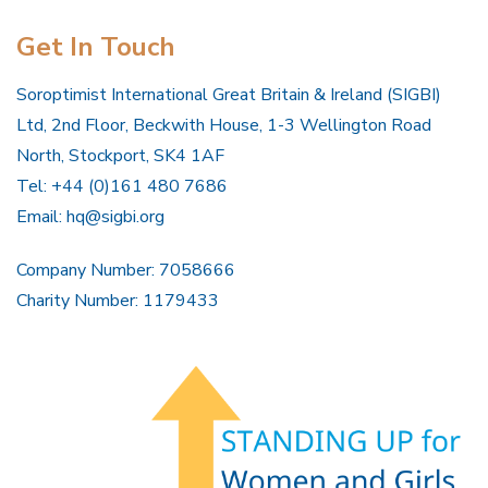
Get In Touch
Soroptimist International Great Britain & Ireland (SIGBI)
Ltd, 2nd Floor, Beckwith House, 1-3 Wellington Road
North, Stockport, SK4 1AF
Tel: +44 (0)161 480 7686
Email:
hq@sigbi.org
Company Number: 7058666
Charity Number: 1179433