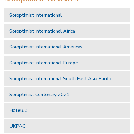
Soroptimist International
Soroptimist International Africa
Soroptimist International Americas
Soroptimist International Europe
Soroptimist International South East Asia Pacific
Soroptimist Centenary 2021
Hotel63
UKPAC