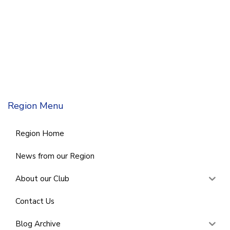
Region Menu
Region Home
News from our Region
About our Club
Contact Us
Blog Archive