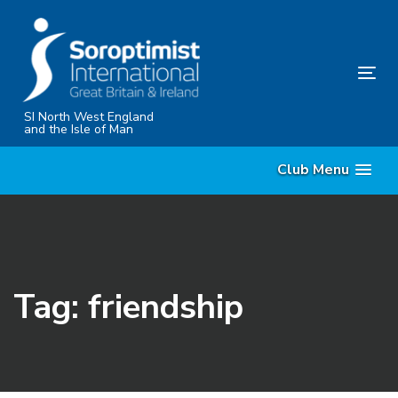
Skip
Skip
links
to
content
Tog
nav
SI North West England
and the Isle of Man
Club Menu
Tag: friendship