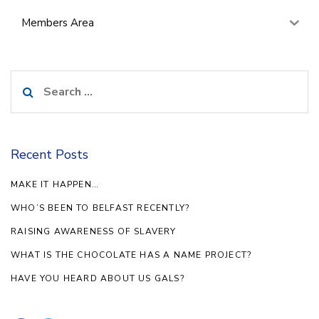
Members Area
Search
for:
Recent Posts
MAKE IT HAPPEN…
WHO’S BEEN TO BELFAST RECENTLY?
RAISING AWARENESS OF SLAVERY
WHAT IS THE CHOCOLATE HAS A NAME PROJECT?
HAVE YOU HEARD ABOUT US GALS?