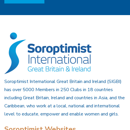
Soroptimist International Great Britain and Ireland (SIGBI)
has over 5000 Members in 250 Clubs in 18 countries
including Great Britain, Ireland and countries in Asia, and the
Caribbean, who work at a local, national and international
level to educate, empower and enable women and girls.
Soroptimist Websites