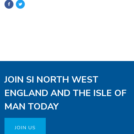
JOIN SI NORTH WEST
ENGLAND AND THE ISLE OF
MAN TODAY
JOIN US