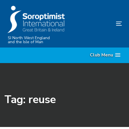
Skip
Skip
links
to
content
Tog
nav
SI North West England
and the Isle of Man
Club Menu
Tag: reuse