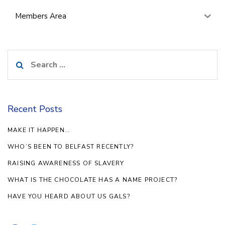
Members Area
Search
for:
Recent Posts
MAKE IT HAPPEN…
WHO’S BEEN TO BELFAST RECENTLY?
RAISING AWARENESS OF SLAVERY
WHAT IS THE CHOCOLATE HAS A NAME PROJECT?
HAVE YOU HEARD ABOUT US GALS?