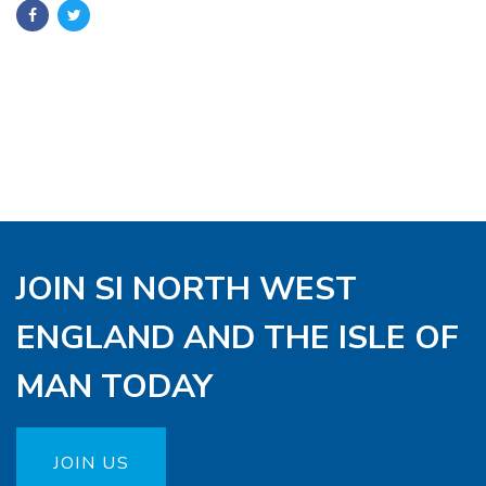
JOIN SI NORTH WEST
ENGLAND AND THE ISLE OF
MAN TODAY
JOIN US