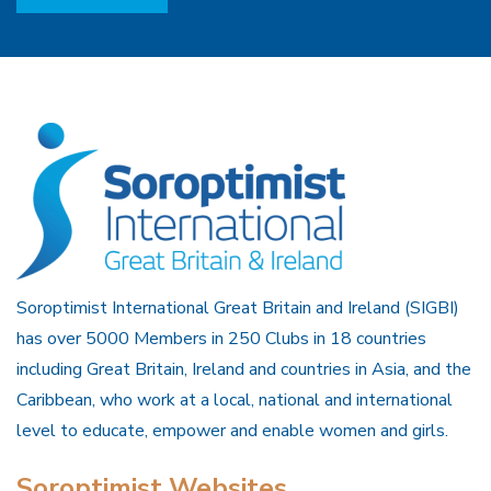
Soroptimist International Great Britain and Ireland (SIGBI)
has over 5000 Members in 250 Clubs in 18 countries
including Great Britain, Ireland and countries in Asia, and the
Caribbean, who work at a local, national and international
level to educate, empower and enable women and girls.
Soroptimist Websites