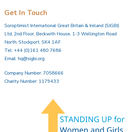
Get In Touch
Soroptimist International Great Britain & Ireland (SIGBI)
Ltd, 2nd Floor, Beckwith House, 1-3 Wellington Road
North, Stockport, SK4 1AF
Tel: +44 (0)161 480 7686
Email:
hq@sigbi.org
Company Number: 7058666
Charity Number: 1179433