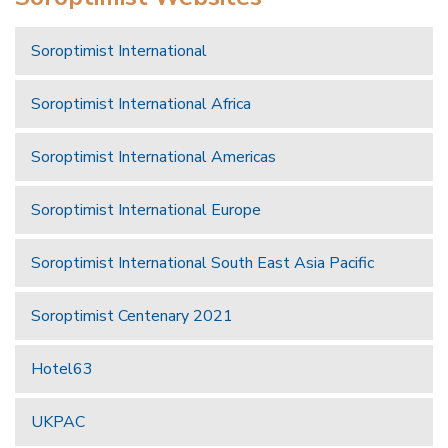
Soroptimist International
Soroptimist International Africa
Soroptimist International Americas
Soroptimist International Europe
Soroptimist International South East Asia Pacific
Soroptimist Centenary 2021
Hotel63
UKPAC