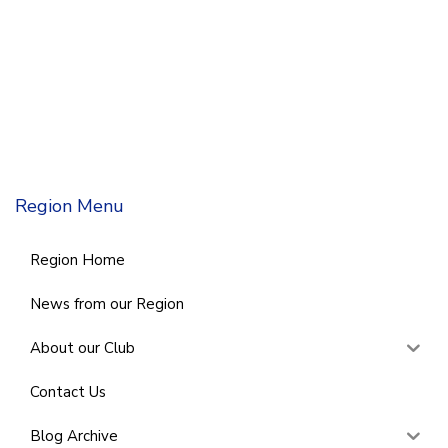
Region Menu
Region Home
News from our Region
About our Club
Contact Us
Blog Archive