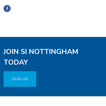
JOIN SI NOTTINGHAM
TODAY
JOIN US