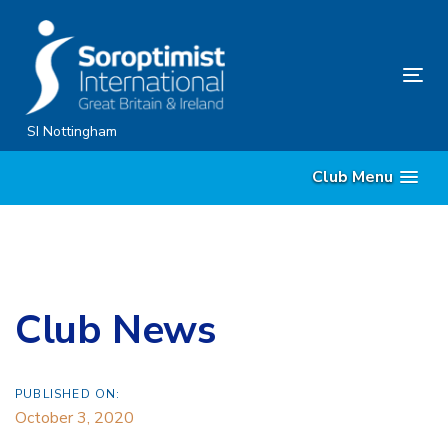
Skip
Skip
links
to
content
Tog
nav
SI Nottingham
Club Menu
Club News
PUBLISHED ON:
October 3, 2020