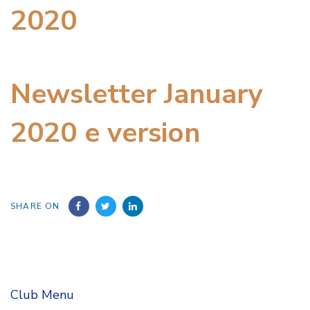
2020
Newsletter January
2020 e version
SHARE ON
Club Menu