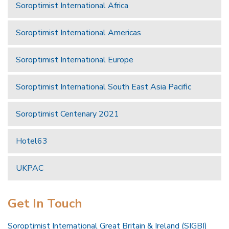
Soroptimist International Africa
Soroptimist International Americas
Soroptimist International Europe
Soroptimist International South East Asia Pacific
Soroptimist Centenary 2021
Hotel63
UKPAC
Get In Touch
Soroptimist International Great Britain & Ireland (SIGBI)