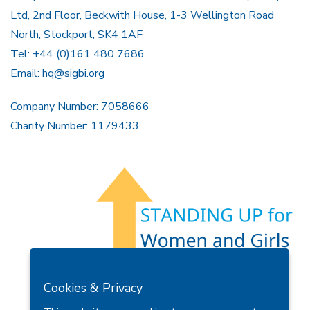
Ltd, 2nd Floor, Beckwith House, 1-3 Wellington Road
North, Stockport, SK4 1AF
Tel: +44 (0)161 480 7686
Email:
hq@sigbi.org
Company Number: 7058666
Charity Number: 1179433
Members Area
Find A Club
Join Us
Donate
Cookies & Privacy
Privacy Policy
Site Map
Contact Us