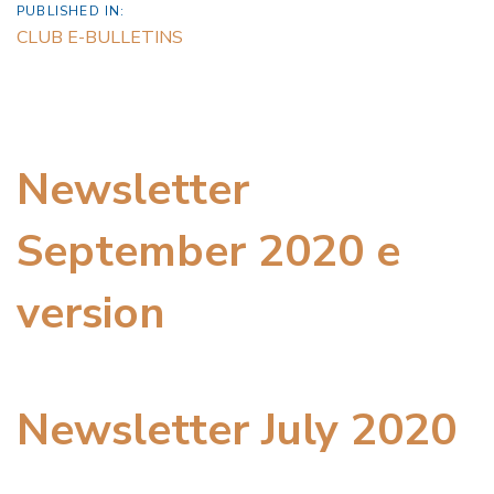
PUBLISHED IN:
CLUB E-BULLETINS
Newsletter
September 2020 e
version
Newsletter July 2020