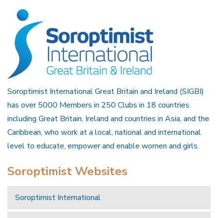
Soroptimist International Great Britain and Ireland (SIGBI)
has over 5000 Members in 250 Clubs in 18 countries
including Great Britain, Ireland and countries in Asia, and the
Caribbean, who work at a local, national and international
level to educate, empower and enable women and girls.
Soroptimist Websites
Soroptimist International