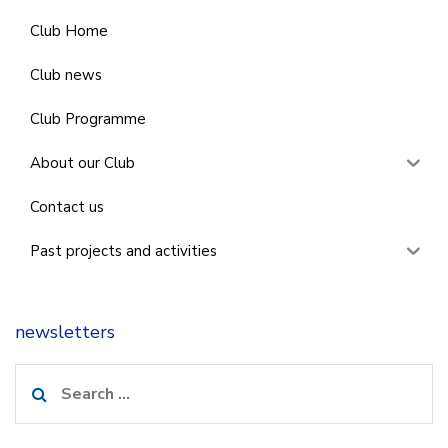
Club Home
Club news
Club Programme
About our Club
Contact us
Past projects and activities
newsletters
Search
for: