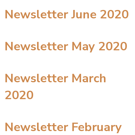
Newsletter June 2020
Newsletter May 2020
Newsletter March
2020
Newsletter February