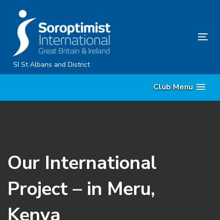
Skip
Skip
links
to
primary
Tog
navigation
nav
Skip
SI St Albans and District
to
Club Menu
content
Our International
Project – in Meru,
Kenya