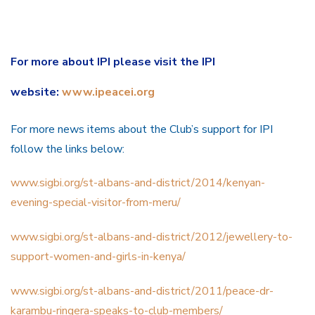
For more about IPI please visit the IPI
website:
www.ipeacei.org
For more news items about the Club’s support for IPI
follow the links below:
www.sigbi.org/st-al
bans-and-district/2014/kenyan-
evening-special-visitor-from-meru/
www.sigbi.org/st-albans-and-district/2012/jewellery-to-
support-women-and-girls-in-kenya/
www.sigbi.org/st-albans-and-district/2011/peace-dr-
karambu-ringera-speaks-to-club-members/