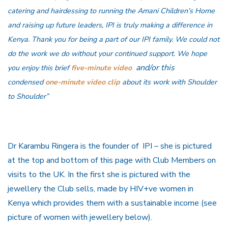
catering and hairdessing to running the Amani Children’s Home
and raising up future leaders, IPI is truly making a difference in
Kenya. Thank you for being a part of our IPI family. We could not
do the work we do without your continued support. We hope
and/or this
you enjoy this brief
five-minute video
condensed
one-minute video clip
about its work with Shoulder
to Shoulder”
Dr Karambu Ringera is the founder of IPI – she is pictured
at the top and bottom of this page with Club Members on
visits to the UK. In the first she is pictured with the
jewellery the Club sells, made by HIV+ve women in
Kenya which provides them with a sustainable income (see
picture of women with jewellery below).