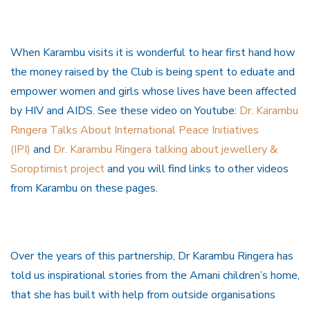
When Karambu visits it is wonderful to hear first hand how
the money raised by the Club is being spent to eduate and
empower women and girls whose lives have been affected
by HIV and AIDS. See these video on Youtube:
Dr. Karambu
Ringera Talks About International Peace Initiatives
(IPI)
and
Dr. Karambu Ringera talking about jewellery &
Soroptimist project
and you will find links to other videos
from Karambu on these pages.
Over the years of this partnership, Dr Karambu Ringera has
told us inspirational stories from the Amani children’s home,
that she has built with help from outside organisations