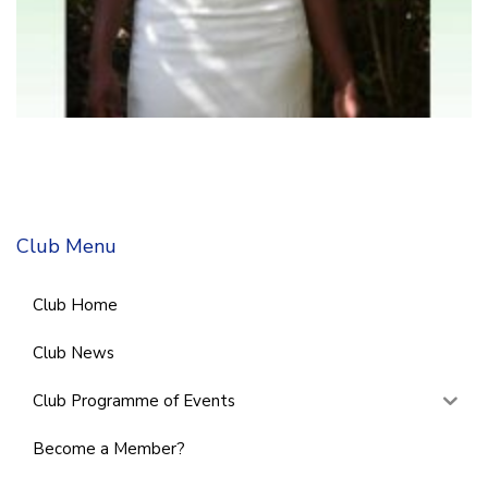
Club Menu
Club Home
Club News
Club Programme of Events
Become a Member?