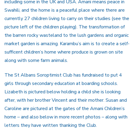
including some in the UK and USA. Amani mea
ns peace in
Swahili, and the home is a peaceful place where there are
currently 27 children living to carry on their studies (see the
picture left of the children playing). The transformation of
the barren rocky wasteland to the lush gardens and organic
market garden is amazing.
Karambu’s aim is to create a self-
sufficent children’s home where produce is grown on site
along with some farm animals.
The St Albans Soroptimist Club has fundraised to put 4
girls through secondary education at boarding schools.
Lizabeth is pictured below holding a child she is looking
after, with her brother Vincent and their mother. Susan and
Caroline are pictured at the gates of the Amani Children’s
home – and also below in more recent photos – along with
letters they have written thanking the Club.