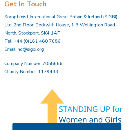
Get In Touch
Soroptimist International Great Britain & Ireland (SIGBI)
Ltd, 2nd Floor, Beckwith House, 1-3 Wellington Road
North, Stockport, SK4 1AF
Tel: +44 (0)161 480 7686
Email:
hq@sigbi.org
Company Number: 7058666
Charity Number: 1179433