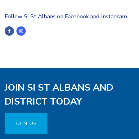
Follow SI St Albans on Facebook and Instagram
JOIN SI ST ALBANS AND
DISTRICT TODAY
JOIN US