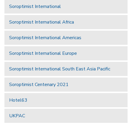
Soroptimist International
Soroptimist International Africa
Soroptimist International Americas
Soroptimist International Europe
Soroptimist International South East Asia Pacific
Soroptimist Centenary 2021
Hotel63
UKPAC