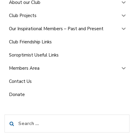
About our Club
Club Projects
Our Inspirational Members – Past and Present
Club Friendship Links
Soroptimist Useful Links
Members Area
Contact Us
Donate
Search
for: