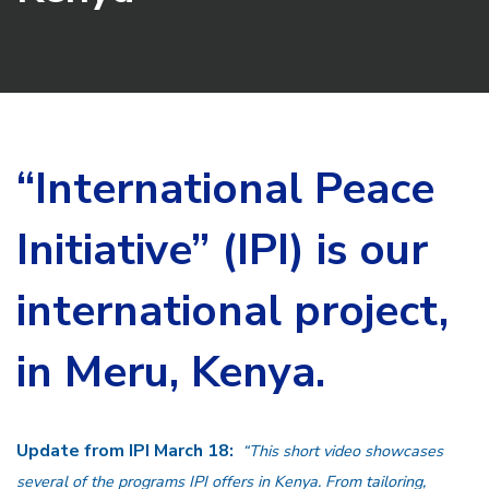
“International Peace
Initiative” (IPI) is our
international project,
in Meru, Kenya.
Update from IPI March 18:
“This short video showcases
several of the programs IPI offers in Kenya. From tailoring,