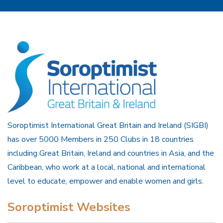
Soroptimist International Great Britain and Ireland (SIGBI)
has over 5000 Members in 250 Clubs in 18 countries
including Great Britain, Ireland and countries in Asia, and the
Caribbean, who work at a local, national and international
level to educate, empower and enable women and girls.
Soroptimist Websites