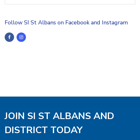
Follow SI St Albans on Facebook and Instagram
JOIN SI ST ALBANS AND
DISTRICT TODAY