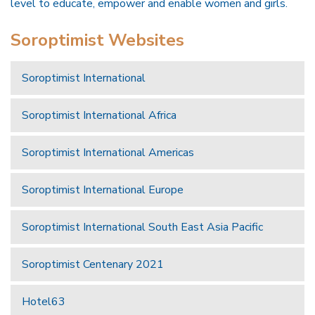
level to educate, empower and enable women and girls.
Soroptimist Websites
Soroptimist International
Soroptimist International Africa
Soroptimist International Americas
Soroptimist International Europe
Soroptimist International South East Asia Pacific
Soroptimist Centenary 2021
Hotel63