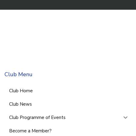
Club Menu
Club Home
Club News
Club Programme of Events
Become a Member?