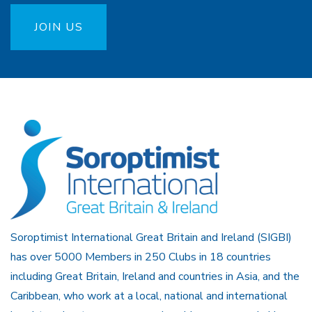
JOIN US
Soroptimist International Great Britain and Ireland (SIGBI)
has over 5000 Members in 250 Clubs in 18 countries
including Great Britain, Ireland and countries in Asia, and the
Caribbean, who work at a local, national and international