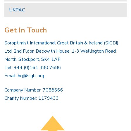
UKPAC
Get In Touch
Soroptimist International Great Britain & Ireland (SIGBI)
Ltd, 2nd Floor, Beckwith House, 1-3 Wellington Road
North, Stockport, SK4 1AF
Tel: +44 (0)161 480 7686
Email:
hq@sigbi.org
Company Number: 7058666
Charity Number: 1179433