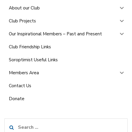
About our Club
Club Projects
Our Inspirational Members – Past and Present
Club Friendship Links
Soroptimist Useful Links
Members Area
Contact Us
Donate
Search
for: