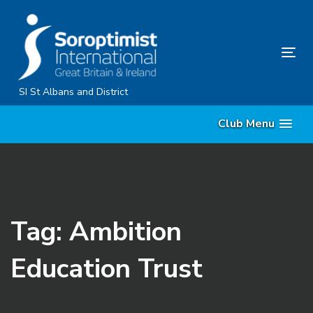
Skip
Skip
links
to
primary
Tog
navigation
nav
Skip
SI St Albans and District
to
Club Menu
content
Tag: Ambition
Education Trust