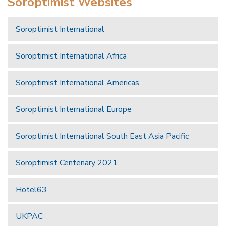
Soroptimist Websites
Soroptimist International
Soroptimist International Africa
Soroptimist International Americas
Soroptimist International Europe
Soroptimist International South East Asia Pacific
Soroptimist Centenary 2021
Hotel63
UKPAC