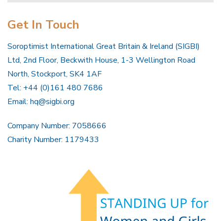
Get In Touch
Soroptimist International Great Britain & Ireland (SIGBI)
Ltd, 2nd Floor, Beckwith House, 1-3 Wellington Road
North, Stockport, SK4 1AF
Tel: +44 (0)161 480 7686
Email:
hq@sigbi.org
Company Number: 7058666
Charity Number: 1179433