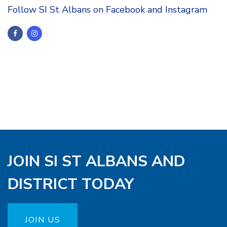
Follow SI St Albans on Facebook and Instagram
JOIN SI ST ALBANS AND
DISTRICT TODAY
JOIN US