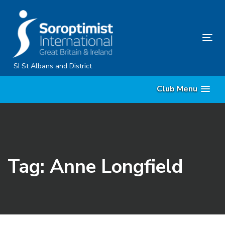
Skip
Skip
links
to
primary
Tog
navigation
nav
Skip
SI St Albans and District
to
Club Menu
content
Tag: Anne Longfield