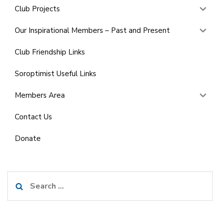
Club Projects
Our Inspirational Members – Past and Present
Club Friendship Links
Soroptimist Useful Links
Members Area
Contact Us
Donate
Search
for: