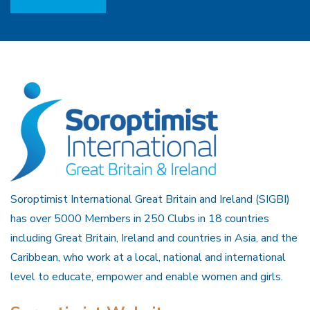
Soroptimist International Great Britain and Ireland (SIGBI)
has over 5000 Members in 250 Clubs in 18 countries
including Great Britain, Ireland and countries in Asia, and the
Caribbean, who work at a local, national and international
level to educate, empower and enable women and girls.