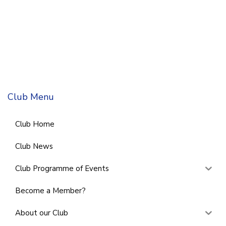
Club Menu
Club Home
Club News
Club Programme of Events
Become a Member?
About our Club