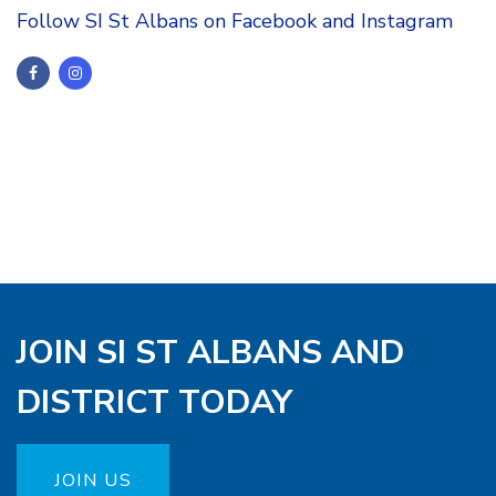
Follow SI St Albans on Facebook and Instagram
JOIN SI ST ALBANS AND
DISTRICT TODAY
JOIN US