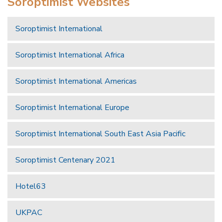
Soroptimist Websites
Soroptimist International
Soroptimist International Africa
Soroptimist International Americas
Soroptimist International Europe
Soroptimist International South East Asia Pacific
Soroptimist Centenary 2021
Hotel63
UKPAC