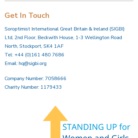
Get In Touch
Soroptimist International Great Britain & Ireland (SIGBI)
Ltd, 2nd Floor, Beckwith House, 1-3 Wellington Road
North, Stockport, SK4 1AF
Tel: +44 (0)161 480 7686
Email:
hq@sigbi.org
Company Number: 7058666
Charity Number: 1179433