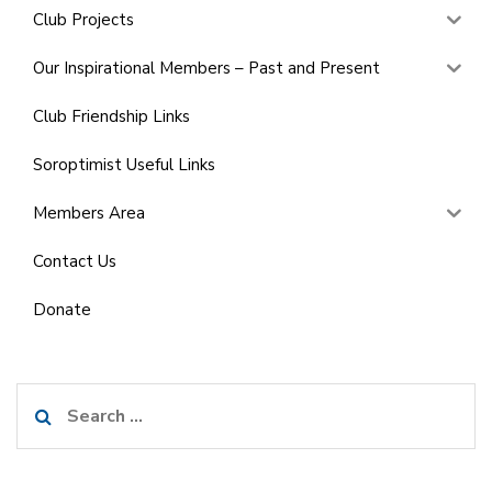
Club Projects
Our Inspirational Members – Past and Present
Club Friendship Links
Soroptimist Useful Links
Members Area
Contact Us
Donate
Search
for: