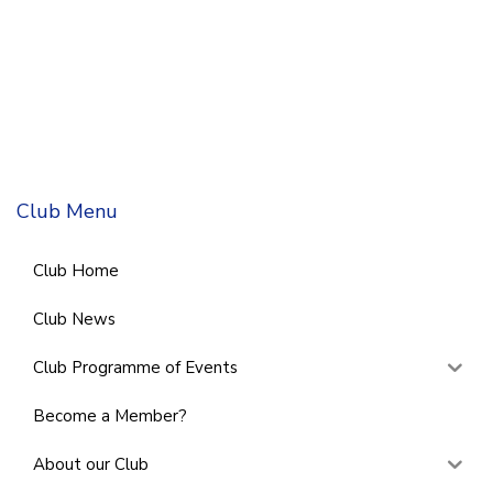
Club Menu
Club Home
Club News
Club Programme of Events
Become a Member?
About our Club