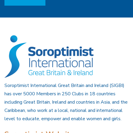
Soroptimist International Great Britain and Ireland (SIGBI)
has over 5000 Members in 250 Clubs in 18 countries
including Great Britain, Ireland and countries in Asia, and the
Caribbean, who work at a local, national and international
level to educate, empower and enable women and girls.