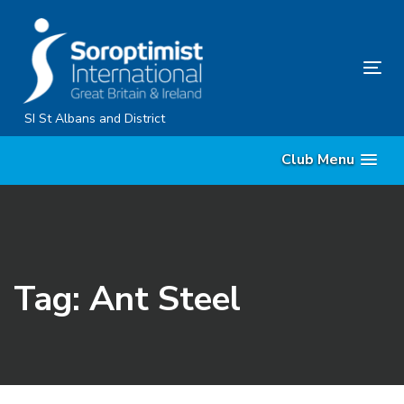
Skip
Skip
links
to
primary
Tog
navigation
nav
Skip
SI St Albans and District
to
Club Menu
content
Tag: Ant Steel