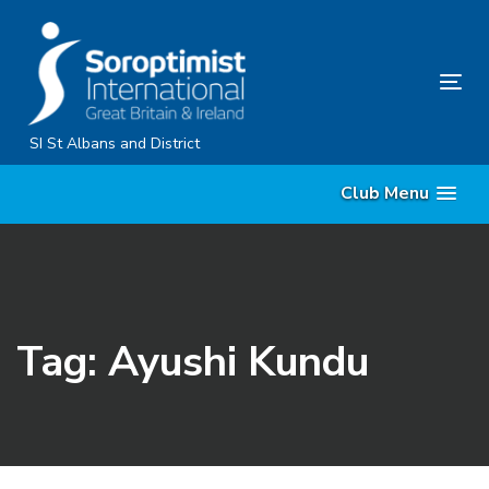
Skip
Skip
links
to
primary
Tog
navigation
nav
Skip
SI St Albans and District
to
Club Menu
content
Tag: Ayushi Kundu