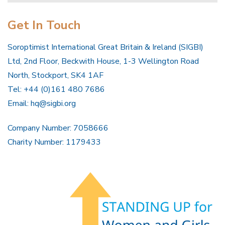
Get In Touch
Soroptimist International Great Britain & Ireland (SIGBI)
Ltd, 2nd Floor, Beckwith House, 1-3 Wellington Road
North, Stockport, SK4 1AF
Tel: +44 (0)161 480 7686
Email:
hq@sigbi.org
Company Number: 7058666
Charity Number: 1179433