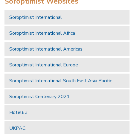
Soroptimist Websites
Soroptimist International
Soroptimist International Africa
Soroptimist International Americas
Soroptimist International Europe
Soroptimist International South East Asia Pacific
Soroptimist Centenary 2021
Hotel63
UKPAC