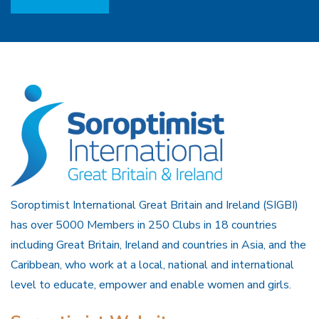
Soroptimist International Great Britain and Ireland (SIGBI)
has over 5000 Members in 250 Clubs in 18 countries
including Great Britain, Ireland and countries in Asia, and the
Caribbean, who work at a local, national and international
level to educate, empower and enable women and girls.