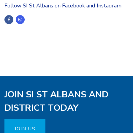
Follow SI St Albans on Facebook and Instagram
JOIN SI ST ALBANS AND
DISTRICT TODAY
JOIN US