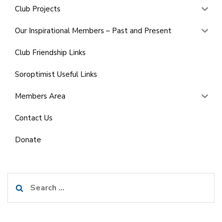
Club Projects
Our Inspirational Members – Past and Present
Club Friendship Links
Soroptimist Useful Links
Members Area
Contact Us
Donate
Search
for: