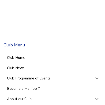
Club Menu
Club Home
Club News
Club Programme of Events
Become a Member?
About our Club