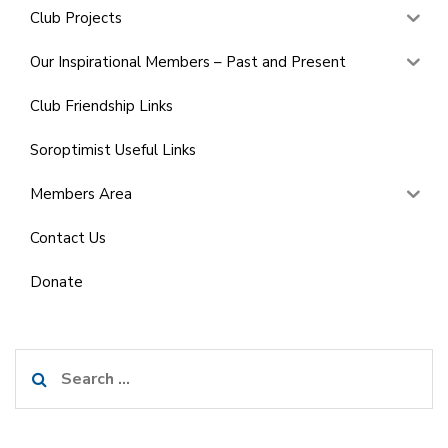
Club Projects
Our Inspirational Members – Past and Present
Club Friendship Links
Soroptimist Useful Links
Members Area
Contact Us
Donate
Search
for: