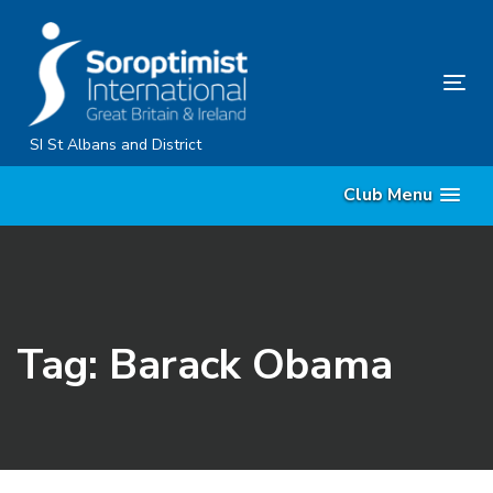
Skip
Skip
links
to
primary
Tog
navigation
nav
Skip
SI St Albans and District
to
Club Menu
content
Tag: Barack Obama