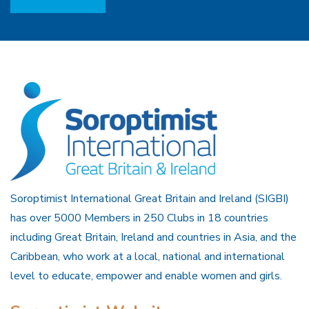
Soroptimist International Great Britain and Ireland (SIGBI)
has over 5000 Members in 250 Clubs in 18 countries
including Great Britain, Ireland and countries in Asia, and the
Caribbean, who work at a local, national and international
level to educate, empower and enable women and girls.