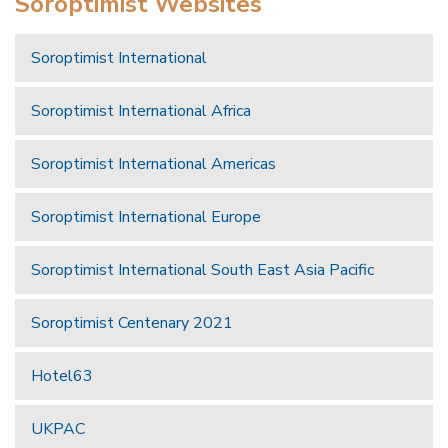
Soroptimist Websites
Soroptimist International
Soroptimist International Africa
Soroptimist International Americas
Soroptimist International Europe
Soroptimist International South East Asia Pacific
Soroptimist Centenary 2021
Hotel63
UKPAC