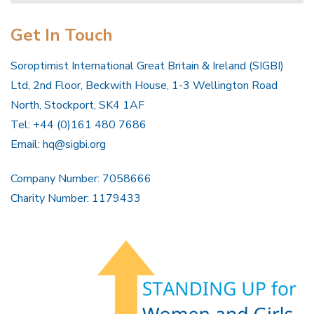
Get In Touch
Soroptimist International Great Britain & Ireland (SIGBI)
Ltd, 2nd Floor, Beckwith House, 1-3 Wellington Road
North, Stockport, SK4 1AF
Tel: +44 (0)161 480 7686
Email:
hq@sigbi.org
Company Number: 7058666
Charity Number: 1179433