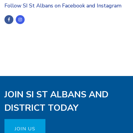
Follow SI St Albans on Facebook and Instagram
JOIN SI ST ALBANS AND
DISTRICT TODAY
JOIN US