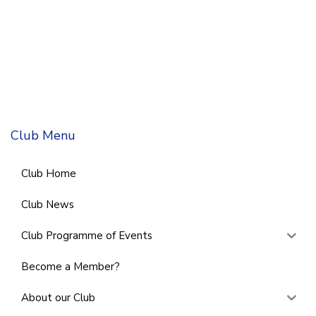
Club Menu
Club Home
Club News
Club Programme of Events
Become a Member?
About our Club