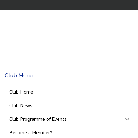
Club Menu
Club Home
Club News
Club Programme of Events
Become a Member?