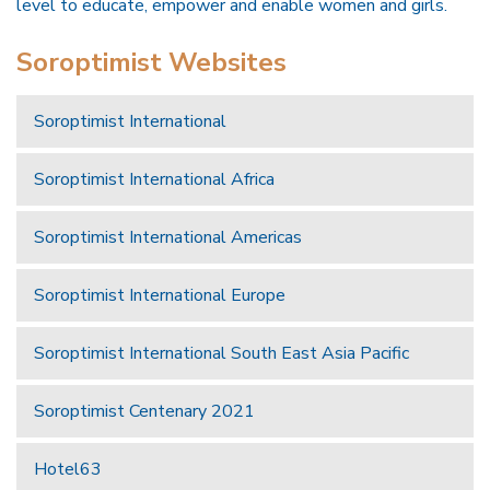
level to educate, empower and enable women and girls.
Soroptimist Websites
Soroptimist International
Soroptimist International Africa
Soroptimist International Americas
Soroptimist International Europe
Soroptimist International South East Asia Pacific
Soroptimist Centenary 2021
Hotel63