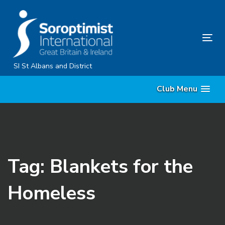
Skip
Skip
links
to
primary
Tog
navigation
nav
Skip
SI St Albans and District
to
Club Menu
content
Tag: Blankets for the
Homeless