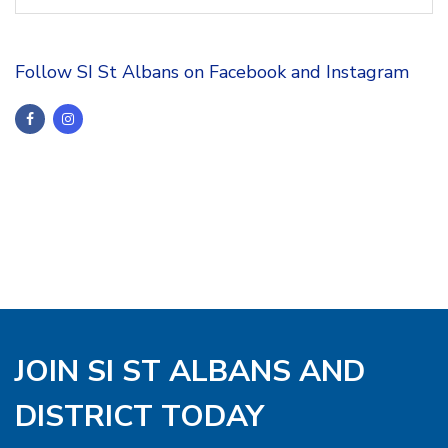
Follow SI St Albans on Facebook and Instagram
JOIN SI ST ALBANS AND
DISTRICT TODAY