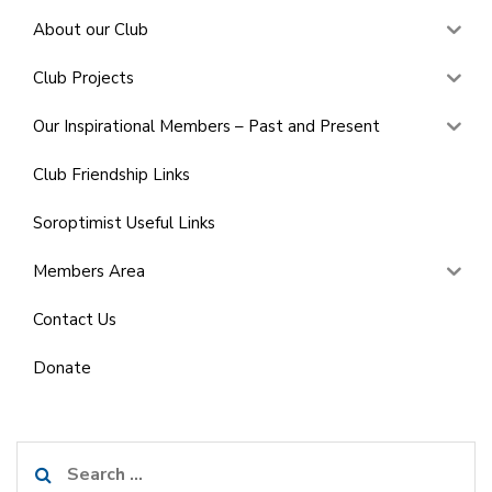
About our Club
Club Projects
Our Inspirational Members – Past and Present
Club Friendship Links
Soroptimist Useful Links
Members Area
Contact Us
Donate
Search
for: