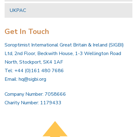
UKPAC
Get In Touch
Soroptimist International Great Britain & Ireland (SIGBI)
Ltd, 2nd Floor, Beckwith House, 1-3 Wellington Road
North, Stockport, SK4 1AF
Tel: +44 (0)161 480 7686
Email:
hq@sigbi.org
Company Number: 7058666
Charity Number: 1179433