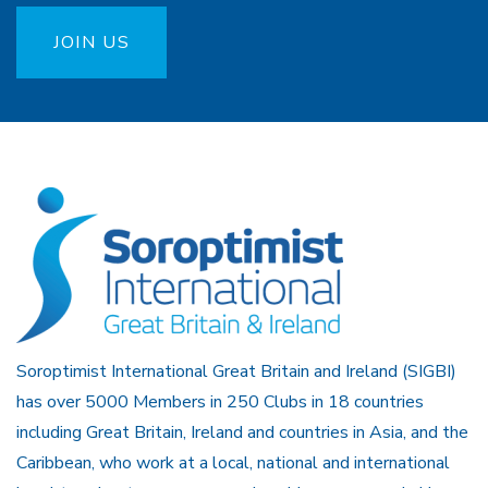
JOIN US
Soroptimist International Great Britain and Ireland (SIGBI)
has over 5000 Members in 250 Clubs in 18 countries
including Great Britain, Ireland and countries in Asia, and the
Caribbean, who work at a local, national and international