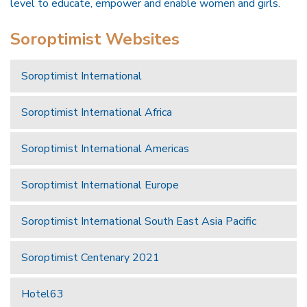
level to educate, empower and enable women and girls.
Soroptimist Websites
Soroptimist International
Soroptimist International Africa
Soroptimist International Americas
Soroptimist International Europe
Soroptimist International South East Asia Pacific
Soroptimist Centenary 2021
Hotel63