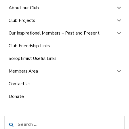
About our Club
Club Projects
Our Inspirational Members – Past and Present
Club Friendship Links
Soroptimist Useful Links
Members Area
Contact Us
Donate
Search
for: