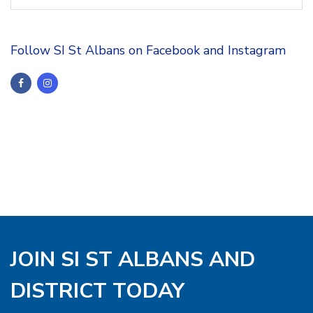
Follow SI St Albans on Facebook and Instagram
JOIN SI ST ALBANS AND
DISTRICT TODAY