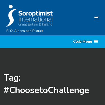
Skip
Skip
links
to
primary
Tog
navigation
nav
Skip
SI St Albans and District
to
Club Menu
content
Tag:
#ChoosetoChallenge