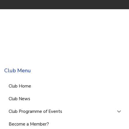
Club Menu
Club Home
Club News
Club Programme of Events
Become a Member?