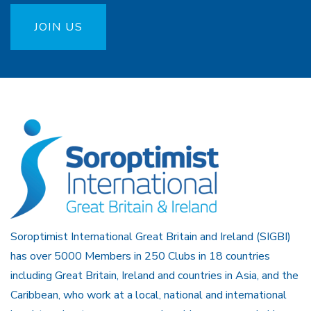
JOIN US
Soroptimist International Great Britain and Ireland (SIGBI)
has over 5000 Members in 250 Clubs in 18 countries
including Great Britain, Ireland and countries in Asia, and the
Caribbean, who work at a local, national and international