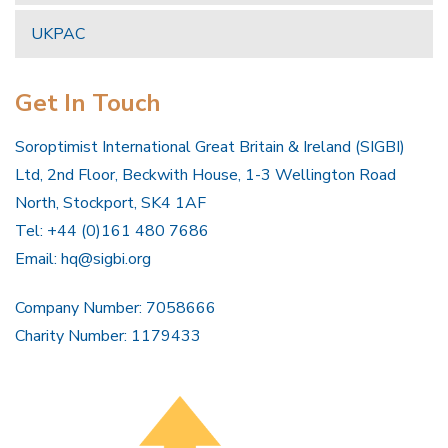
UKPAC
Get In Touch
Soroptimist International Great Britain & Ireland (SIGBI)
Ltd, 2nd Floor, Beckwith House, 1-3 Wellington Road
North, Stockport, SK4 1AF
Tel: +44 (0)161 480 7686
Email:
hq@sigbi.org
Company Number: 7058666
Charity Number: 1179433