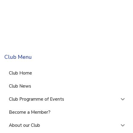
Club Menu
Club Home
Club News
Club Programme of Events
Become a Member?
About our Club