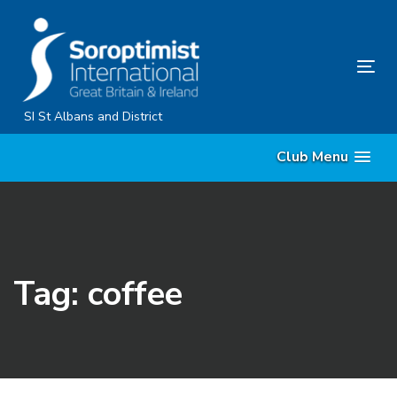
Skip
Skip
links
to
primary
Tog
navigation
nav
Skip
SI St Albans and District
to
Club Menu
content
Tag: coffee