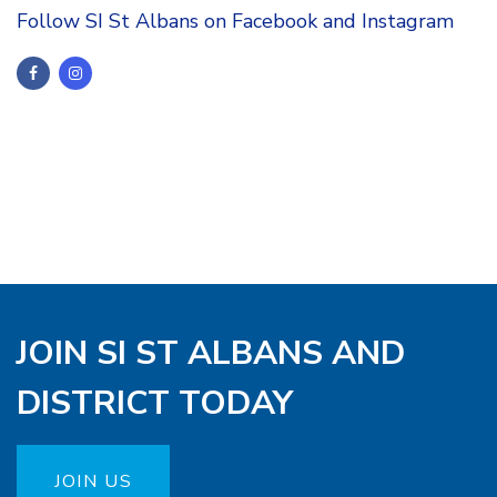
Follow SI St Albans on Facebook and Instagram
JOIN SI ST ALBANS AND
DISTRICT TODAY
JOIN US