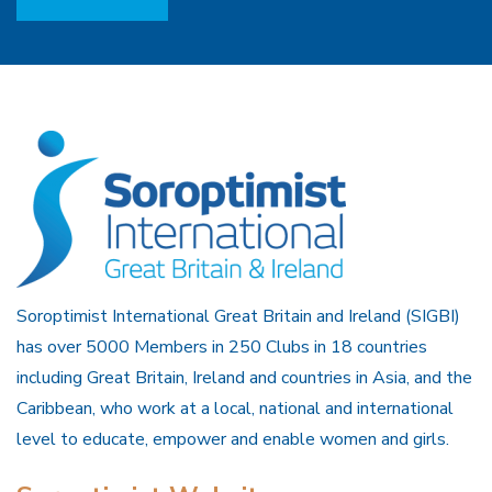
Soroptimist International Great Britain and Ireland (SIGBI)
has over 5000 Members in 250 Clubs in 18 countries
including Great Britain, Ireland and countries in Asia, and the
Caribbean, who work at a local, national and international
level to educate, empower and enable women and girls.