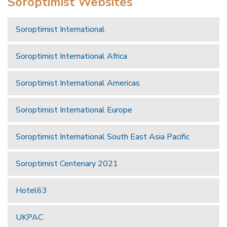
Soroptimist Websites
Soroptimist International
Soroptimist International Africa
Soroptimist International Americas
Soroptimist International Europe
Soroptimist International South East Asia Pacific
Soroptimist Centenary 2021
Hotel63
UKPAC