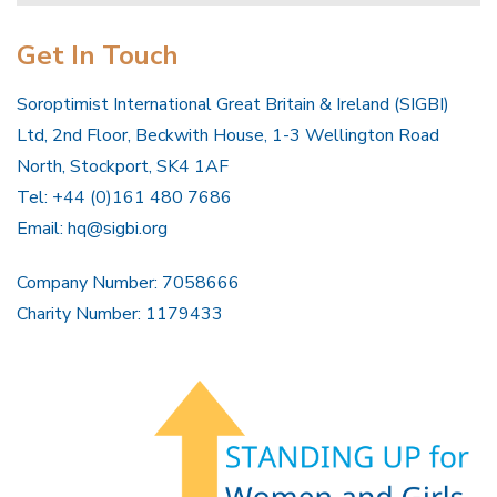
Get In Touch
Soroptimist International Great Britain & Ireland (SIGBI)
Ltd, 2nd Floor, Beckwith House, 1-3 Wellington Road
North, Stockport, SK4 1AF
Tel: +44 (0)161 480 7686
Email:
hq@sigbi.org
Company Number: 7058666
Charity Number: 1179433