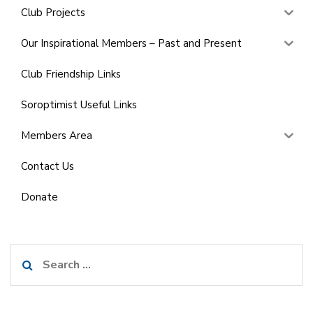
Club Projects
Our Inspirational Members – Past and Present
Club Friendship Links
Soroptimist Useful Links
Members Area
Contact Us
Donate
Search
for: