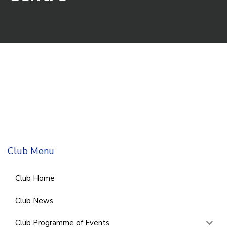
Club Menu
Club Home
Club News
Club Programme of Events