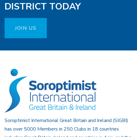
DISTRICT TODAY
JOIN US
Soroptimist International Great Britain and Ireland (SIGBI)
has over 5000 Members in 250 Clubs in 18 countries