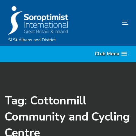
Skip
Skip
links
to
primary
Tog
navigation
nav
Skip
SI St Albans and District
to
Club Menu
content
Tag: Cottonmill
Community and Cycling
Centre