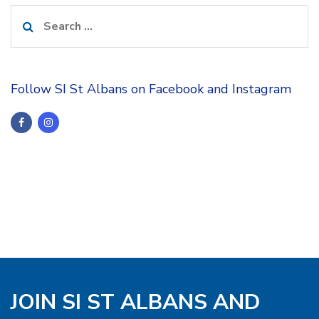
Search
for:
Follow SI St Albans on Facebook and Instagram
JOIN SI ST ALBANS AND