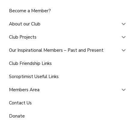
Become a Member?
About our Club
Club Projects
Our Inspirational Members – Past and Present
Club Friendship Links
Soroptimist Useful Links
Members Area
Contact Us
Donate