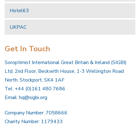
Hotel63
UKPAC
Get In Touch
Soroptimist International Great Britain & Ireland (SIGBI)
Ltd, 2nd Floor, Beckwith House, 1-3 Wellington Road
North, Stockport, SK4 1AF
Tel: +44 (0)161 480 7686
Email:
hq@sigbi.org
Company Number: 7058666
Charity Number: 1179433