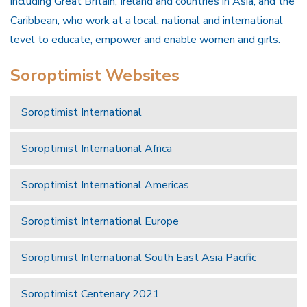
including Great Britain, Ireland and countries in Asia, and the
Caribbean, who work at a local, national and international
level to educate, empower and enable women and girls.
Soroptimist Websites
Soroptimist International
Soroptimist International Africa
Soroptimist International Americas
Soroptimist International Europe
Soroptimist International South East Asia Pacific
Soroptimist Centenary 2021