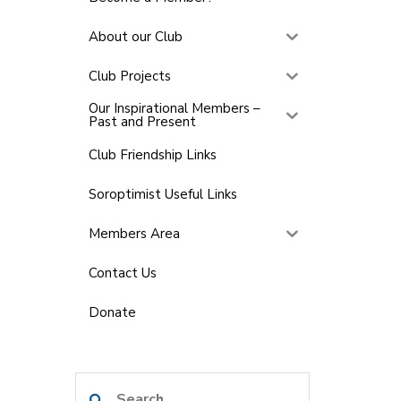
About our Club
Club Projects
Our Inspirational Members –
Past and Present
Club Friendship Links
Soroptimist Useful Links
Members Area
Contact Us
Donate
Search