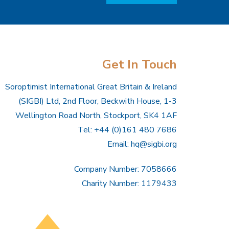
Get In Touch
Soroptimist International Great Britain & Ireland
(SIGBI) Ltd, 2nd Floor, Beckwith House, 1-3
Wellington Road North, Stockport, SK4 1AF
Tel: +44 (0)161 480 7686
Email:
hq@sigbi.org
Company Number: 7058666
Charity Number: 1179433