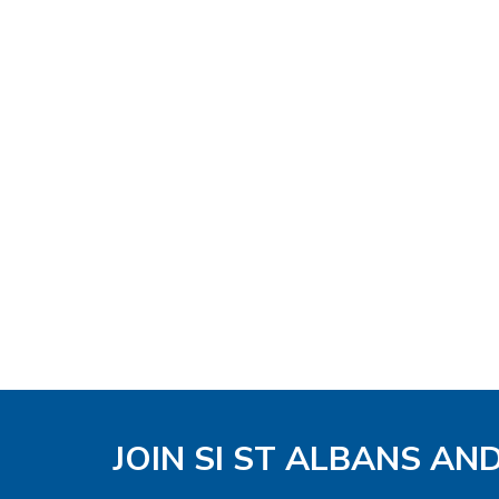
JOIN SI ST ALBANS AN