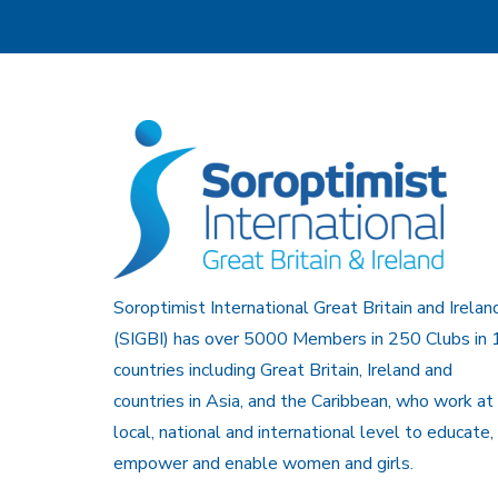
Soroptimist International Great Britain and Irelan
(SIGBI) has over 5000 Members in 250 Clubs in 
countries including Great Britain, Ireland and
countries in Asia, and the Caribbean, who work at
local, national and international level to educate,
empower and enable women and girls.