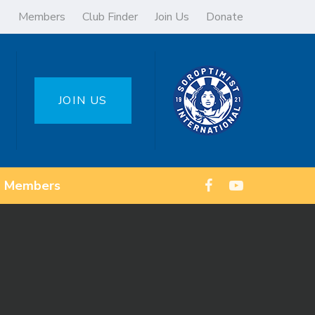
Members
Club Finder
Join Us
Donate
JOIN US
Members