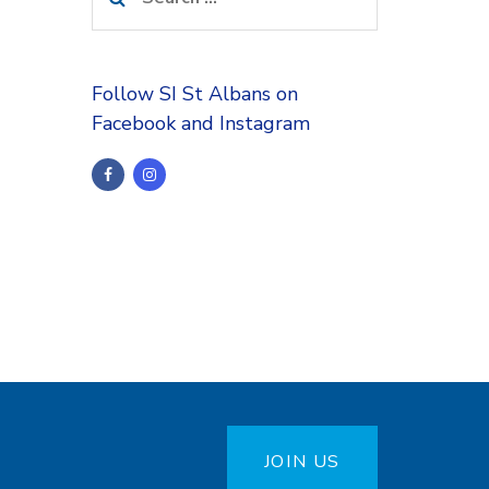
for:
Follow SI St Albans on
Facebook and Instagram
JOIN US