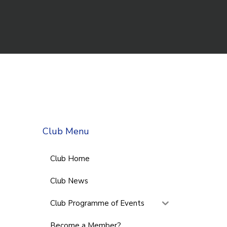
Club Menu
Club Home
Club News
Club Programme of Events
Become a Member?