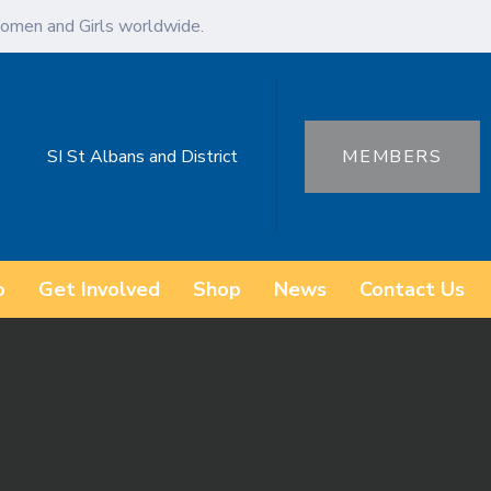
omen and Girls worldwide.
SI St Albans and District
MEMBERS
o
Get Involved
Shop
News
Contact Us