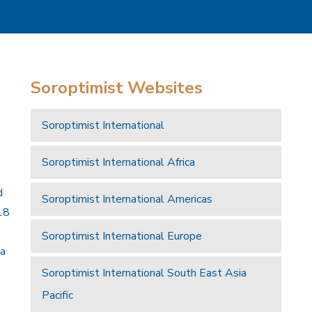
Soroptimist Websites
Soroptimist International
Soroptimist International Africa
d
Soroptimist International Americas
18
Soroptimist International Europe
 a
Soroptimist International South East Asia
Pacific