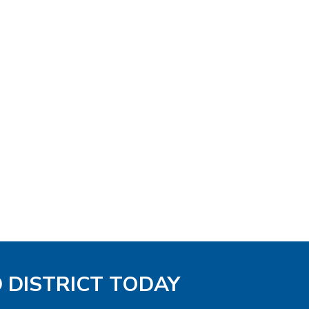
D DISTRICT TODAY