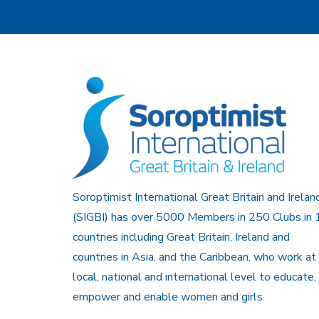
Soroptimist International Great Britain and Irelan
(SIGBI) has over 5000 Members in 250 Clubs in 
countries including Great Britain, Ireland and
countries in Asia, and the Caribbean, who work at
local, national and international level to educate,
empower and enable women and girls.