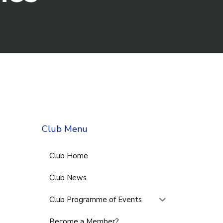
Club Menu
Club Home
Club News
Club Programme of Events
Become a Member?