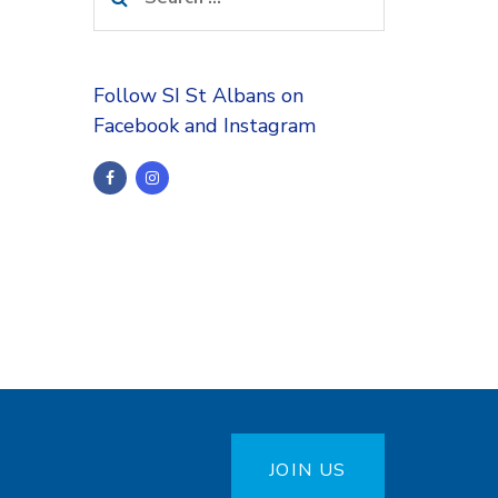
for:
Follow SI St Albans on
Facebook and Instagram
JOIN US