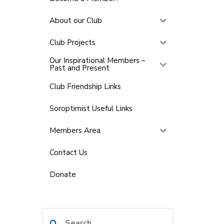
About our Club
Club Projects
Our Inspirational Members –
Past and Present
Club Friendship Links
Soroptimist Useful Links
Members Area
Contact Us
Donate
Search