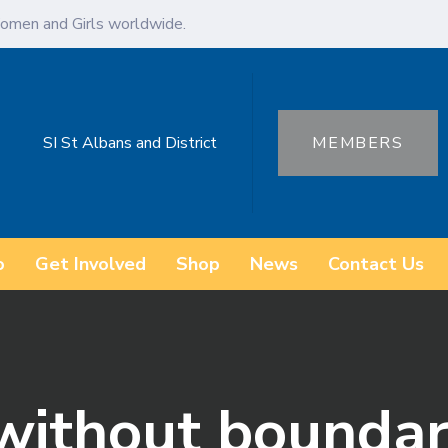
omen and Girls worldwide.
SI St Albans and District
MEMBERS
o
Get Involved
Shop
News
Contact Us
 without boundar