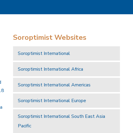
Soroptimist Websites
Soroptimist International
Soroptimist International Africa
d
Soroptimist International Americas
18
Soroptimist International Europe
 a
Soroptimist International South East Asia
Pacific