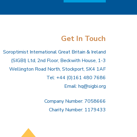
Get In Touch
Soroptimist International Great Britain & Ireland
(SIGBI) Ltd, 2nd Floor, Beckwith House, 1-3
Wellington Road North, Stockport, SK4 1AF
Tel: +44 (0)161 480 7686
Email:
hq@sigbi.org
Company Number: 7058666
Charity Number: 1179433