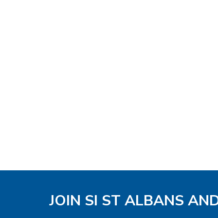
JOIN SI ST ALBANS AN