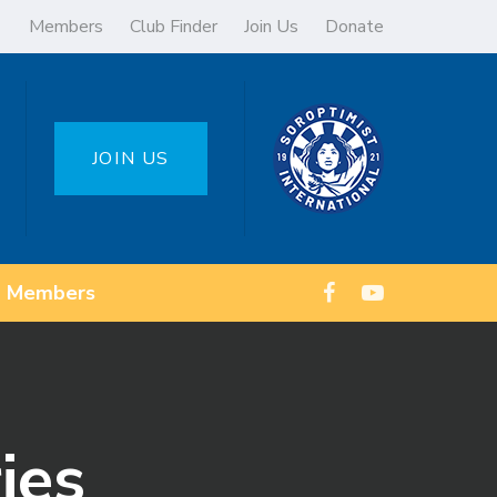
Members
Club Finder
Join Us
Donate
JOIN US
Members
ies