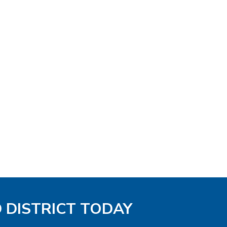
D DISTRICT TODAY