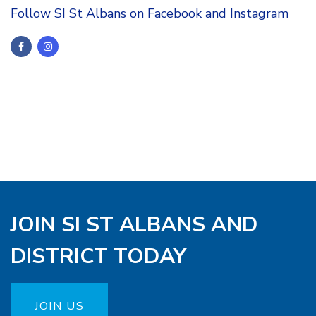
Follow SI St Albans on Facebook and Instagram
JOIN SI ST ALBANS AND
DISTRICT TODAY
JOIN US