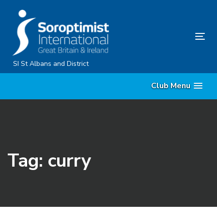
Skip
Skip
links
to
primary
Tog
navigation
nav
Skip
SI St Albans and District
to
Club Menu
content
Tag: curry