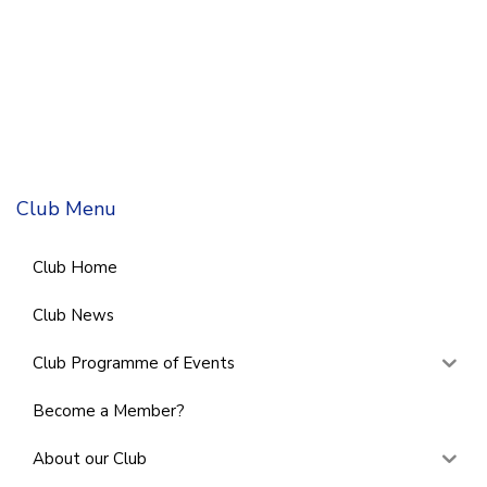
Club Menu
Club Home
Club News
Club Programme of Events
Become a Member?
About our Club