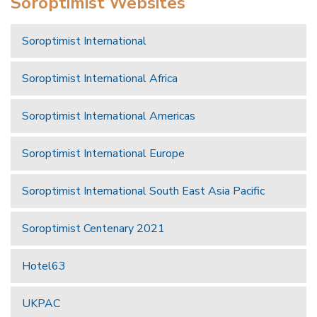
Soroptimist Websites
Soroptimist International
Soroptimist International Africa
Soroptimist International Americas
Soroptimist International Europe
Soroptimist International South East Asia Pacific
Soroptimist Centenary 2021
Hotel63
UKPAC