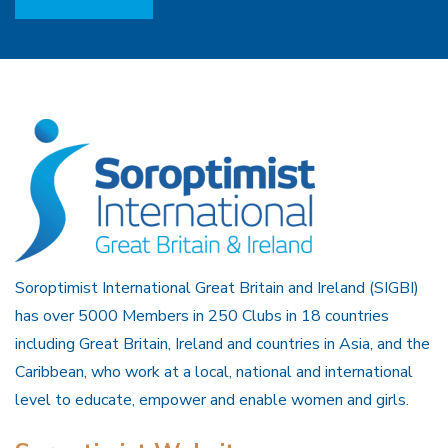
Soroptimist International Great Britain and Ireland (SIGBI)
has over 5000 Members in 250 Clubs in 18 countries
including Great Britain, Ireland and countries in Asia, and the
Caribbean, who work at a local, national and international
level to educate, empower and enable women and girls.