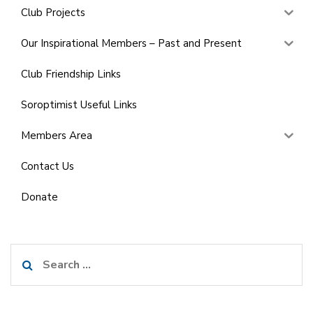
Club Projects
Our Inspirational Members – Past and Present
Club Friendship Links
Soroptimist Useful Links
Members Area
Contact Us
Donate
Search
for: