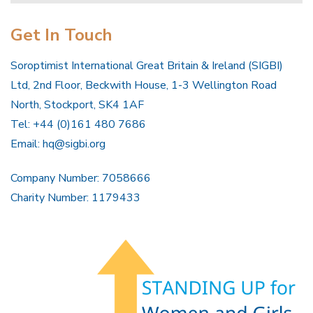
Get In Touch
Soroptimist International Great Britain & Ireland (SIGBI)
Ltd, 2nd Floor, Beckwith House, 1-3 Wellington Road
North, Stockport, SK4 1AF
Tel: +44 (0)161 480 7686
Email:
hq@sigbi.org
Company Number: 7058666
Charity Number: 1179433