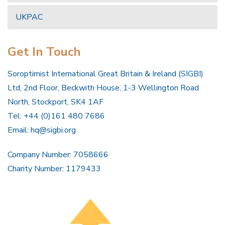
UKPAC
Get In Touch
Soroptimist International Great Britain & Ireland (SIGBI)
Ltd, 2nd Floor, Beckwith House, 1-3 Wellington Road
North, Stockport, SK4 1AF
Tel: +44 (0)161 480 7686
Email:
hq@sigbi.org
Company Number: 7058666
Charity Number: 1179433