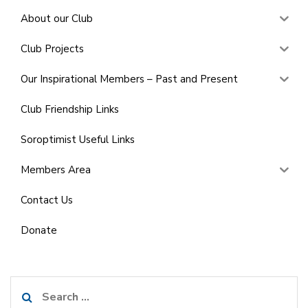
About our Club
Club Projects
Our Inspirational Members – Past and Present
Club Friendship Links
Soroptimist Useful Links
Members Area
Contact Us
Donate
Search
for: