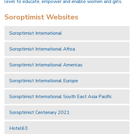
level to educate, empower and enable women and girls.
Soroptimist Websites
Soroptimist International
Soroptimist International Africa
Soroptimist International Americas
Soroptimist International Europe
Soroptimist International South East Asia Pacific
Soroptimist Centenary 2021
Hotel63