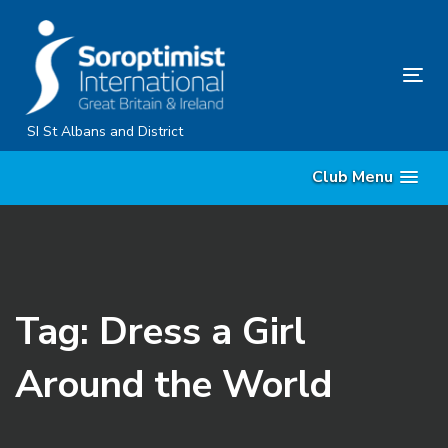
Skip
Skip
links
to
primary
Tog
navigation
nav
Skip
SI St Albans and District
to
Club Menu
content
Tag: Dress a Girl
Around the World