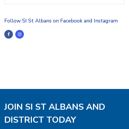
Follow SI St Albans on Facebook and Instagram
JOIN SI ST ALBANS AND
DISTRICT TODAY