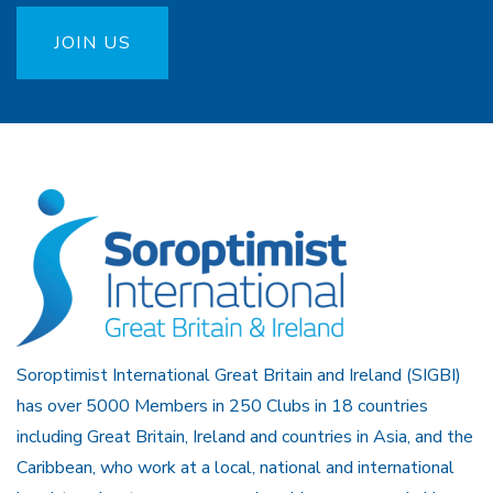
JOIN US
Soroptimist International Great Britain and Ireland (SIGBI)
has over 5000 Members in 250 Clubs in 18 countries
including Great Britain, Ireland and countries in Asia, and the
Caribbean, who work at a local, national and international