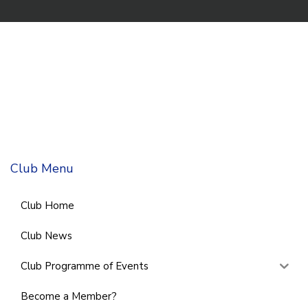
Club Menu
Club Home
Club News
Club Programme of Events
Become a Member?