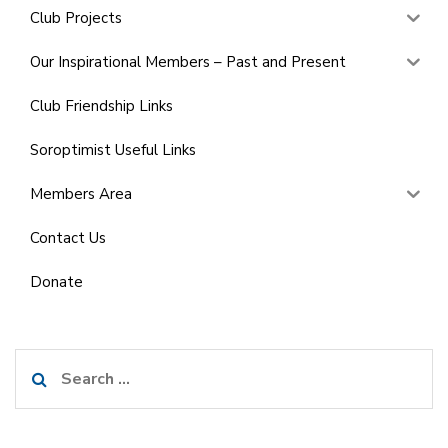
Club Projects
Our Inspirational Members – Past and Present
Club Friendship Links
Soroptimist Useful Links
Members Area
Contact Us
Donate
Search
for: