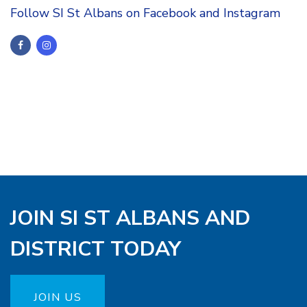
Follow SI St Albans on Facebook and Instagram
JOIN SI ST ALBANS AND
DISTRICT TODAY
JOIN US