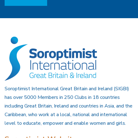
Soroptimist International Great Britain and Ireland (SIGBI)
has over 5000 Members in 250 Clubs in 18 countries
including Great Britain, Ireland and countries in Asia, and the
Caribbean, who work at a local, national and international
level to educate, empower and enable women and girls.