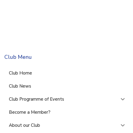
Club Menu
Club Home
Club News
Club Programme of Events
Become a Member?
About our Club