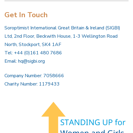
Get In Touch
Soroptimist International Great Britain & Ireland (SIGBI)
Ltd, 2nd Floor, Beckwith House, 1-3 Wellington Road
North, Stockport, SK4 1AF
Tel: +44 (0)161 480 7686
Email:
hq@sigbi.org
Company Number: 7058666
Charity Number: 1179433