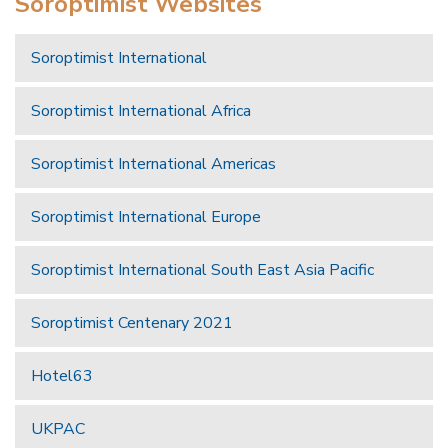
Soroptimist Websites
Soroptimist International
Soroptimist International Africa
Soroptimist International Americas
Soroptimist International Europe
Soroptimist International South East Asia Pacific
Soroptimist Centenary 2021
Hotel63
UKPAC