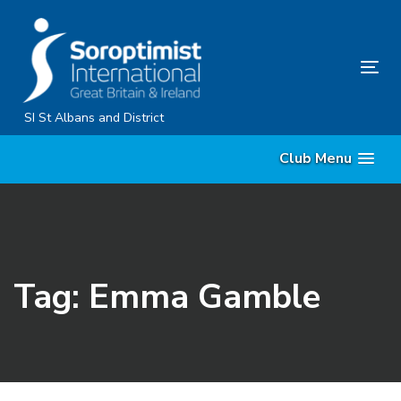
Skip
Skip
links
to
primary
Tog
navigation
nav
Skip
SI St Albans and District
to
Club Menu
content
Tag: Emma Gamble