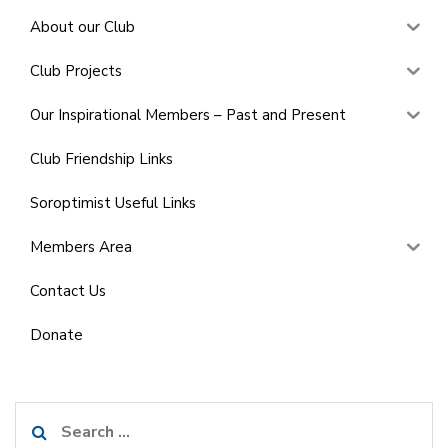
About our Club
Club Projects
Our Inspirational Members – Past and Present
Club Friendship Links
Soroptimist Useful Links
Members Area
Contact Us
Donate
Search
for: