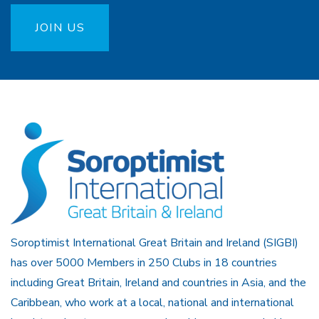
JOIN US
Soroptimist International Great Britain and Ireland (SIGBI)
has over 5000 Members in 250 Clubs in 18 countries
including Great Britain, Ireland and countries in Asia, and the
Caribbean, who work at a local, national and international