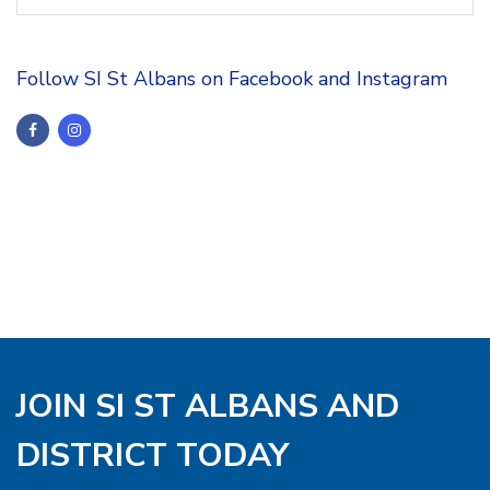
Follow SI St Albans on Facebook and Instagram
JOIN SI ST ALBANS AND
DISTRICT TODAY