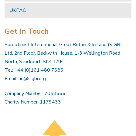
UKPAC
Get In Touch
Soroptimist International Great Britain & Ireland (SIGBI)
Ltd, 2nd Floor, Beckwith House, 1-3 Wellington Road
North, Stockport, SK4 1AF
Tel: +44 (0)161 480 7686
Email:
hq@sigbi.org
Company Number: 7058666
Charity Number: 1179433