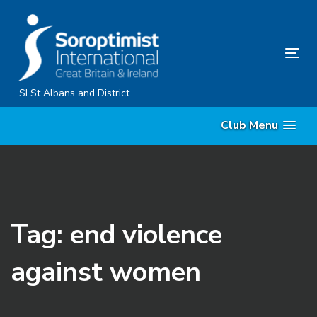
Skip
Skip
links
to
primary
Tog
navigation
nav
Skip
SI St Albans and District
to
Club Menu
content
Tag: end violence
against women