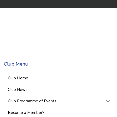
Club Menu
Club Home
Club News
Club Programme of Events
Become a Member?