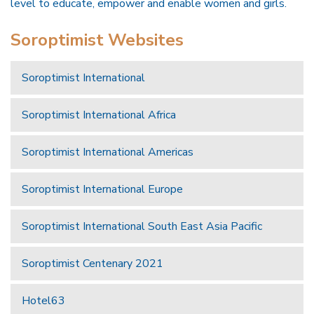
level to educate, empower and enable women and girls.
Soroptimist Websites
Soroptimist International
Soroptimist International Africa
Soroptimist International Americas
Soroptimist International Europe
Soroptimist International South East Asia Pacific
Soroptimist Centenary 2021
Hotel63