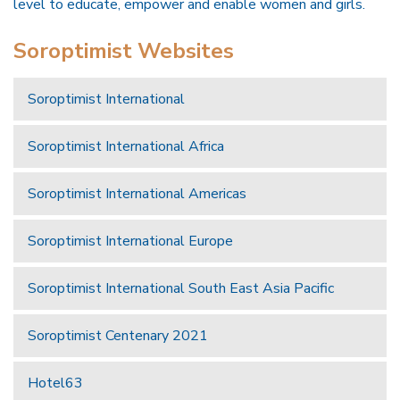
level to educate, empower and enable women and girls.
Soroptimist Websites
Soroptimist International
Soroptimist International Africa
Soroptimist International Americas
Soroptimist International Europe
Soroptimist International South East Asia Pacific
Soroptimist Centenary 2021
Hotel63