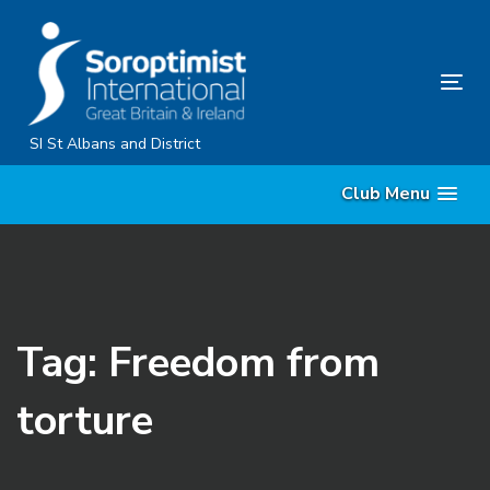
Skip
Skip
links
to
primary
Tog
navigation
nav
Skip
SI St Albans and District
to
Club Menu
content
Tag: Freedom from
torture