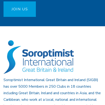
JOIN US
Soroptimist International Great Britain and Ireland (SIGBI)
has over 5000 Members in 250 Clubs in 18 countries
including Great Britain, Ireland and countries in Asia, and the
Caribbean, who work at a local, national and international