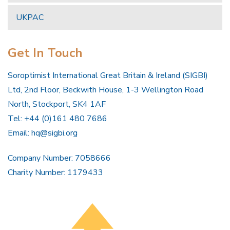
UKPAC
Get In Touch
Soroptimist International Great Britain & Ireland (SIGBI)
Ltd, 2nd Floor, Beckwith House, 1-3 Wellington Road
North, Stockport, SK4 1AF
Tel: +44 (0)161 480 7686
Email:
hq@sigbi.org
Company Number: 7058666
Charity Number: 1179433