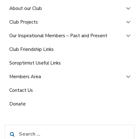
About our Club
Club Projects
Our Inspirational Members – Past and Present
Club Friendship Links
Soroptimist Useful Links
Members Area
Contact Us
Donate
Search
for: