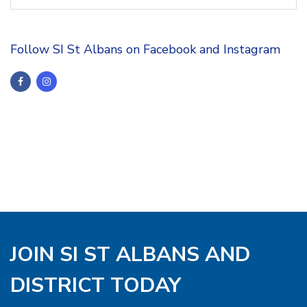
Follow SI St Albans on Facebook and Instagram
JOIN SI ST ALBANS AND
DISTRICT TODAY