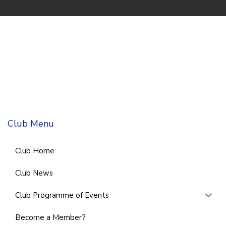
Club Menu
Club Home
Club News
Club Programme of Events
Become a Member?