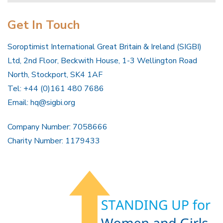
Get In Touch
Soroptimist International Great Britain & Ireland (SIGBI)
Ltd, 2nd Floor, Beckwith House, 1-3 Wellington Road
North, Stockport, SK4 1AF
Tel: +44 (0)161 480 7686
Email:
hq@sigbi.org
Company Number: 7058666
Charity Number: 1179433