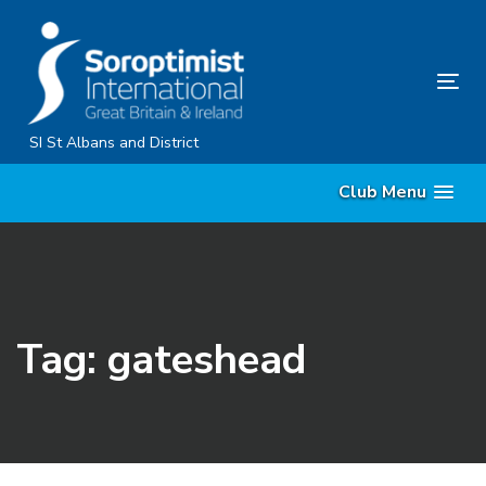
Skip
Skip
links
to
primary
Tog
navigation
nav
Skip
SI St Albans and District
to
Club Menu
content
Tag: gateshead