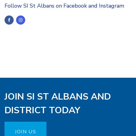
Follow SI St Albans on Facebook and Instagram
JOIN SI ST ALBANS AND
DISTRICT TODAY
JOIN US