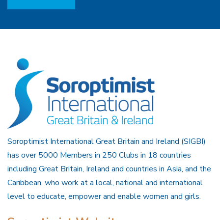
Soroptimist International Great Britain and Ireland (SIGBI)
has over 5000 Members in 250 Clubs in 18 countries
including Great Britain, Ireland and countries in Asia, and the
Caribbean, who work at a local, national and international
level to educate, empower and enable women and girls.