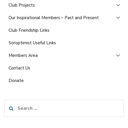
Club Projects
Our Inspirational Members – Past and Present
Club Friendship Links
Soroptimist Useful Links
Members Area
Contact Us
Donate
Search
for: