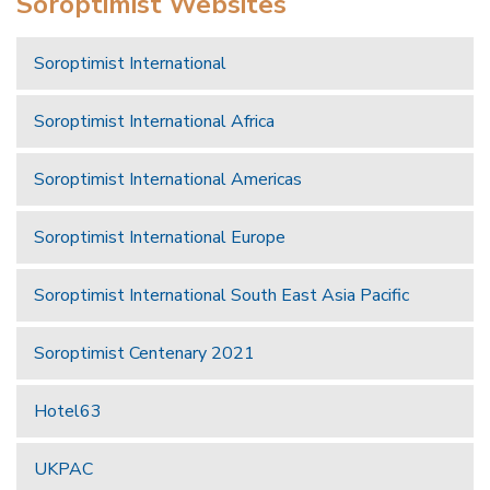
Soroptimist Websites
Soroptimist International
Soroptimist International Africa
Soroptimist International Americas
Soroptimist International Europe
Soroptimist International South East Asia Pacific
Soroptimist Centenary 2021
Hotel63
UKPAC