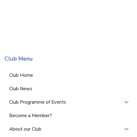
Club Menu
Club Home
Club News
Club Programme of Events
Become a Member?
About our Club