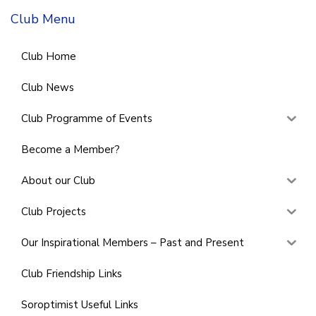
Club Menu
Club Home
Club News
Club Programme of Events
Become a Member?
About our Club
Club Projects
Our Inspirational Members – Past and Present
Club Friendship Links
Soroptimist Useful Links