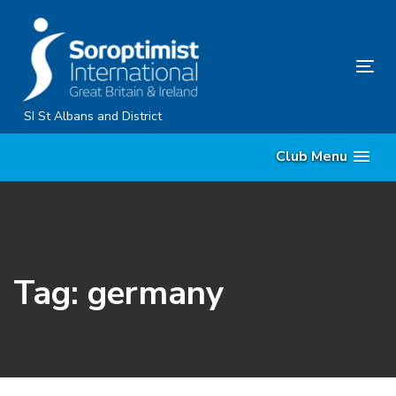
Skip
Skip
links
to
primary
Tog
navigation
nav
Skip
SI St Albans and District
to
Club Menu
content
Tag: germany