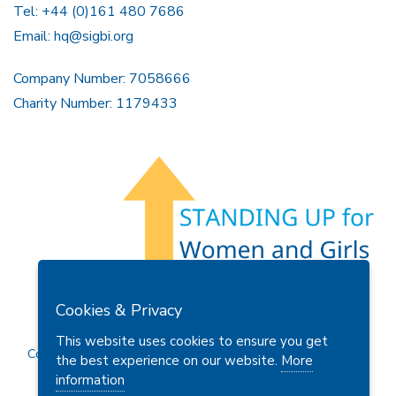
Tel: +44 (0)161 480 7686
Email:
hq@sigbi.org
Company Number: 7058666
Charity Number: 1179433
Members Area
Find A Club
Join Us
Donate
Cookies & Privacy
Privacy Policy
Site Map
Contact Us
This website uses cookies to ensure you get
Copyright © 2026 Soroptimist International Great Britain and
the best experience on our website.
More
Ireland (SIGBI) Ltd.
information