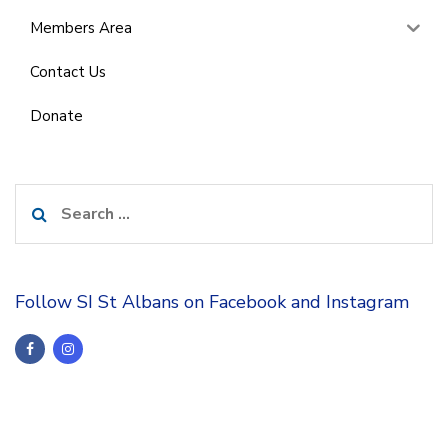
Members Area
Contact Us
Donate
Search
for:
Follow SI St Albans on Facebook and Instagram