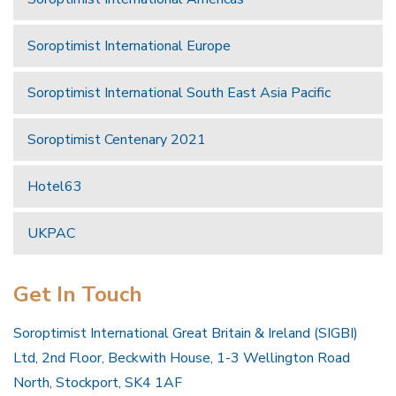
Soroptimist International Europe
Soroptimist International South East Asia Pacific
Soroptimist Centenary 2021
Hotel63
UKPAC
Get In Touch
Soroptimist International Great Britain & Ireland (SIGBI)
Ltd, 2nd Floor, Beckwith House, 1-3 Wellington Road
North, Stockport, SK4 1AF