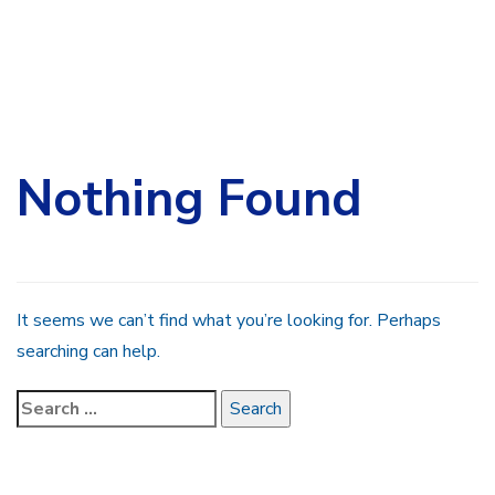
Search
for:
Nothing Found
It seems we can’t find what you’re looking for. Perhaps
searching can help.