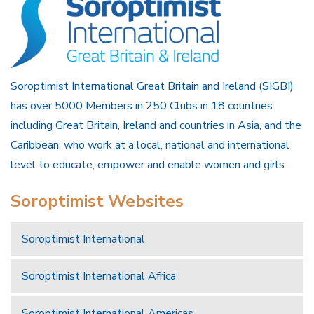
Soroptimist International Great Britain and Ireland (SIGBI)
has over 5000 Members in 250 Clubs in 18 countries
including Great Britain, Ireland and countries in Asia, and the
Caribbean, who work at a local, national and international
level to educate, empower and enable women and girls.
Soroptimist Websites
Soroptimist International
Soroptimist International Africa
Soroptimist International Americas