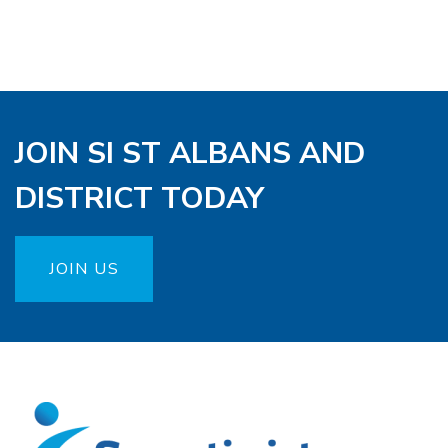
JOIN SI ST ALBANS AND
DISTRICT TODAY
JOIN US