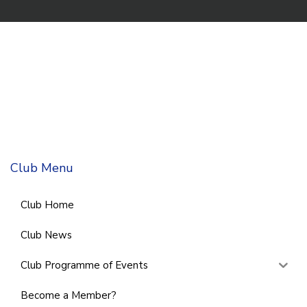
Club Menu
Club Home
Club News
Club Programme of Events
Become a Member?