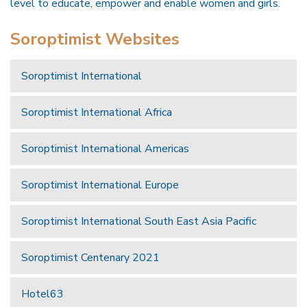
level to educate, empower and enable women and girls.
Soroptimist Websites
Soroptimist International
Soroptimist International Africa
Soroptimist International Americas
Soroptimist International Europe
Soroptimist International South East Asia Pacific
Soroptimist Centenary 2021
Hotel63