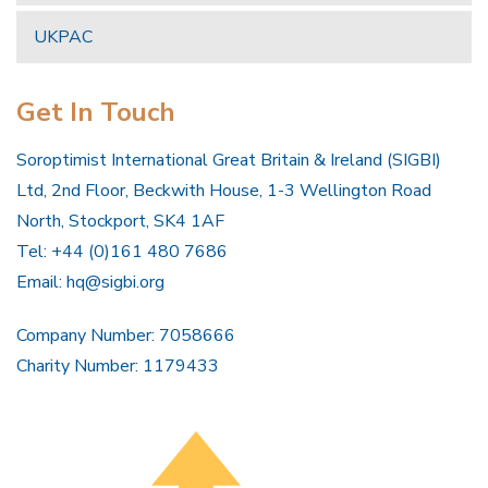
UKPAC
Get In Touch
Soroptimist International Great Britain & Ireland (SIGBI)
Ltd, 2nd Floor, Beckwith House, 1-3 Wellington Road
North, Stockport, SK4 1AF
Tel: +44 (0)161 480 7686
Email:
hq@sigbi.org
Company Number: 7058666
Charity Number: 1179433