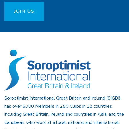
JOIN US
Soroptimist International Great Britain and Ireland (SIGBI)
has over 5000 Members in 250 Clubs in 18 countries
including Great Britain, Ireland and countries in Asia, and the
Caribbean, who work at a local, national and international