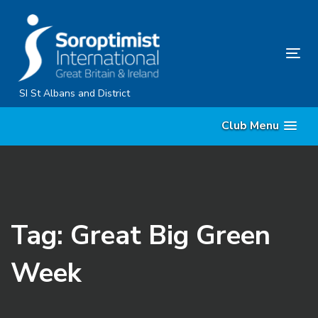
Skip
Skip
links
to
primary
Tog
navigation
nav
Skip
SI St Albans and District
to
Club Menu
content
Tag: Great Big Green
Week