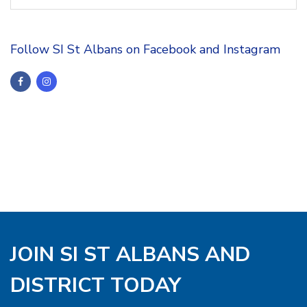
Follow SI St Albans on Facebook and Instagram
JOIN SI ST ALBANS AND
DISTRICT TODAY