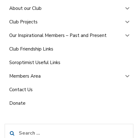
About our Club
Club Projects
Our Inspirational Members – Past and Present
Club Friendship Links
Soroptimist Useful Links
Members Area
Contact Us
Donate
Search
for: