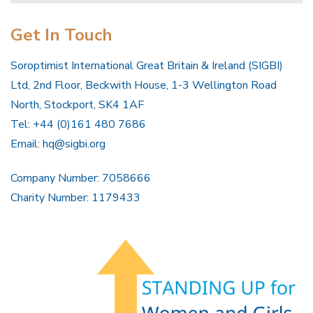
Get In Touch
Soroptimist International Great Britain & Ireland (SIGBI)
Ltd, 2nd Floor, Beckwith House, 1-3 Wellington Road
North, Stockport, SK4 1AF
Tel: +44 (0)161 480 7686
Email:
hq@sigbi.org
Company Number: 7058666
Charity Number: 1179433