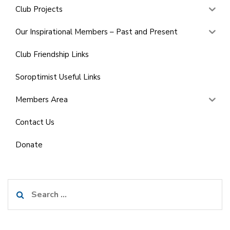
Club Projects
Our Inspirational Members – Past and Present
Club Friendship Links
Soroptimist Useful Links
Members Area
Contact Us
Donate
Search
for: