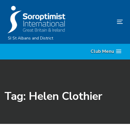
Skip
Skip
links
to
primary
Tog
navigation
nav
Skip
SI St Albans and District
to
Club Menu
content
Tag: Helen Clothier