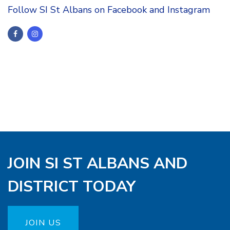
Follow SI St Albans on Facebook and Instagram
JOIN SI ST ALBANS AND
DISTRICT TODAY
JOIN US