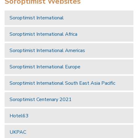
Soroptimist Websites
Soroptimist International
Soroptimist International Africa
Soroptimist International Americas
Soroptimist International Europe
Soroptimist International South East Asia Pacific
Soroptimist Centenary 2021
Hotel63
UKPAC