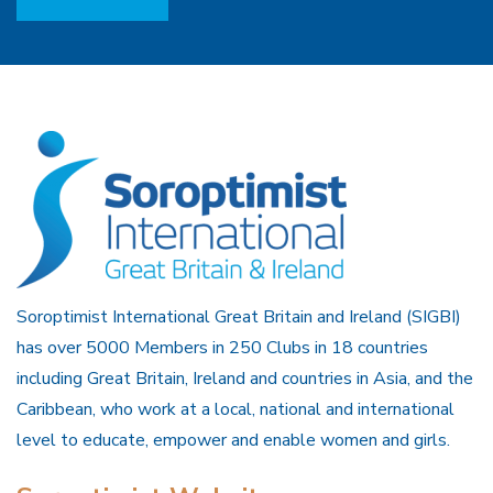
Soroptimist International Great Britain and Ireland (SIGBI)
has over 5000 Members in 250 Clubs in 18 countries
including Great Britain, Ireland and countries in Asia, and the
Caribbean, who work at a local, national and international
level to educate, empower and enable women and girls.