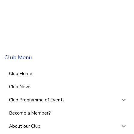
Club Menu
Club Home
Club News
Club Programme of Events
Become a Member?
About our Club