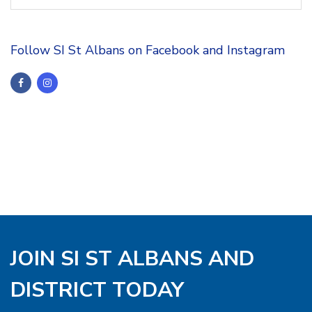
Follow SI St Albans on Facebook and Instagram
JOIN SI ST ALBANS AND
DISTRICT TODAY