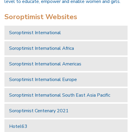
level to educate, empower and enable women and girls.
Soroptimist Websites
Soroptimist International
Soroptimist International Africa
Soroptimist International Americas
Soroptimist International Europe
Soroptimist International South East Asia Pacific
Soroptimist Centenary 2021
Hotel63