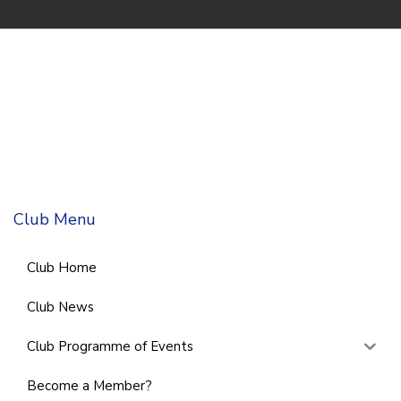
Club Menu
Club Home
Club News
Club Programme of Events
Become a Member?