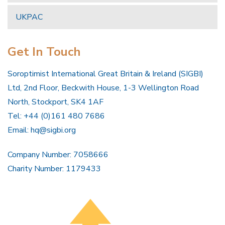
UKPAC
Get In Touch
Soroptimist International Great Britain & Ireland (SIGBI)
Ltd, 2nd Floor, Beckwith House, 1-3 Wellington Road
North, Stockport, SK4 1AF
Tel: +44 (0)161 480 7686
Email:
hq@sigbi.org
Company Number: 7058666
Charity Number: 1179433