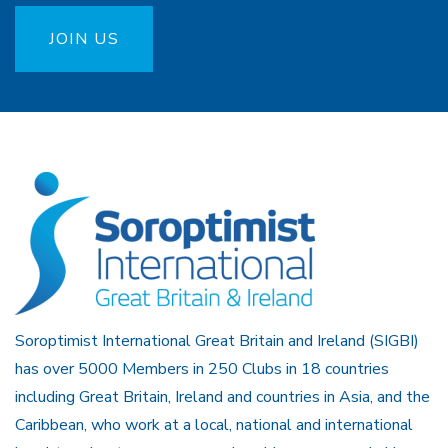
JOIN US
Soroptimist International Great Britain and Ireland (SIGBI)
has over 5000 Members in 250 Clubs in 18 countries
including Great Britain, Ireland and countries in Asia, and the
Caribbean, who work at a local, national and international