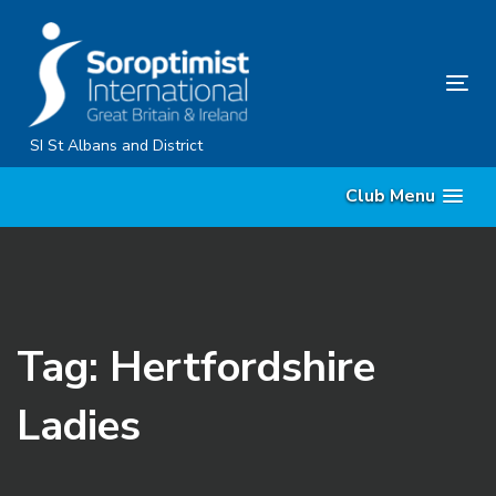
Skip
Skip
links
to
primary
Tog
navigation
nav
Skip
SI St Albans and District
to
Club Menu
content
Tag: Hertfordshire
Ladies