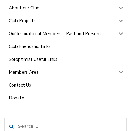
About our Club
Club Projects
Our Inspirational Members – Past and Present
Club Friendship Links
Soroptimist Useful Links
Members Area
Contact Us
Donate
Search
for: