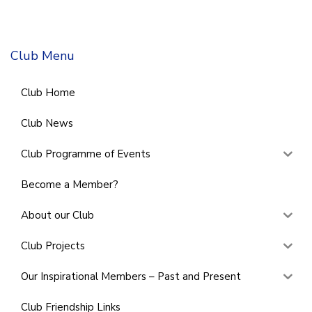
Club Menu
Club Home
Club News
Club Programme of Events
Become a Member?
About our Club
Club Projects
Our Inspirational Members – Past and Present
Club Friendship Links