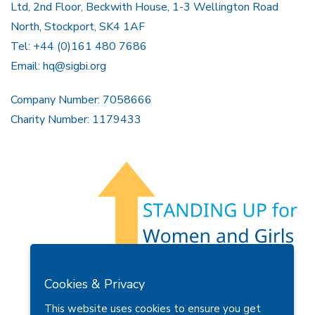
Ltd, 2nd Floor, Beckwith House, 1-3 Wellington Road
North, Stockport, SK4 1AF
Tel: +44 (0)161 480 7686
Email:
hq@sigbi.org
Company Number: 7058666
Charity Number: 1179433
Members Area
Find A Club
Join Us
Donate
Cookies & Privacy
Privacy Policy
Site Map
Contact Us
This website uses cookies to ensure you get