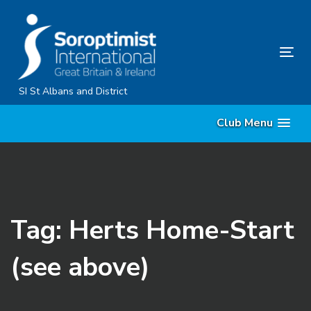
Skip
Skip
links
to
primary
Tog
navigation
nav
Skip
SI St Albans and District
to
Club Menu
content
Tag: Herts Home-Start
(see above)