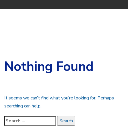
Search
for:
Nothing Found
It seems we can’t find what you’re looking for. Perhaps
searching can help.