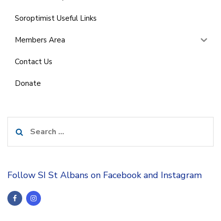
Soroptimist Useful Links
Members Area
Contact Us
Donate
Search
for:
Follow SI St Albans on Facebook and Instagram