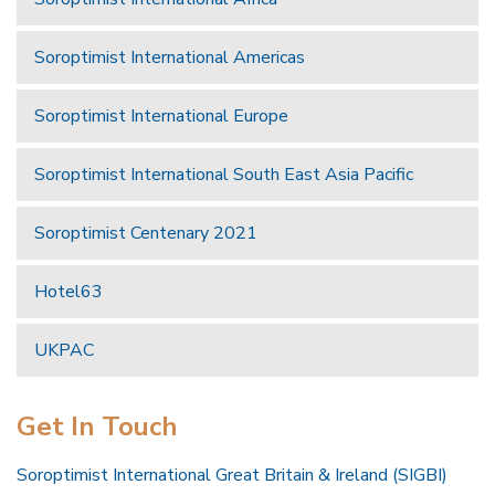
Soroptimist International Americas
Soroptimist International Europe
Soroptimist International South East Asia Pacific
Soroptimist Centenary 2021
Hotel63
UKPAC
Get In Touch
Soroptimist International Great Britain & Ireland (SIGBI)