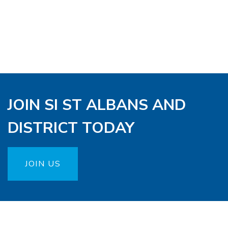
JOIN SI ST ALBANS AND
DISTRICT TODAY
JOIN US