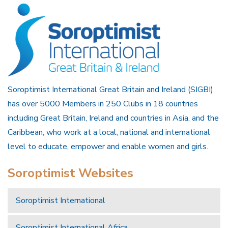
Soroptimist International Great Britain and Ireland (SIGBI)
has over 5000 Members in 250 Clubs in 18 countries
including Great Britain, Ireland and countries in Asia, and the
Caribbean, who work at a local, national and international
level to educate, empower and enable women and girls.
Soroptimist Websites
Soroptimist International
Soroptimist International Africa